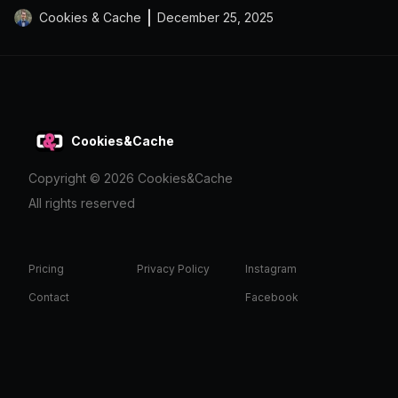
Cookies & Cache
December 25, 2025
Cookies&Cache
Copyright ©
2026
Cookies&Cache
All rights reserved
Pricing
Privacy Policy
Instagram
Contact
Facebook