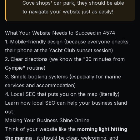
Cove shops' car park, they should be able
to navigate your website just as easily!
What Your Website Needs to Succeed in 4574
1. Mobile-friendly design (because everyone checks
their phone at the Yacht Club sunset session)
2. Clear directions (we know the "30 minutes from
Gympie" routine)
3. Simple booking systems (especially for marine
services and accommodation)
4. Local SEO that puts you on the map (literally)
Learn how local SEO can help your business stand
out
Making Your Business Shine Online
Think of your website like the
morning light hitting
the marina
- it should be clear, welcoming, and