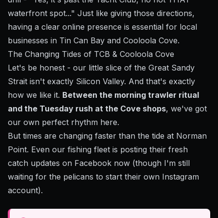
waterfront spot..." Just like giving those directions,
having a clear online presence is essential for local
businesses in Tin Can Bay and Cooloola Cove.
The Changing Tides of TCB & Cooloola Cove
Let's be honest - our little slice of the Great Sandy
Strait isn't exactly Silicon Valley. And that's exactly
how we like it.
Between the morning trawler ritual
and the Tuesday rush at the Cove shops
, we've got
our own perfect rhythm here.
But times are changing faster than the tide at Norman
Point. Even our fishing fleet is posting their fresh
catch updates on Facebook now (though I'm still
waiting for the pelicans to start their own Instagram
account).