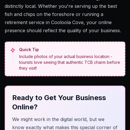
distinctly local. Whether you're serving up the best
fish and chips on the foreshore or running a
retirement service in Cooloola Cove, your online
presence should reflect the quality of your business.
Quick Tip
Include photos of your actual business location -
tourists love seeing that authentic TCB charm before
they visit!
Ready to Get Your Business
Online?
We might work in the digital world, but we
know exactly what makes this special corner of