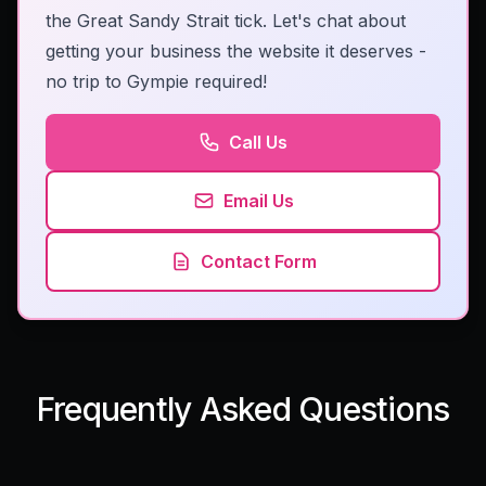
the Great Sandy Strait tick. Let's chat about
getting your business the website it deserves -
no trip to Gympie required!
Call Us
Email Us
Contact Form
Frequently Asked Questions