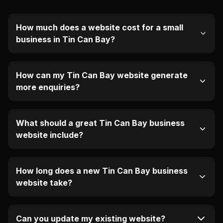
How much does a website cost for a small
business in Tin Can Bay?
How can my Tin Can Bay website generate
more enquiries?
What should a great Tin Can Bay business
website include?
How long does a new Tin Can Bay business
website take?
Can you update my existing website?