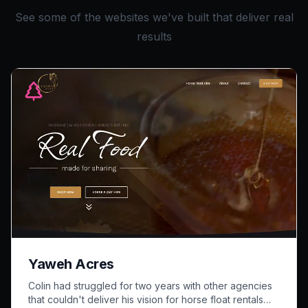
See some of the websites we've built that deliver real
results
Yaweh Acres
Colin had struggled for two years with other agencies
that couldn't deliver his vision for horse float rentals