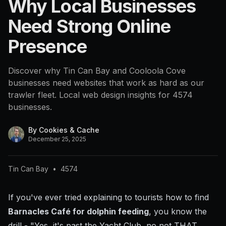
Why Local Businesses
4574
Need Strong Online
Presence
Discover why Tin Can Bay and Cooloola Cove
businesses need websites that work as hard as our
trawler fleet. Local web design insights for 4574
businesses.
By
Cookies & Cache
December 25, 2025
Tin Can Bay
•
4574
If you've ever tried explaining to tourists how to find
Barnacles Café for dolphin feeding
, you know the
drill - "Yes, it's past the Yacht Club, no not THAT