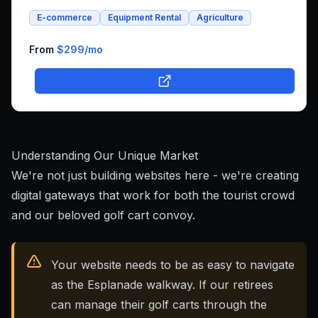
and whole foods e-commerce. We successfully built an
E-commerce
Equipment Rental
Agriculture
integrated platform that combines both rental bookings
and online shopping, bringing his unique farm-to-family
business online.
From
$299
/mo
Understanding Our Unique Market
We're not just building websites here - we're creating
digital gateways that work for both the tourist crowd
and our beloved golf cart convoy.
Your website needs to be as easy to navigate
as the Esplanade walkway. If our retirees
can manage their golf carts through the