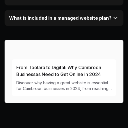
What is included in a managed website plan?
More Articles About This Area
From Toolara to Digital: Why Cambroon
Businesses Need to Get Online in 2024
Discover why having a great website is essential
for Cambroon businesses in 2024, from reaching
new residents to handling seasonal tourism.