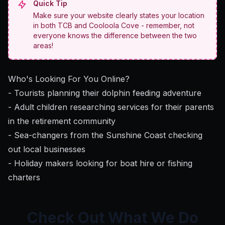
Quick Tip
Make sure your website clearly states your location
in both TCB and Cooloola Cove - remember, not
everyone knows the difference between the two
areas!
Who's Looking For You Online?
- Tourists planning their dolphin feeding adventure
- Adult children researching services for their parents
in the retirement community
- Sea-changers from the Sunshine Coast checking
out local businesses
- Holiday makers looking for boat hire or fishing
charters
Check Out What We Do