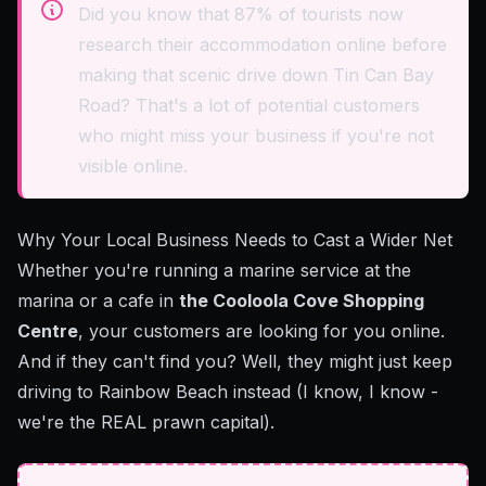
Did you know that 87% of tourists now
research their accommodation online before
making that scenic drive down Tin Can Bay
Road? That's a lot of potential customers
who might miss your business if you're not
visible online.
Why Your Local Business Needs to Cast a Wider Net
Whether you're running a marine service at the
marina or a cafe in
the Cooloola Cove Shopping
Centre
, your customers are looking for you online.
And if they can't find you? Well, they might just keep
driving to Rainbow Beach instead (I know, I know -
we're the REAL prawn capital).