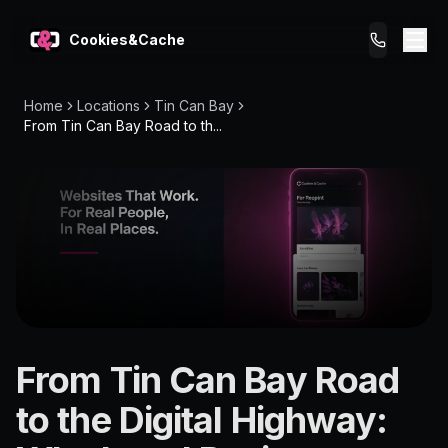
Cookies&Cache
Home
Locations
Tin Can Bay
What We Do
From Tin Can Bay Road to th...
Tips for You
Pricing
Get a Website
LOCATION
From Tin Can Bay Road
Tin Can
to the Digital Highway:
Bay