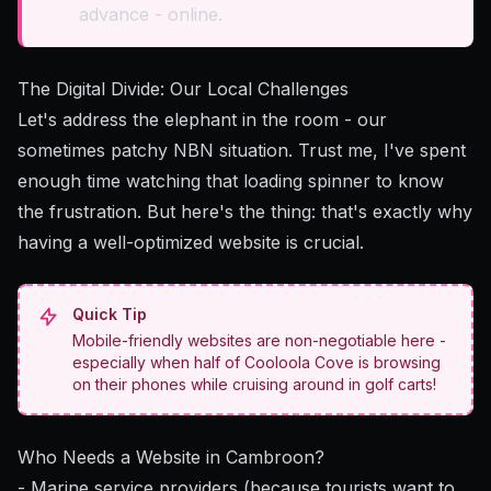
advance - online.
The Digital Divide: Our Local Challenges
Let's address the elephant in the room - our
sometimes patchy NBN situation. Trust me, I've spent
enough time watching that loading spinner to know
the frustration. But here's the thing: that's exactly why
having a well-optimized website is crucial.
Quick Tip
Mobile-friendly websites are non-negotiable here -
especially when half of Cooloola Cove is browsing
on their phones while cruising around in golf carts!
Who Needs a Website in Cambroon?
- Marine service providers (because tourists want to