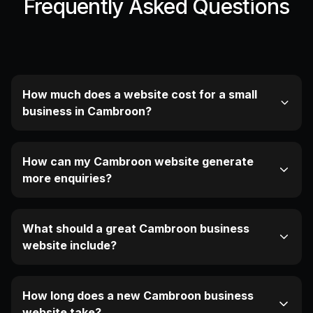
Frequently Asked Questions
How much does a website cost for a small
business in Cambroon?
How can my Cambroon website generate
more enquiries?
What should a great Cambroon business
website include?
How long does a new Cambroon business
website take?