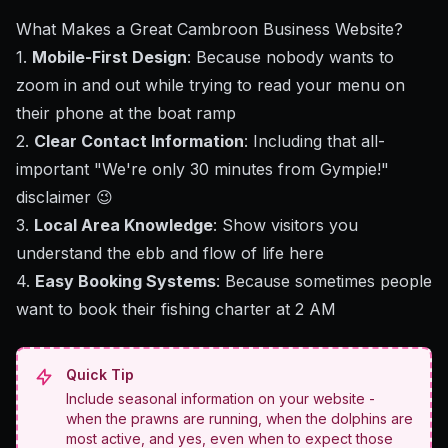
What Makes a Great Cambroon Business Website?
1.
Mobile-First Design
: Because nobody wants to
zoom in and out while trying to read your menu on
their phone at the boat ramp
2.
Clear Contact Information
: Including that all-
important "We're only 30 minutes from Gympie!"
disclaimer 😉
3.
Local Area Knowledge
: Show visitors you
understand the ebb and flow of life here
4.
Easy Booking Systems
: Because sometimes people
want to book their fishing charter at 2 AM
Quick Tip
Include seasonal information on your website -
when the prawns are running, when the dolphins are
most active, and yes, even when to expect those