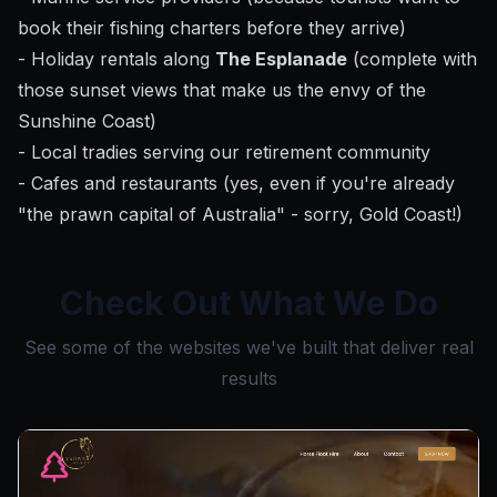
book their fishing charters before they arrive)
- Holiday rentals along
The Esplanade
(complete with
those sunset views that make us the envy of the
Sunshine Coast)
- Local tradies serving our retirement community
- Cafes and restaurants (yes, even if you're already
"the prawn capital of Australia" - sorry, Gold Coast!)
Check Out What We Do
See some of the websites we've built that deliver real
results