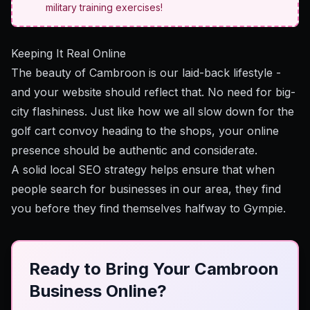
military training exercises!
Keeping It Real Online
The beauty of Cambroon is our laid-back lifestyle -
and your website should reflect that. No need for big-
city flashiness. Just like how we all slow down for the
golf cart convoy heading to the shops, your online
presence should be authentic and considerate.
A solid local SEO strategy
helps ensure that when
people search for businesses in our area, they find
you before they find themselves halfway to Gympie.
Ready to Bring Your Cambroon
Business Online?