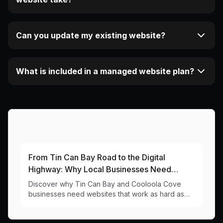
Can you update my existing website?
What is included in a managed website plan?
More Articles About This Area
From Tin Can Bay Road to the Digital
Highway: Why Local Businesses Need
Strong Online Presence
Discover why Tin Can Bay and Cooloola Cove
businesses need websites that work as hard as
our trawler fleet. Local web design insights for
4574 businesses.