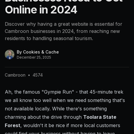
Online in 2024
Discover why having a great website is essential for
Cambroon businesses in 2024, from reaching new
residents to handling seasonal tourism.
By
Cookies & Cache
December 25, 2025
Cambroon
•
4574
Ah, the famous "Gympie Run" - that 45-minute trek
we all know too well when we need something that's
not available locally. While there's something
charming about the drive through
Toolara State
Forest
, wouldn't it be nice if more local customers
could find your business without having to leave