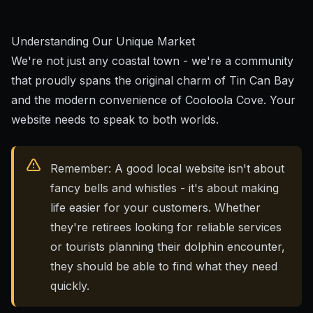
Understanding Our Unique Market
We're not just any coastal town - we're a community
that proudly spans the original charm of Tin Can Bay
and the modern convenience of Cooloola Cove. Your
website needs to speak to both worlds.
Remember: A good local website isn't about
fancy bells and whistles - it's about making
life easier for your customers. Whether
they're retirees looking for reliable services
or tourists planning their dolphin encounter,
they should be able to find what they need
quickly.