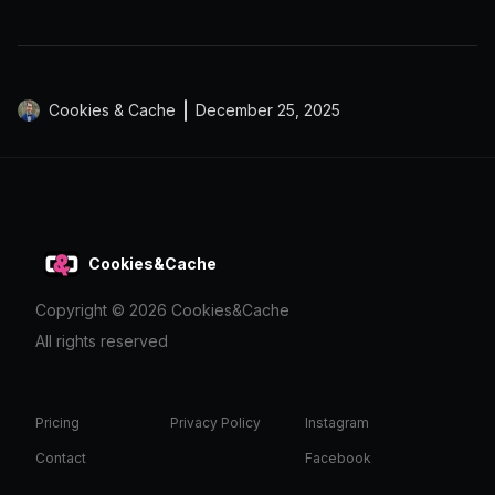
Cookies & Cache
December 25, 2025
Cookies&Cache
Copyright ©
2026
Cookies&Cache
All rights reserved
Pricing
Privacy Policy
Instagram
Contact
Facebook