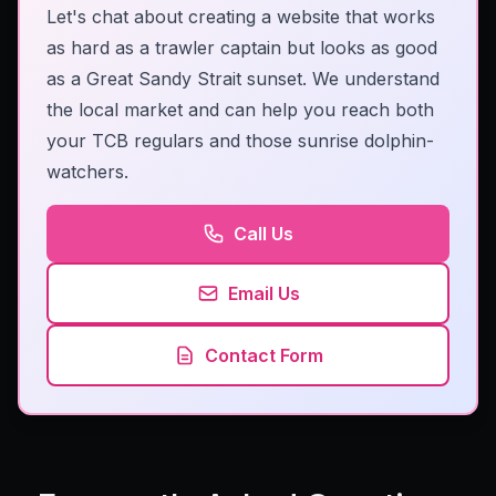
Let's chat about creating a website that works
as hard as a trawler captain but looks as good
as a Great Sandy Strait sunset. We understand
the local market and can help you reach both
your TCB regulars and those sunrise dolphin-
watchers.
Call Us
Email Us
Contact Form