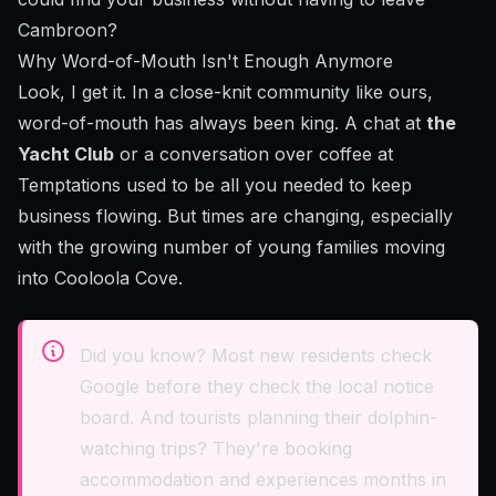
Cambroon?
Why Word-of-Mouth Isn't Enough Anymore
Look, I get it. In a close-knit community like ours,
word-of-mouth has always been king. A chat at
the
Yacht Club
or a conversation over coffee at
Temptations used to be all you needed to keep
business flowing. But times are changing, especially
with the growing number of young families moving
into Cooloola Cove.
Did you know? Most new residents check
Google before they check the local notice
board. And tourists planning their dolphin-
watching trips? They're booking
accommodation and experiences months in