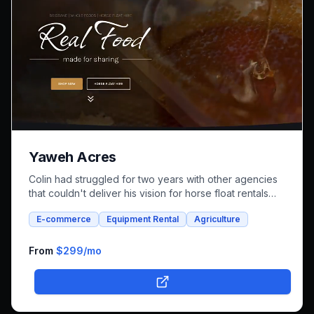
Yaweh Acres
Colin had struggled for two years with other agencies
that couldn't deliver his vision for horse float rentals
and whole foods e-commerce. We successfully built an
E-commerce
Equipment Rental
Agriculture
integrated platform that combines both rental bookings
and online shopping, bringing his unique farm-to-family
business online.
From
$299
/mo