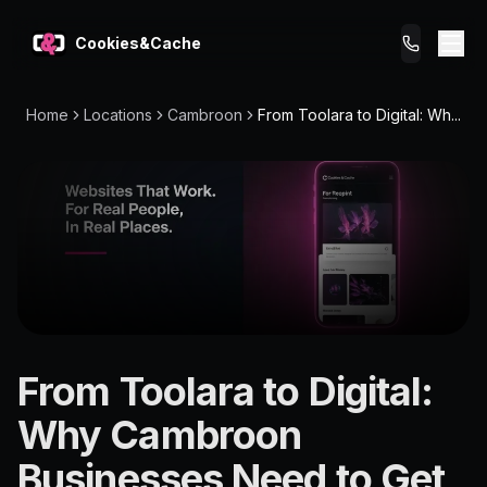
Cookies&Cache
Home
Locations
Cambroon
From Toolara to Digital: Wh...
What We Do
Tips for You
Pricing
Get a Website
LOCATION
From Toolara to Digital:
Cambroon
Why Cambroon
4574
Businesses Need to Get