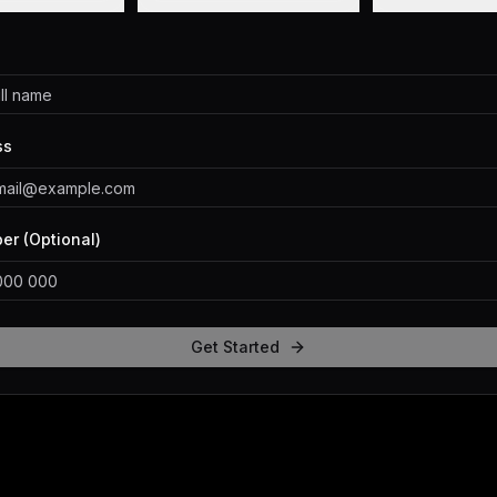
ss
r (Optional)
Get Started