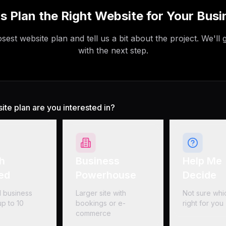
's Plan the Right Website for Your Busi
sest website plan and tell us a bit about the project. We'll 
with the next step.
te plan are you interested in?
h
Business
Help Me
ed
Powerhouse
Decide
 business
Larger site with
Not sure whic
p to 10
bookings or e-
right for you
commerce