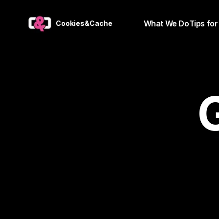
What We Do
Tips for
Cookies&Cache