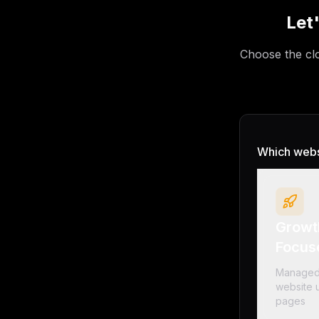
Let
Choose the clo
Which websi
Growt
Focus
Managed
website u
pages