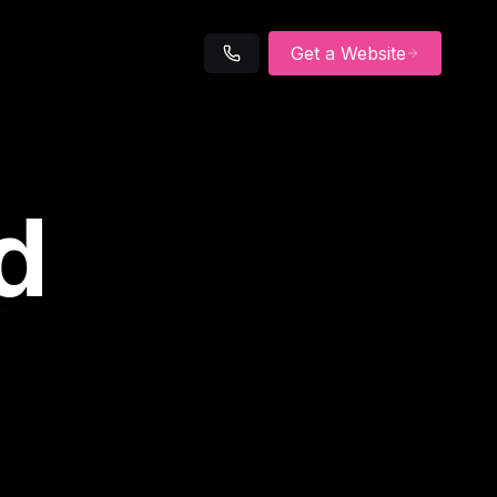
Get a Website
d