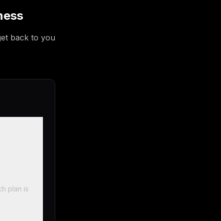
ness
get back to you
h plan is