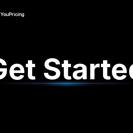
 You
Pricing
Get Starte