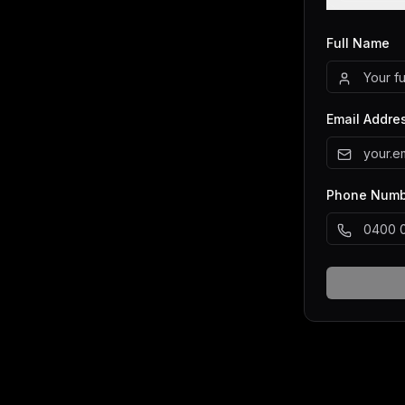
Full Name
Email Addre
Phone Numbe