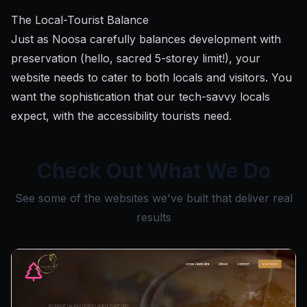
The Local-Tourist Balance
Just as Noosa carefully balances development with
preservation (hello, sacred 5-storey limit!), your
website needs to cater to both locals and visitors. You
want the sophistication that our tech-savvy locals
expect, with the accessibility tourists need.
Check Out What We Do
See some of the websites we've built that deliver real
results