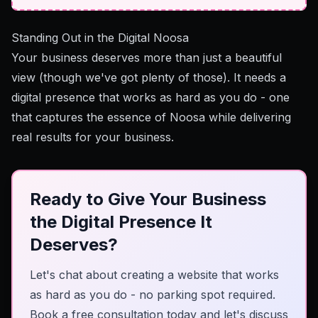
Standing Out in the Digital Noosa
Your business deserves more than just a beautiful
view (though we've got plenty of those). It needs a
digital presence that works as hard as you do - one
that captures the essence of Noosa while delivering
real results for your business.
Ready to Give Your Business
the Digital Presence It
Deserves?
Let's chat about creating a website that works
as hard as you do - no parking spot required.
Book a free consultation today and let's discuss