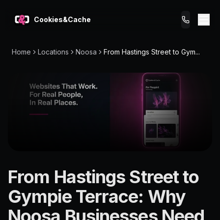
Cookies&Cache
Home
Locations
Noosa
From Hastings Street to Gym...
What We Do
Tips for You
Pricing
Get a Website
LOCATION
From Hastings Street to
Noosa
Gympie Terrace: Why
4560
Noosa Businesses Need