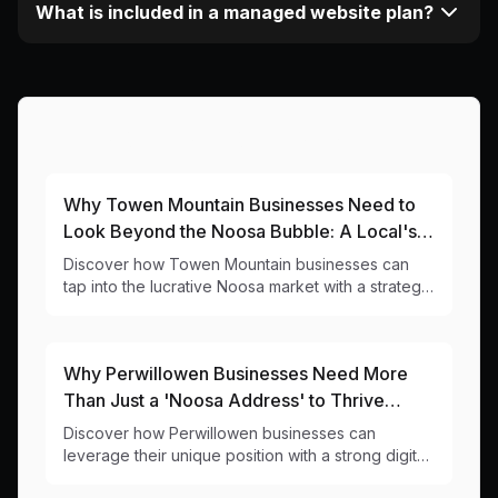
What is included in a managed website plan?
More Articles About This Area
Why Towen Mountain Businesses Need to
Look Beyond the Noosa Bubble: A Local's
Guide to Digital Success
Discover how Towen Mountain businesses can
tap into the lucrative Noosa market with a strategic
online presence - without getting stuck in the
Viewland Drive traffic.
Why Perwillowen Businesses Need More
Than Just a 'Noosa Address' to Thrive
Online
Discover how Perwillowen businesses can
leverage their unique position with a strong digital
presence that captures both local and tourist