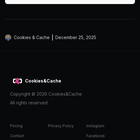
markets.
Cookies & Cache
December 25, 2025
Cookies&Cache
Copyright ©
2026
Cookies&Cache
All rights reserved
Pricing
Privacy Policy
Instagram
Contact
Facebook