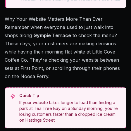
Why Your Website Matters More Than Ever
Remember when everyone used to just walk into
shops along
Gympie Terrace
to check the menu?
These days, your customers are making decisions
while having their morning flat white at Little Cove
Coffee Co. They're checking your website between
sets at First Point, or scrolling through their phones
on the Noosa Ferry.
Quick Tip
If your website takes longer to load than finding a
park at Tea Tree Bay on a Sunday morning, you're
losing customers faster than a dropped ice cream
on Hastings Street.