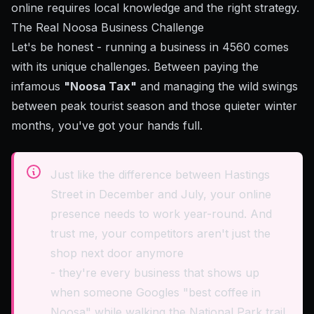
online requires local knowledge and the right strategy.
The Real Noosa Business Challenge
Let's be honest - running a business in 4560 comes
with its unique challenges. Between paying the
infamous
"Noosa Tax"
and managing the wild swings
between peak tourist season and those quieter winter
months, you've got your hands full.
Just like the difference between Hastings
Street in December and July, your online
presence needs to work year-round. And
trust me, your competitors aren't just the
shop next door anymore
- they're every business that shows up
when someone Googles "best coffee in
Noosa" while walking the National Park trail.