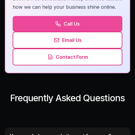
how we can help your business shine online.
Call Us
Email Us
Contact Form
Frequently Asked Questions