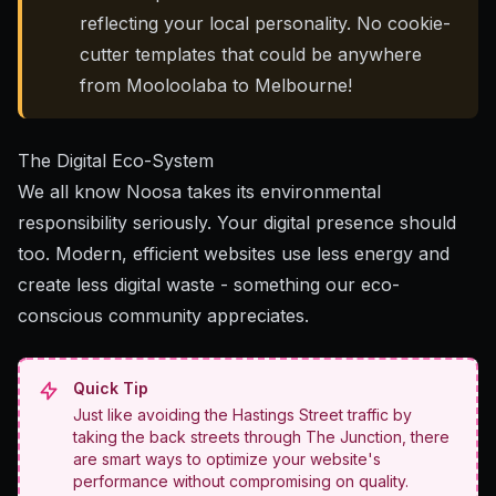
reflecting your local personality. No cookie-
cutter templates that could be anywhere
from Mooloolaba to Melbourne!
The Digital Eco-System
We all know Noosa takes its environmental
responsibility seriously.
Your digital presence should
too
. Modern, efficient websites use less energy and
create less digital waste - something our eco-
conscious community appreciates.
Quick Tip
Just like avoiding the Hastings Street traffic by
taking the back streets through The Junction, there
are smart ways to optimize your website's
performance without compromising on quality.