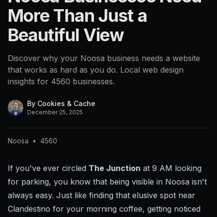
More Than Just a
Beautiful View
Discover why your Noosa business needs a website
that works as hard as you do. Local web design
insights for 4560 businesses.
By
Cookies & Cache
December 25, 2025
Noosa
•
4560
If you've ever circled
The Junction
at 9 AM looking
for parking, you know that being visible in Noosa isn't
always easy. Just like finding that elusive spot near
Clandestino for your morning coffee, getting noticed