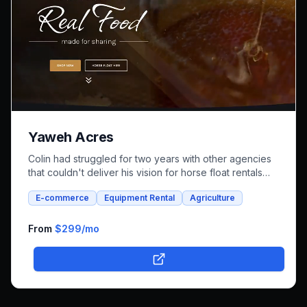
Yaweh Acres
Colin had struggled for two years with other agencies
that couldn't deliver his vision for horse float rentals
and whole foods e-commerce. We successfully built an
E-commerce
Equipment Rental
Agriculture
integrated platform that combines both rental bookings
and online shopping, bringing his unique farm-to-family
business online.
From
$299
/mo