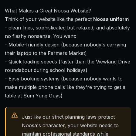
What Makes a Great Noosa Website?
Think of your website like the perfect
Noosa uniform
- clean lines, sophisticated but relaxed, and absolutely
no flashy nonsense. You want:
- Mobile-friendly design (because nobody's carrying
their laptop to the Farmers Market)
- Quick loading speeds (faster than the Viewland Drive
roundabout during school holidays)
- Easy booking systems (because nobody wants to
make multiple phone calls like they're trying to get a
table at Sum Yung Guys)
Just like our strict planning laws protect
Noosa's character, your website needs to
maintain professional standards while