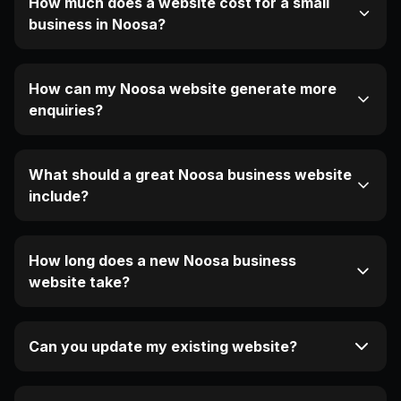
How much does a website cost for a small
business in Noosa?
How can my Noosa website generate more
enquiries?
What should a great Noosa business website
include?
How long does a new Noosa business
website take?
Can you update my existing website?