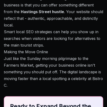
business is that you can offer something different
from the
Hastings Street hustle
. Your website should
reflect that - authentic, approachable, and distinctly
local.
Smart local SEO strategies
can help you show up in
searches when visitors are looking for alternatives to
the main tourist strips.
Making the Move Online
Just like the Sunday morning pilgrimage to the
Farmers Market, getting your business online isn't
something you should put off. The digital landscape is
moving faster than a local spotting a celebrity at Bistro
C.
Ready to Expand Beyond the