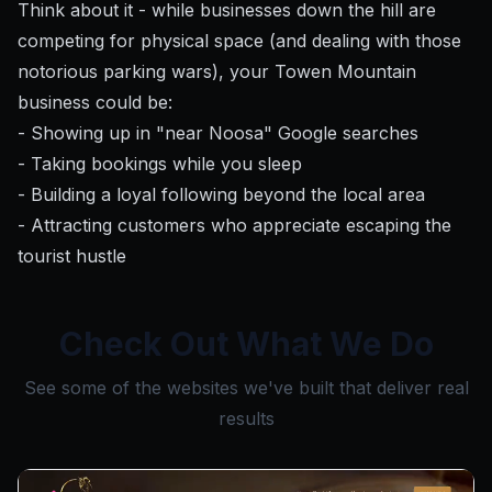
Think about it - while businesses down the hill are
competing for physical space (and dealing with those
notorious parking wars), your Towen Mountain
business could be:
- Showing up in "near Noosa" Google searches
- Taking bookings while you sleep
- Building a loyal following beyond the local area
- Attracting customers who appreciate escaping the
tourist hustle
Check Out What We Do
See some of the websites we've built that deliver real
results