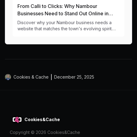
From Calli to Clicks: Why Nambour
Businesses Need to Stand Out Online in
2024
Discover why your Nambour business needs a
website that matches the town's evolving spirit.
Local web design insights for businesses ready to
grow.
Cookies & Cache
December 25, 2025
Cookies&Cache
Copyright ©
2026
Cookies&Cache