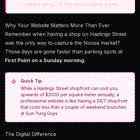
"hidden gems" in the surrounding areas.
Why Your Website Matters More Than Ever
Remember when having a shop on Hastings Street
was the only way to capture the Noosa market?
Those days are gone faster than parking spots at
First Point on a Sunday morning
.
Quick Tip
While a Hastings Street shopfront can cost you
upwards of $2000 per square meter annually, a
professional website is like having a 24/7 shopfront
that costs less than a couple of weekend brunches
at Sum Yung Guys.
The Digital Difference