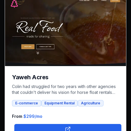
Yaweh Acres
Colin had struggled for two years with other agencies
that couldn't deliver his vision for horse float rentals
and whole foods e-commerce. We successfully built an
E-commerce
Equipment Rental
Agriculture
integrated platform that combines both rental bookings
and online shopping, bringing his unique farm-to-family
business online.
From
$299
/mo