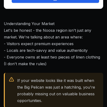
Understanding Your Market
Let's be honest - the Noosa region isn't just any
market. We're talking about an area where:
- Visitors expect premium experiences
- Locals are tech-savvy and value authenticity
- Everyone owns at least two pieces of linen clothing
(I don't make the rules)
If your website looks like it was built when
the Big Pelican was just a hatchling, you're
probably missing out on valuable business
opportunities.