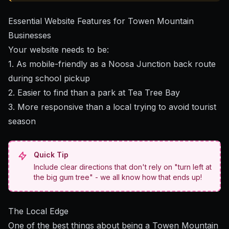
Essential Website Features for Towen Mountain
Businesses
Your website needs to be:
1. As mobile-friendly as a Noosa Junction back route
during school pickup
2. Easier to find than a park at Tea Tree Bay
3. More responsive than a local trying to avoid tourist
season
Quick Tip
Include clear directions that don't rely on "turn left at
the big gum tree" - we all know how that ends up!
The Local Edge
One of the best things about being a Towen Mountain