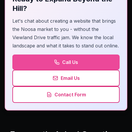
Hill?
Let's chat about creating a website that brings
the Noosa market to you - without the
Viewland Drive traffic jam. We know the local
landscape and what it takes to stand out online.
Call Us
Email Us
Contact Form