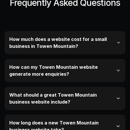
Frequently Asked Questions
How much does a website cost for a small
business in Towen Mountain?
How can my Towen Mountain website
generate more enquiries?
What should a great Towen Mountain
business website include?
How long does a new Towen Mountain
business website take?