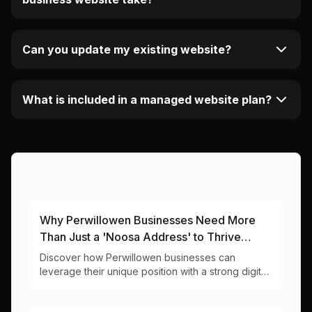
Can you update my existing website?
What is included in a managed website plan?
More Articles About This Area
Why Perwillowen Businesses Need More
Than Just a 'Noosa Address' to Thrive
Online
Discover how Perwillowen businesses can
leverage their unique position with a strong digital
presence that captures both local and tourist
markets.