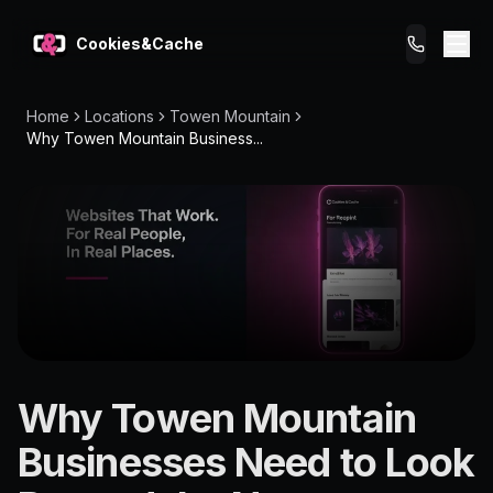
Cookies&Cache
Home
Locations
Towen Mountain
What We Do
Why Towen Mountain Business...
Tips for You
Pricing
Get a Website
LOCATION
Why Towen Mountain
Towen
Businesses Need to Look
Mountain