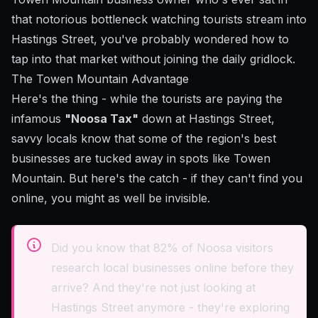
that notorious bottleneck watching tourists stream into
Hastings Street, you've probably wondered how to
tap into that market without joining the daily gridlock.
The Towen Mountain Advantage
Here's the thing - while the tourists are paying the
infamous
"Noosa Tax"
down at Hastings Street,
savvy locals know that some of the region's best
businesses are tucked away in spots like Towen
Mountain. But here's the catch - if they can't find you
online, you might as well be invisible.
Did you know that 82% of Noosa visitors
research local businesses online before they
arrive? And they're not just looking at
Hastings Street anymore - they're exploring