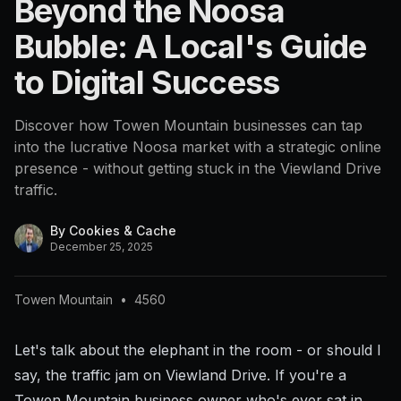
Beyond the Noosa
4560
Bubble: A Local's Guide
to Digital Success
Discover how Towen Mountain businesses can tap
into the lucrative Noosa market with a strategic online
presence - without getting stuck in the Viewland Drive
traffic.
By
Cookies & Cache
December 25, 2025
Towen Mountain
•
4560
Let's talk about the elephant in the room - or should I
say, the traffic jam on Viewland Drive. If you're a
Towen Mountain business owner who's ever sat in