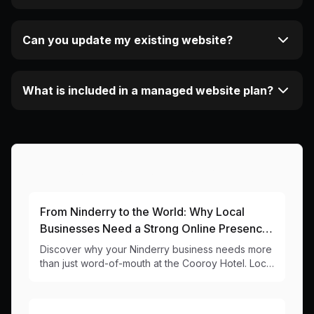
Can you update my existing website?
What is included in a managed website plan?
More Articles About This Area
From Ninderry to the World: Why Local
Businesses Need a Strong Online Presence
in 2024
Discover why your Ninderry business needs more
than just word-of-mouth at the Cooroy Hotel. Local
web design insights for businesses in the heart of
the Noosa Hinterland.