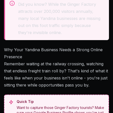
Did you know? While the Ginger Factory
attracts over 200,000 visitors annually,
many local Yandina businesses are missing
out on this foot traffic simply because
they're invisible online.
Why Your Yandina Business Needs a Strong Online
Presence
Remember waiting at the railway crossing, watching
that endless freight train roll by? That's kind of what it
feels like when your business isn't online - you're just
sitting there while opportunities pass you by.
Quick Tip
Want to capture those Ginger Factory tourists? Make
sure your Google Business Profile shows you're just