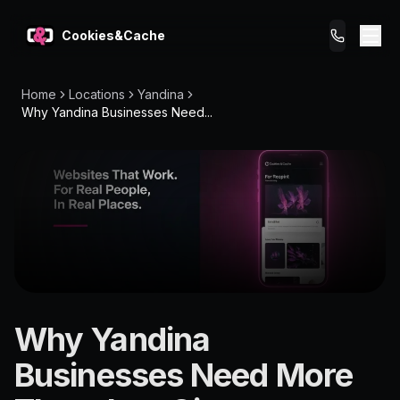
Cookies&Cache
Home
Locations
Yandina
What We Do
Why Yandina Businesses Need...
Tips for You
Pricing
Get a Website
LOCATION
Why Yandina
Yandina
Businesses Need More
4561