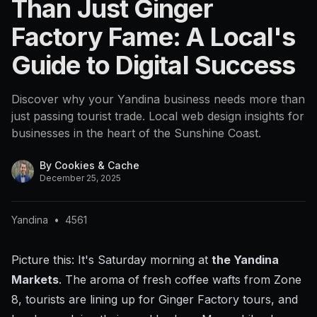
Than Just Ginger
Factory Fame: A Local's
Guide to Digital Success
Discover why your Yandina business needs more than
just passing tourist trade. Local web design insights for
businesses in the heart of the Sunshine Coast.
By
Cookies & Cache
December 25, 2025
Yandina
•
4561
Picture this: It's Saturday morning at
the Yandina
Markets
. The aroma of fresh coffee wafts from Zone
8, tourists are lining up for Ginger Factory tours, and