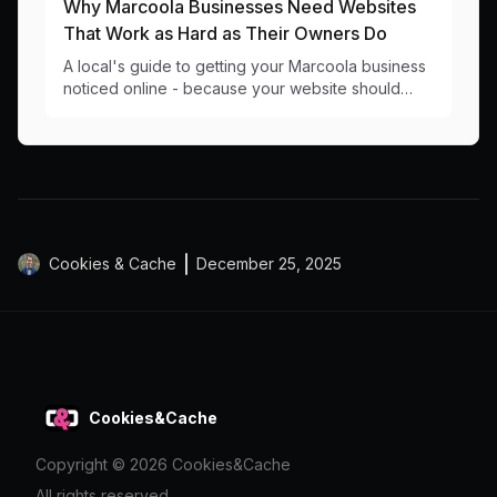
Why Marcoola Businesses Need Websites
That Work as Hard as Their Owners Do
A local's guide to getting your Marcoola business
noticed online - because your website should
work as hard as you do at catching those perfect
waves.
Cookies & Cache
December 25, 2025
Cookies&Cache
Copyright ©
2026
Cookies&Cache
All rights reserved