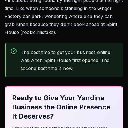
- it's about being found by the right people at the right
time. Like when someone's standing in the Ginger
Factory car park, wondering where else they can
grab lunch because they didn't book ahead at Spirit
House (rookie mistake).
The best time to get your business online
was when Spirit House first opened. The
second best time is now.
Ready to Give Your Yandina
Business the Online Presence
It Deserves?