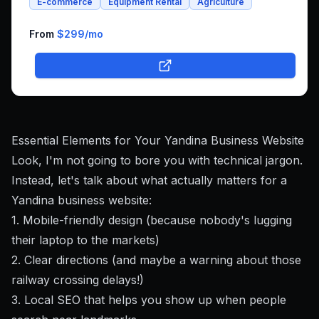
E-commerce
Equipment Rental
Agriculture
integrated platform that combines both rental bookings
and online shopping, bringing his unique farm-to-family
business online.
From
$299
/mo
Essential Elements for Your Yandina Business Website
Look, I'm not going to bore you with technical jargon.
Instead, let's talk about what actually matters for a
Yandina business website:
1. Mobile-friendly design (because nobody's lugging
their laptop to the markets)
2. Clear directions (and maybe a warning about those
railway crossing delays!)
3. Local SEO that helps you show up when people