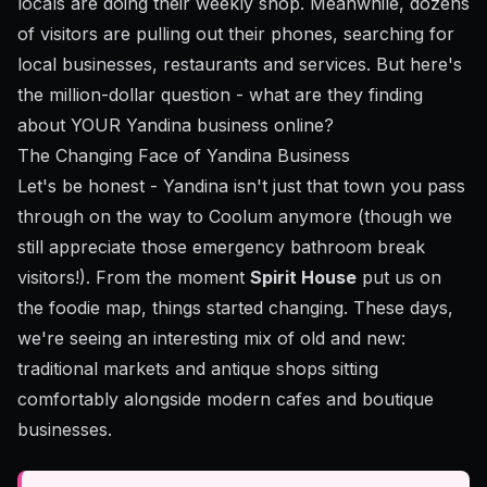
locals are doing their weekly shop. Meanwhile, dozens
of visitors are pulling out their phones, searching for
local businesses, restaurants and services. But here's
the million-dollar question - what are they finding
about YOUR Yandina business online?
The Changing Face of Yandina Business
Let's be honest - Yandina isn't just that town you pass
through on the way to Coolum anymore (though we
still appreciate those emergency bathroom break
visitors!). From the moment
Spirit House
put us on
the foodie map, things started changing. These days,
we're seeing an interesting mix of old and new:
traditional markets and antique shops sitting
comfortably alongside modern cafes and boutique
businesses.