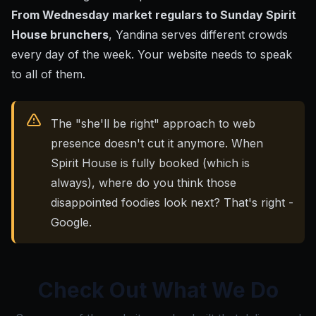
From Wednesday market regulars to Sunday Spirit
House brunchers
, Yandina serves different crowds
every day of the week. Your website needs to speak
to all of them.
The "she'll be right" approach to web
presence doesn't cut it anymore. When
Spirit House is fully booked (which is
always), where do you think those
disappointed foodies look next? That's right -
Google.
Check Out What We Do