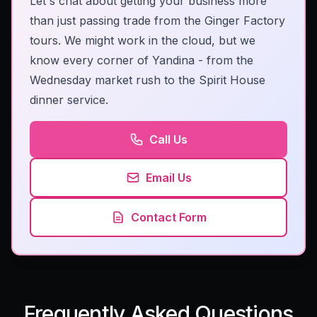
Let's chat about getting your business more
than just passing trade from the Ginger Factory
tours. We might work in the cloud, but we
know every corner of Yandina - from the
Wednesday market rush to the Spirit House
dinner service.
Call Us
Email Us
Contact Form
Frequently Asked Questions