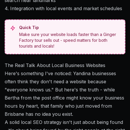
search near landmarks
4. Integration with local events and market schedules
Quick Tip
Make sure your website loads faster than a Ginger
Factory tour sells out - speed matters for both
tourists and locals!
The Real Talk About Local Business Websites
Here's something I've noticed: Yandina businesses
often think they don't need a website because
"everyone knows us." But here's the truth - while
Bertha from the post office might know your business
hours by heart, that family who just moved from
Brisbane has no idea you exist.
A solid local SEO strategy
isn't just about being found