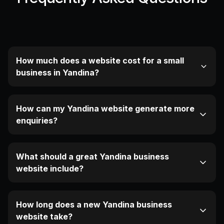
How much does a website cost for a small
business in Yandina?
How can my Yandina website generate more
enquiries?
What should a great Yandina business
website include?
How long does a new Yandina business
website take?