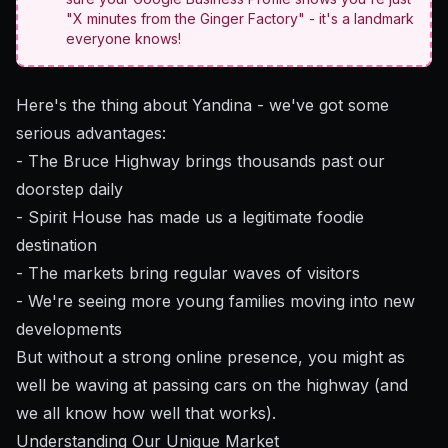
"X minutes from the Ginger Factory" - it's a landmark
everyone knows!
Here's the thing about Yandina - we've got some
serious advantages:
- The Bruce Highway brings thousands past our
doorstep daily
- Spirit House has made us a legitimate foodie
destination
- The markets bring regular waves of visitors
- We're seeing more young families moving into new
developments
But without a strong online presence, you might as
well be waving at passing cars on the highway (and
we all know how well that works).
Understanding Our Unique Market