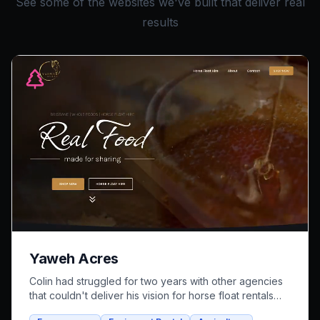
See some of the websites we've built that deliver real
results
Yaweh Acres
Colin had struggled for two years with other agencies
that couldn't deliver his vision for horse float rentals
and whole foods e-commerce. We successfully built an