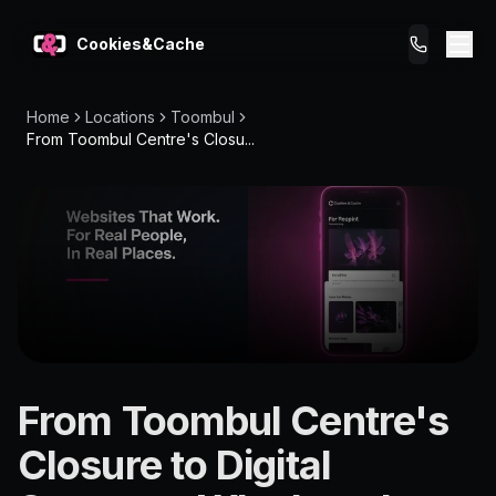
Cookies&Cache
Home
Locations
Toombul
What We Do
From Toombul Centre's Closu...
Tips for You
Pricing
Get a Website
LOCATION
From Toombul Centre's
Toombul
Closure to Digital
4012