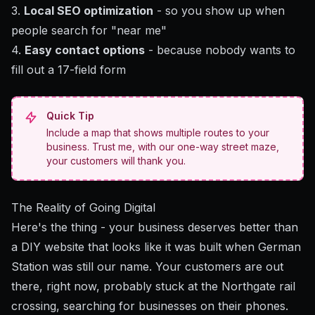
3.
Local SEO optimization
- so you show up when
people search for "near me"
4.
Easy contact options
- because nobody wants to
fill out a 17-field form
Quick Tip
Include a map that shows multiple routes to your
business. Trust me, with our one-way street maze,
your customers will thank you.
The Reality of Going Digital
Here's the thing - your business deserves better than
a DIY website that looks like it was built when German
Station was still our name. Your customers are out
there, right now, probably stuck at the Northgate rail
crossing, searching for businesses on their phones.