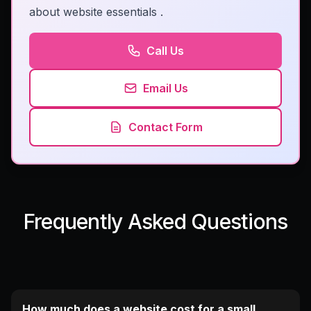
about website essentials
.
Call Us
Email Us
Contact Form
Frequently Asked Questions
How much does a website cost for a small