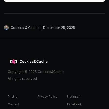
Cookies & Cache
December 25, 2025
Cookies&Cache
Copyright ©
2026
Cookies&Cache
All rights reserved
Pricing
Privacy Policy
Instagram
Contact
Facebook