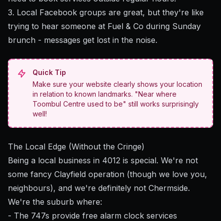
3. Local Facebook groups are great, but they're like
trying to hear someone at Fuel & Co during Sunday
brunch - messages get lost in the noise.
Quick Tip
Make sure your website clearly shows your location
in relation to known landmarks. "Near where
Toombul Centre used to be" still works surprisingly
well!
The Local Edge (Without the Cringe)
Being a local business in 4012 is special. We're not
some fancy Clayfield operation (though we love you,
neighbours), and we're definitely not Chermside.
We're the suburb where:
- The 747s provide free alarm clock services