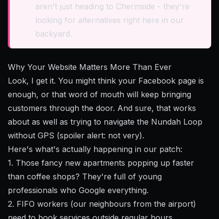
aren't just heading to Chermside - they're
looking for alternatives right here in our
backyard.
Why Your Website Matters More Than Ever
Look, I get it. You might think your Facebook page is
enough, or that word of mouth will keep bringing
customers through the door. And sure, that works
about as well as trying to navigate the Nundah Loop
without GPS (spoiler alert: not very).
Here's what's actually happening in our patch:
1. Those fancy new apartments popping up faster
than coffee shops? They're full of young
professionals who Google everything.
2. FIFO workers (our neighbours from the airport)
need to book services outside regular hours.