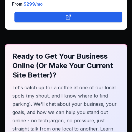
business online.
From
$299
/mo
Ready to Get Your Business
Online (Or Make Your Current
Site Better)?
Let's catch up for a coffee at one of our local
spots (my shout, and I know where to find
parking). We'll chat about your business, your
goals, and how we can help you stand out
online - no tech jargon, no pressure, just
straight talk from one local to another.
Learn