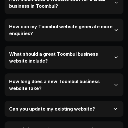
business in Toombul?
How can my Toombul website generate more
enquiries?
What should a great Toombul business
website include?
How long does a new Toombul business
website take?
Can you update my existing website?