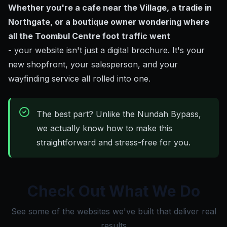
Whether you're a cafe near the Village, a tradie in
Northgate, or a boutique owner wondering where
all the Toombul Centre foot traffic went
- your website isn't just a digital brochure. It's your
new shopfront, your salesperson, and your
wayfinding service all rolled into one.
The best part? Unlike the Nundah Bypass,
we actually know how to make this
straightforward and stress-free for you.
Check Out What We Do
See some of the websites we've built that deliver real
results