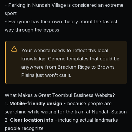
- Parking in Nundah Village is considered an extreme
sport
- Everyone has their own theory about the fastest
way through the bypass
Your website needs to reflect this local
knowledge. Generic templates that could be
anywhere from Bracken Ridge to Browns
Plains just won't cut it.
What Makes a Great Toombul Business Website?
1.
Mobile-friendly design
- because people are
searching while waiting for the train at Nundah Station
2.
Clear location info
- including actual landmarks
people recognize