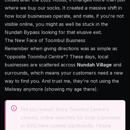
where we buy our socks. It created a massive shift in
how local businesses operate, and mate, if you're not
visible online, you might as well be stuck in the
Nundah Bypass looking for that elusive exit.
The New Face of Toombul Business
Remember when giving directions was as simple as
"opposite Toombul Centre"? These days, local
businesses are scattered across
Nundah Village
and
surrounds, which means your customers need a new
way to find you. And trust me, they're not using the
Melway anymore (showing my age there).
Did you know? Since Toombul Centre's
closure, online searches for local businesses
in 4012 have jumped significantly. People