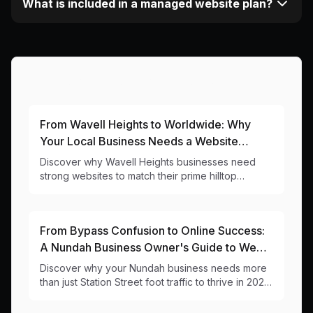
What is included in a managed website plan?
More Articles About This Area
From Wavell Heights to Worldwide: Why
Your Local Business Needs a Website
That's as Elevated as Your Views
Discover why Wavell Heights businesses need
strong websites to match their prime hilltop
location. Local insights and practical web design
tips from your neighbourhood digital team.
From Bypass Confusion to Online Success:
A Nundah Business Owner's Guide to Web
Design
Discover why your Nundah business needs more
than just Station Street foot traffic to thrive in 2025.
Local web design insights for 4012 businesses.