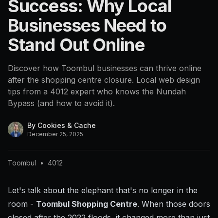
Success: Why Local
Businesses Need to
Stand Out Online
Discover how Toombul businesses can thrive online
after the shopping centre closure. Local web design
tips from a 4012 expert who knows the Nundah
Bypass (and how to avoid it).
By
Cookies & Cache
December 25, 2025
Toombul
•
4012
Let's talk about the elephant that's no longer in the
room -
Toombul Shopping Centre
. When those doors
closed after the 2022 floods, it changed more than just