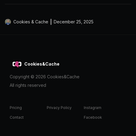
Cookies & Cache
December 25, 2025
Cookies&Cache
Copyright ©
2026
Cookies&Cache
All rights reserved
Pricing
Privacy Policy
Instagram
Contact
Facebook