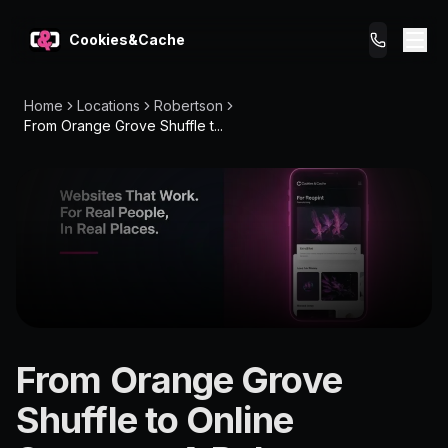
Cookies&Cache
Home
Locations
Robertson
What We Do
From Orange Grove Shuffle t...
Tips for You
Pricing
Get a Website
LOCATION
From Orange Grove
Robertson
Shuffle to Online
4109