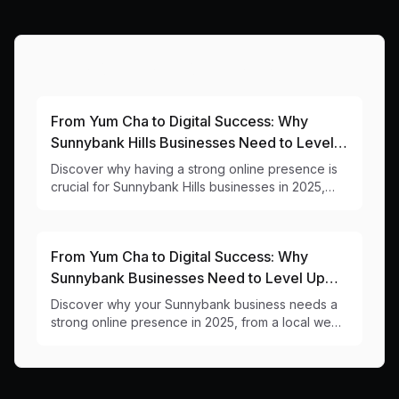
More Articles About This Area
From Yum Cha to Digital Success: Why
Sunnybank Hills Businesses Need to Level
Up Their Online Game
Discover why having a strong online presence is
crucial for Sunnybank Hills businesses in 2025,
from a local web design team that understands
your community.
From Yum Cha to Digital Success: Why
Sunnybank Businesses Need to Level Up
Their Online Game
Discover why your Sunnybank business needs a
strong online presence in 2025, from a local web
designer who understands the unique challenges
of our multicultural business hub.