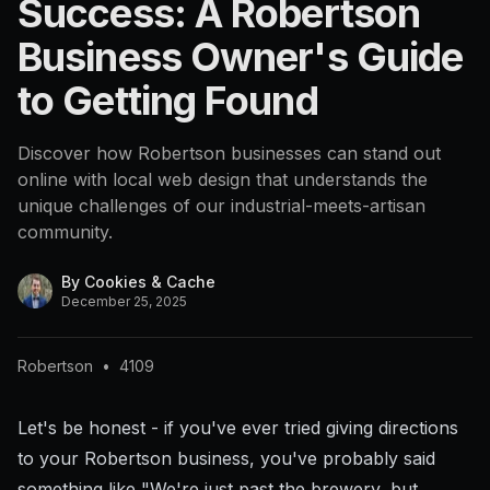
Success: A Robertson
Business Owner's Guide
to Getting Found
Discover how Robertson businesses can stand out
online with local web design that understands the
unique challenges of our industrial-meets-artisan
community.
By
Cookies & Cache
December 25, 2025
Robertson
•
4109
Let's be honest - if you've ever tried giving directions
to your Robertson business, you've probably said
something like "We're just past the brewery, but