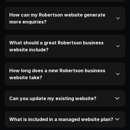
How can my Robertson website generate
more enquiries?
What should a great Robertson business
website include?
How long does a new Robertson business
website take?
Can you update my existing website?
What is included in a managed website plan?