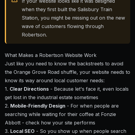
If your website looks like it was designed
when they first built the Salisbury Train
Station, you might be missing out on the new
wave of customers flowing through
Robertson.
What Makes a Robertson Website Work
Just like you need to know the backstreets to avoid
the Orange Grove Road shuffle, your website needs to
know its way around local customer needs:
1.
Clear Directions
- Because let's face it, even locals
get lost in the industrial estate sometimes
2.
Mobile-Friendly Design
- For when people are
searching while waiting for their coffee at Fonzie
Abbott - check
how your site performs
3.
Local SEO
- So you show up when people search