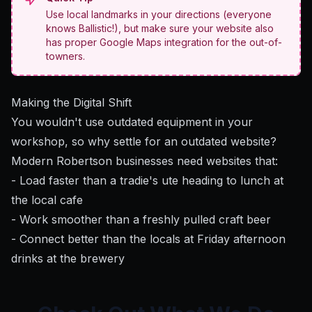
Use local landmarks in your directions (everyone
knows Ballistic!), but make sure your website also
has proper Google Maps integration for the out-of-
towners.
Making the Digital Shift
You wouldn't use outdated equipment in your
workshop, so why settle for an outdated website?
Modern Robertson businesses need websites that:
- Load faster than a tradie's ute heading to lunch at
the local cafe
- Work smoother than a freshly pulled craft beer
- Connect better than the locals at Friday afternoon
drinks at the brewery