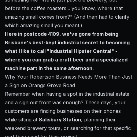
before the coffee roasters... you know, where that
amazing smell comes from?" (And then had to clarify
which amazing smell you meant.)
Here in postcode 4109, we've gone from being
Brisbane's best-kept industrial secret to becoming
what I like to call "Industrial Hipster Central" -
where you can grab a craft beer and a specialized
machine part in the same afternoon.
Why Your Robertson Business Needs More Than Just
a Sign on Orange Grove Road
Remember when having a spot in the industrial estate
and a sign out front was enough? These days, your
customers are finding businesses on their phones
while sitting at
Salisbury Station
, planning their
weekend brewery tours, or searching for that specific
part they need for their project.