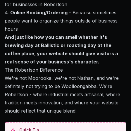
for businesses in Robertson
4.
Online Booking/Ordering
- Because sometimes
people want to organize things outside of business
hours
And just like how you can smell whether it's
brewing day at Ballistic or roasting day at the
coffee place, your website should give visitors a
real sense of your business's character.
The Robertson Difference
We're not Moorooka, we're not Nathan, and we're
definitely not trying to be Woolloongabba. We're
Robertson - where industrial meets artisanal, where
tradition meets innovation, and where your website
should reflect that unique blend.
Quick Tip