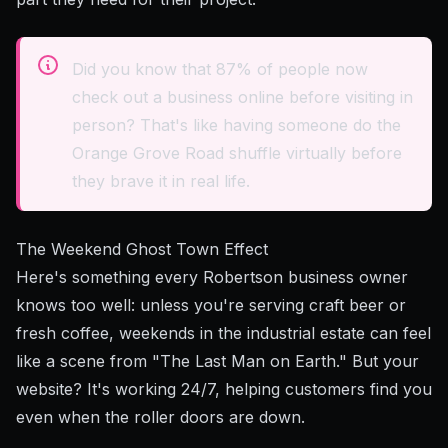
Did you know that 87% of people now
check out a business online before visiting in
person? That's like having someone do the
Orange Grove Road shuffle virtually before
they brave it in real life.
The Weekend Ghost Town Effect
Here's something every Robertson business owner
knows too well: unless you're serving craft beer or
fresh coffee, weekends in the industrial estate can feel
like a scene from "The Last Man on Earth." But your
website? It's working 24/7, helping customers find you
even when the roller doors are down.