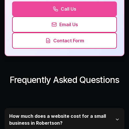
Call Us
Email Us
Contact Form
Frequently Asked Questions
How much does a website cost for a small
business in Robertson?