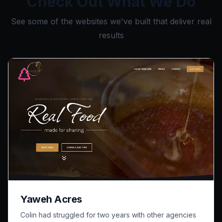
Check Out What We Do
See some of the websites we've built that deliver real
results
Yaweh Acres
Colin had struggled for two years with other agencies