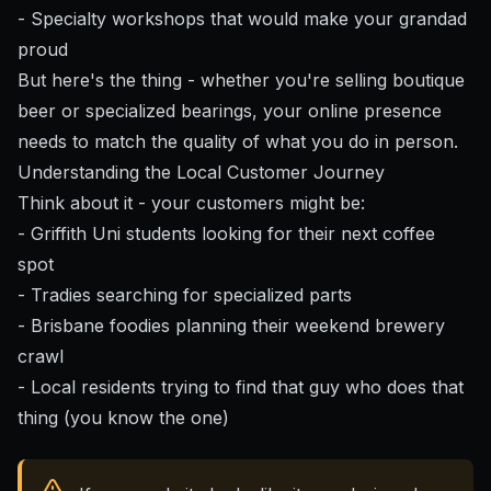
- Specialty workshops that would make your grandad
proud
But here's the thing - whether you're selling boutique
beer or specialized bearings, your online presence
needs to match the quality of what you do in person.
Understanding the Local Customer Journey
Think about it - your customers might be:
- Griffith Uni students looking for their next coffee
spot
- Tradies searching for specialized parts
- Brisbane foodies planning their weekend brewery
crawl
- Local residents trying to find that guy who does that
thing (you know the one)