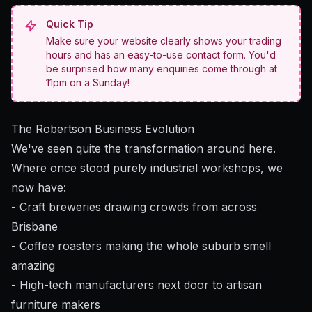
Quick Tip
Make sure your website clearly shows your trading
hours and has an easy-to-use contact form. You'd
be surprised how many enquiries come through at
11pm on a Sunday!
The Robertson Business Evolution
We've seen quite the transformation around here.
Where once stood purely industrial workshops, we
now have:
- Craft breweries drawing crowds from across
Brisbane
- Coffee roasters making the whole suburb smell
amazing
- High-tech manufacturers next door to artisan
furniture makers