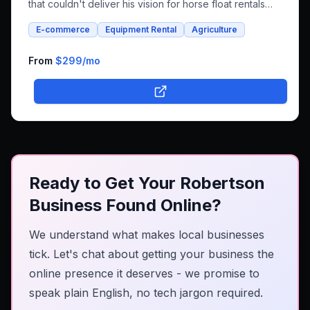
that couldn't deliver his vision for horse float rentals
and whole foods e-commerce. We successfully built an
E-commerce
Equipment Rental
Agriculture
integrated platform that combines both rental bookings
and online shopping, bringing his unique farm-to-family
business online.
From
$299
/mo
Ready to Get Your Robertson
Business Found Online?
We understand what makes local businesses
tick. Let's chat about getting your business the
online presence it deserves - we promise to
speak plain English, no tech jargon required.