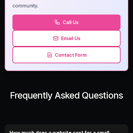
community.
Call Us
Email Us
Contact Form
Frequently Asked Questions
How much does a website cost for a small