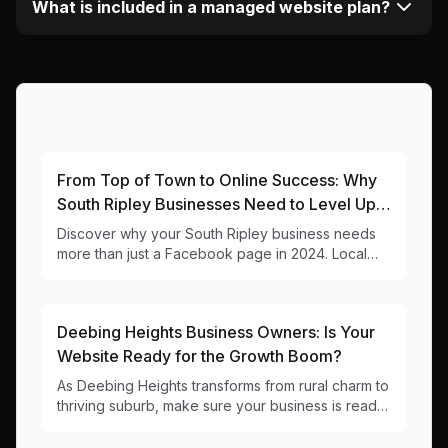
What is included in a managed website plan?
More Articles About This Area
From Top of Town to Online Success: Why
South Ripley Businesses Need to Level Up
Their Digital Game
Discover why your South Ripley business needs
more than just a Facebook page in 2024. Local
web design insights for 4301 businesses.
Deebing Heights Business Owners: Is Your
Website Ready for the Growth Boom?
As Deebing Heights transforms from rural charm to
thriving suburb, make sure your business is ready
online. Local web design insights for 4301
businesses.