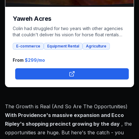
Yaweh Acres
Colin had struggled for two years with other agencies
that couldn't deliver his vision for horse float rentals
and whole foods e-commerce. We successfully built an
E-commerce
Equipment Rental
Agriculture
integrated platform that combines both rental bookings
and online shopping, bringing his unique farm-to-family
business online.
From
$299
/mo
The Growth is Real (And So Are The Opportunities)
With Providence's massive expansion and Ecco
Ripley's shopping precinct growing by the day
, the
opportunities are huge. But here's the catch - you