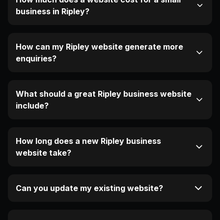
business in Ripley?
How can my Ripley website generate more
enquiries?
What should a great Ripley business website
include?
How long does a new Ripley business
website take?
Can you update my existing website?