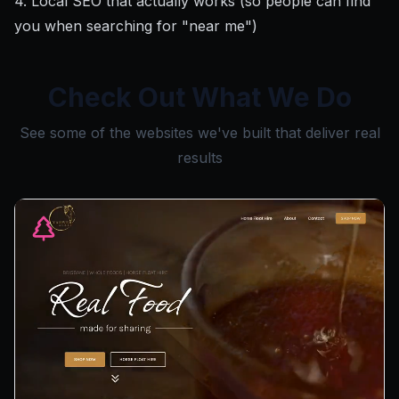
4. Local SEO that actually works (so people can find
you when searching for "near me")
Check Out What We Do
See some of the websites we've built that deliver real
results