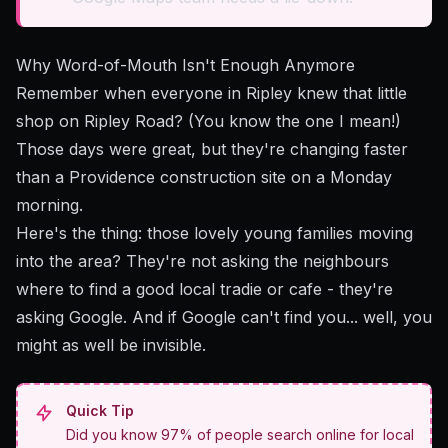
Why Word-of-Mouth Isn't Enough Anymore
Remember when everyone in Ripley knew that little
shop on Ripley Road? (You know the one I mean!)
Those days were great, but they're changing faster
than a Providence construction site on a Monday
morning.
Here's the thing: those lovely young families moving
into the area? They're not asking the neighbours
where to find a good local tradie or cafe - they're
asking Google. And if Google can't find you... well, you
might as well be invisible.
Quick Tip
Did you know 97% of people search online for local