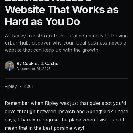
Website That Works as
Hard as You Do
As Ripley transforms from rural community to thriving
urban hub, discover why your local business needs a
website that can keep up with the growth.
By
Cookies & Cache
December 25, 2025
Ripley
•
4301
Remember when Ripley was just that quiet spot you'd
drive through between Ipswich and Springfield? These
days, I barely recognise the place when I visit - and I
mean that in the best possible way!