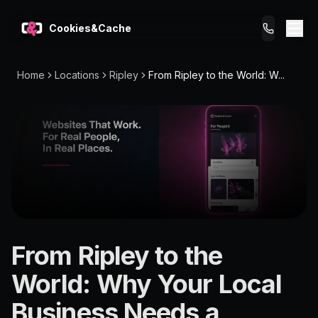
Cookies&Cache
Home
Locations
Ripley
From Ripley to the World: W...
What We Do
Tips for You
Pricing
Get a Website
LOCATION
From Ripley to the
Ripley
World: Why Your Local
4301
Business Needs a