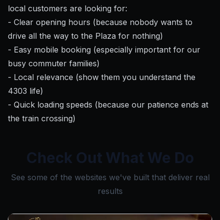
local customers are looking for:
- Clear opening hours (because nobody wants to
drive all the way to the Plaza for nothing)
- Easy mobile booking (especially important for our
busy commuter families)
- Local relevance (show them you understand the
4303 life)
- Quick loading speeds (because our patience ends at
the train crossing)
Check Out What We Do
See some of the websites we've built that deliver real
results