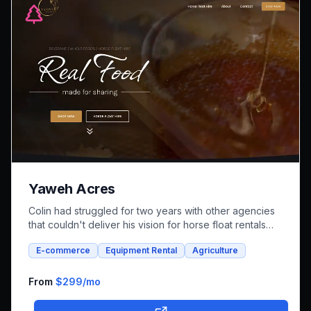
Yaweh Acres
Colin had struggled for two years with other agencies
that couldn't deliver his vision for horse float rentals
and whole foods e-commerce. We successfully built an
E-commerce
Equipment Rental
Agriculture
integrated platform that combines both rental bookings
and online shopping, bringing his unique farm-to-family
business online.
From
$299
/mo