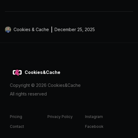
Cookies & Cache
December 25, 2025
Cookies&Cache
Copyright ©
2026
Cookies&Cache
All rights reserved
Pricing
Privacy Policy
Instagram
Contact
Facebook