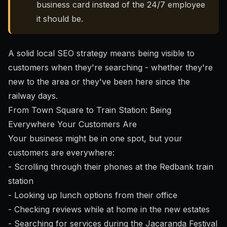
business card instead of the 24/7 employee
it should be.
A solid local SEO strategy
means being visible to
customers when they're searching - whether they're
new to the area or they've been here since the
railway days.
From Town Square to Train Station: Being
Everywhere Your Customers Are
Your business might be in one spot, but your
customers are everywhere:
- Scrolling through their phones at the Redbank train
station
- Looking up lunch options from their office
- Checking reviews while at home in the new estates
- Searching for services during the Jacaranda Festival