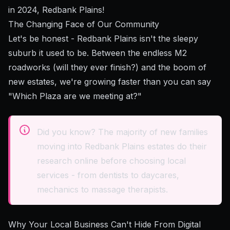
in 2024, Redbank Plains!
The Changing Face of Our Community
Let's be honest - Redbank Plains isn't the sleepy
suburb it used to be. Between the endless M2
roadworks (will they ever finish?) and the boom of
new estates, we're growing faster than you can say
"Which Plaza are we meeting at?"
Did you know? The majority of new families
moving into Redbank Plains estates do their
research online before choosing local
services - from dentists to daycares,
mechanics to massage therapists.
Why Your Local Business Can't Hide From Digital