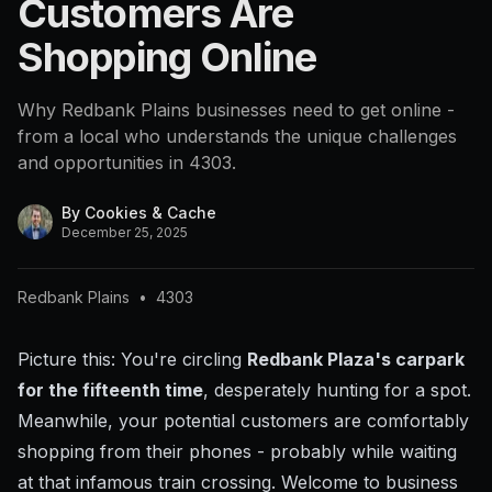
Customers Are
4303
Shopping Online
Why Redbank Plains businesses need to get online -
from a local who understands the unique challenges
and opportunities in 4303.
By
Cookies & Cache
December 25, 2025
Redbank Plains
•
4303
Picture this: You're circling
Redbank Plaza's carpark
for the fifteenth time
, desperately hunting for a spot.
Meanwhile, your potential customers are comfortably
shopping from their phones - probably while waiting
at that infamous train crossing. Welcome to business