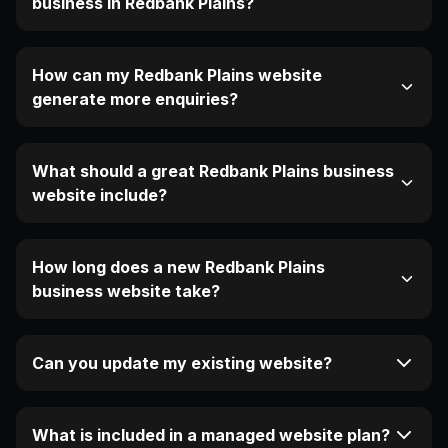
business in Redbank Plains?
How can my Redbank Plains website
generate more enquiries?
What should a great Redbank Plains business
website include?
How long does a new Redbank Plains
business website take?
Can you update my existing website?
What is included in a managed website plan?