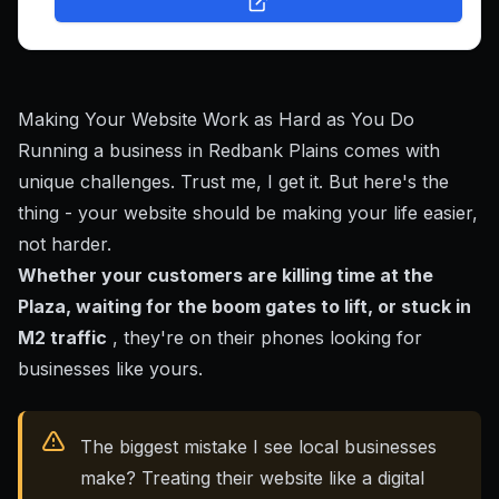
Making Your Website Work as Hard as You Do
Running a business in Redbank Plains comes with
unique challenges. Trust me, I get it. But here's the
thing - your website should be making your life easier,
not harder.
Whether your customers are killing time at the
Plaza, waiting for the boom gates to lift, or stuck in
M2 traffic
, they're on their phones looking for
businesses like yours.
The biggest mistake I see local businesses
make? Treating their website like a digital