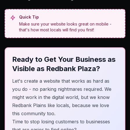
Quick Tip
Make sure your website looks great on mobile -
that's how most locals will find you first!
Ready to Get Your Business as
Visible as Redbank Plaza?
Let's create a website that works as hard as
you do - no parking nightmares required. We
might work in the digital world, but we know
Redbank Plains like locals, because we love
this community too.
Time to stop losing customers to businesses
that are easier to find online?