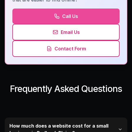
Call Us
Email Us
Contact Form
Frequently Asked Questions
How much does a website cost for a small