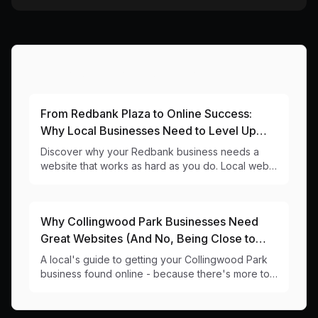
More Articles About This Area
From Redbank Plaza to Online Success:
Why Local Businesses Need to Level Up
Their Digital Game
Discover why your Redbank business needs a
website that works as hard as you do. Local web
design insights for 4303 businesses.
Why Collingwood Park Businesses Need
Great Websites (And No, Being Close to
Redbank Plaza Isn't Enough)
A local's guide to getting your Collingwood Park
business found online - because there's more to
life than catching Plaza traffic.