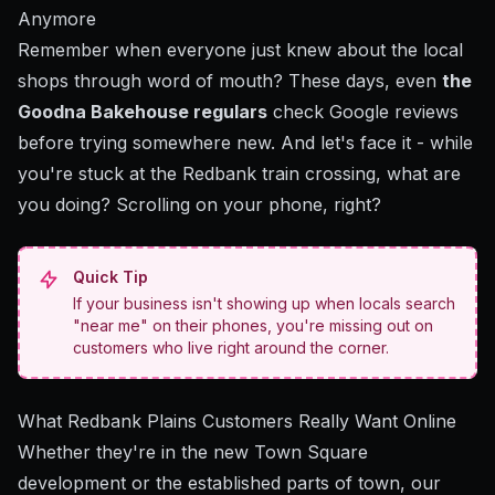
Anymore
Remember when everyone just knew about the local
shops through word of mouth? These days, even
the
Goodna Bakehouse regulars
check Google reviews
before trying somewhere new. And let's face it - while
you're stuck at the Redbank train crossing, what are
you doing? Scrolling on your phone, right?
Quick Tip
If your business isn't showing up when locals search
"near me" on their phones, you're missing out on
customers who live right around the corner.
What Redbank Plains Customers Really Want Online
Whether they're in the new Town Square
development or the established parts of town, our