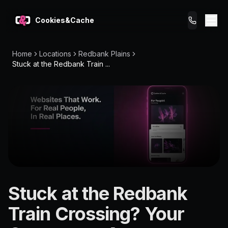
Cookies&Cache
Home
Locations
Redbank Plains
What We Do
Stuck at the Redbank Train ...
Tips for You
Pricing
Get a Website
LOCATION
Stuck at the Redbank
Redbank
Train Crossing? Your
Plains