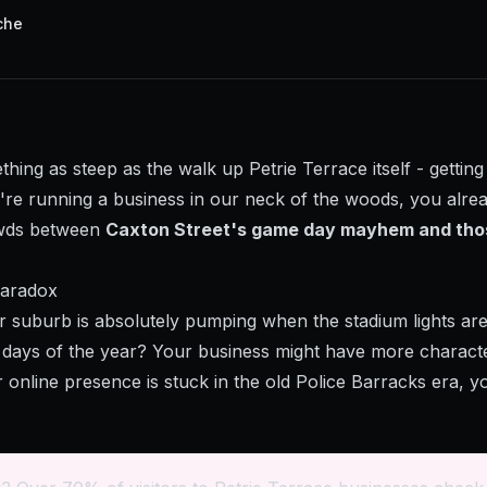
che
thing as steep as the walk up Petrie Terrace itself - gettin
ou're running a business in our neck of the woods, you alr
owds between
Caxton Street's game day mayhem and tho
Paradox
ur suburb is absolutely pumping when the stadium lights ar
days of the year? Your business might have more characte
ur online presence is stuck in the old Police Barracks era, 