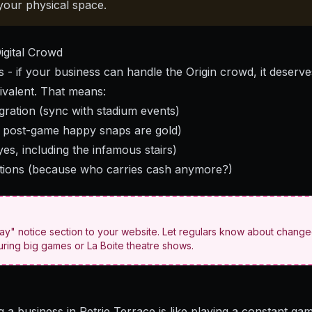
your physical space.
igital Crowd
his - if your business can handle the Origin crowd, it deserv
uivalent. That means:
gration (sync with stadium events)
e post-game happy snaps are gold)
yes, including the infamous stairs)
tions (because who carries cash anymore?)
ay" notice section to your website. Let regulars know about chang
ring big games or La Boite theatre shows.
ng a business in Petrie Terrace is like playing a constant gam