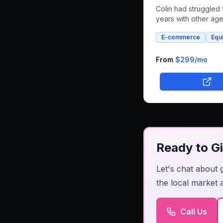
Colin had struggled 
years with other ag
that couldn't deliver
E-commerce
Equ
vision for horse float
and whole foods e-
commerce. We succe
From
$299
/mo
built an integrated p
that combines both r
bookings and online
shopping, bringing h
unique farm-to-famil
business online.
Ready to Gi
Let's chat about 
the local market 
Call Us