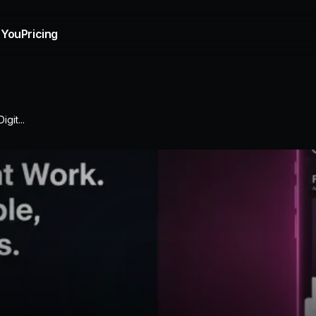
 You
Pricing
git...