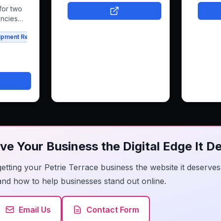
booking and e-commerce,
modern s
for two
freeing her to focus on what
navigat
encies
she loves.
work bea
 his
ipment Rental
Agriculture
it simpl
 rentals
get in t
has a we
ssfully
them co
latform
people 
ental
confide
is
y
ve Your Business the Digital Edge It D
getting your Petrie Terrace business the website it deserv
and how to help businesses stand out online.
Email Us
Contact Form