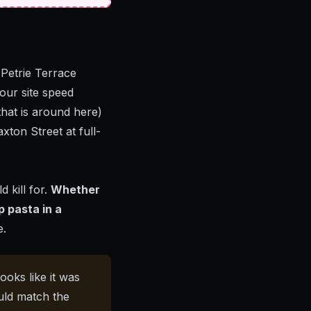
 Petrie Terrace
our site speed
that is around here)
xton Street at full-
 kill for.
Whether
p pasta in a
e.
ooks like it was
uld match the