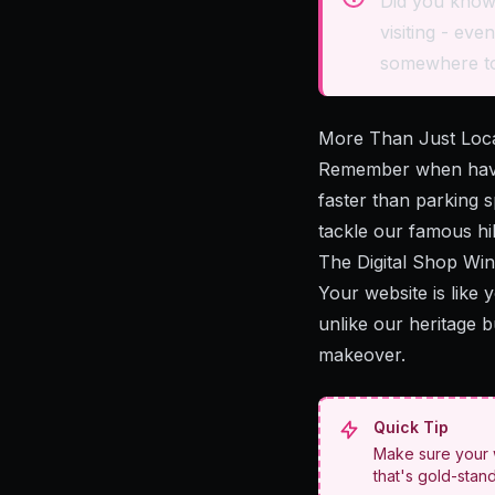
Did you know?
visiting - ev
somewhere to
More Than Just Locat
Remember when havi
faster than parking 
tackle our famous hil
The Digital Shop Wi
Your website is like
unlike our heritage b
makeover.
Quick Tip
Make sure your w
that's gold-stan