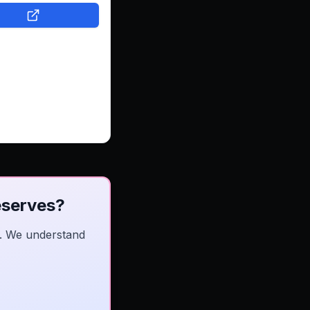
ite that's easy to
e, showcases their
utifully, and makes
e for customers to
ouch. Now, DeckIt
bsite that helps
nnect with more
and grow with
nce.
eserves?
es. We understand