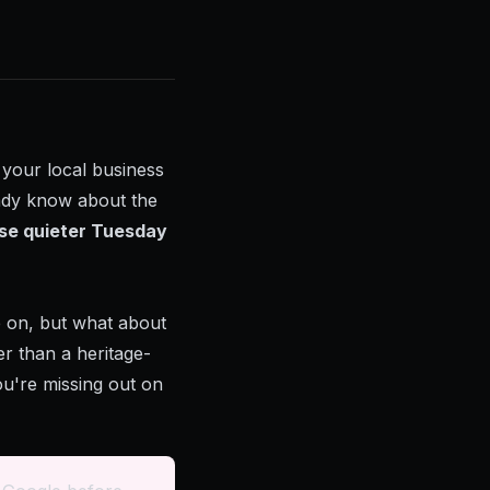
g your local business
eady know about the
se quieter Tuesday
e on, but what about
r than a heritage-
you're missing out on