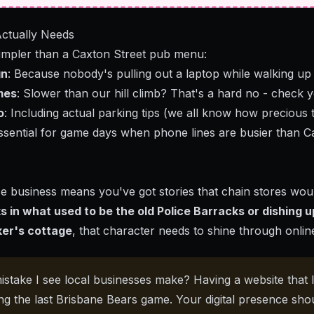
ctually Needs
simpler than a Caxton Street pub menu:
gn
: Because nobody's pulling out a laptop while walking up
mes
: Slower than our hill climb? That's a hard no - check
y
o
: Including actual parking tips (we all know how precious 
Essential for game days when phone lines are busier than Ca
e business means you've got stories that chain stores would
s in what used to be the old Police Barracks or dishing u
ker's cottage
, that character needs to shine through onlin
istake I see local businesses make? Having a website that l
ng the last Brisbane Bears game. Your digital presence sho