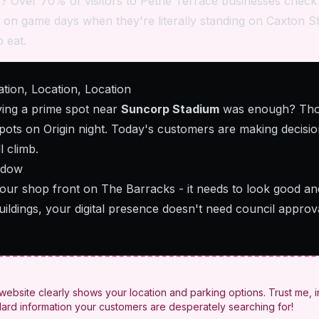
 Over 70% of visitors to Petrie Terrace businesses check
en on game days when they're literally standing on Caxton St
 eat.
ion, Location, Location
ng a prime spot near
Suncorp Stadium
was enough? Tho
spots on Origin night. Today's customers are making decisi
l climb.
ndow
 your shop front on The Barracks - it needs to look good a
uildings, your digital presence doesn't need council appro
ebsite clearly shows your location and parking options. Trust me, i
dard information your customers are desperately searching for!