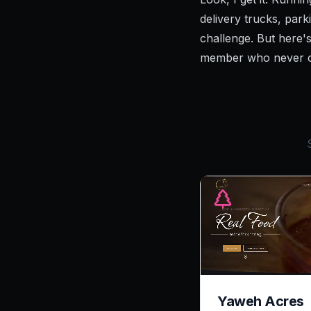
delivery trucks, par
challenge. But here's
member who never cal
Yaweh Acres