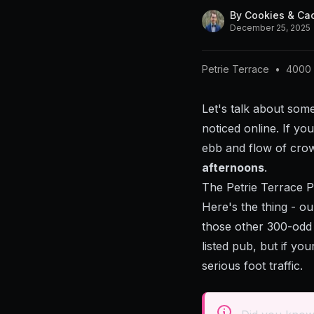
By
Cookies & Ca
December 25, 2025
Petrie Terrace
•
4000
Let's talk about some
noticed online. If y
ebb and flow of cr
afternoons
.
The Petrie Terrace 
Here's the thing - o
those other 300-odd 
listed pub, but if yo
serious foot traffic.