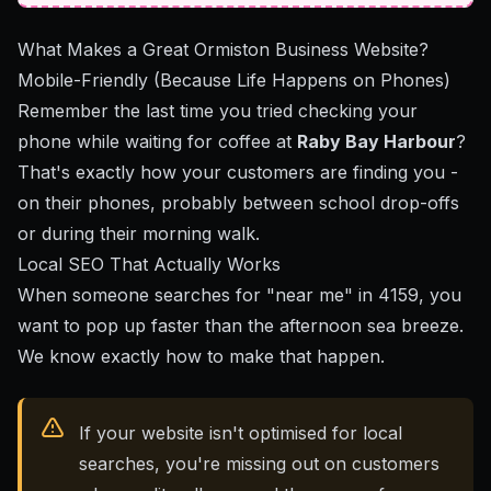
What Makes a Great Ormiston Business Website?
Mobile-Friendly (Because Life Happens on Phones)
Remember the last time you tried checking your
phone while waiting for coffee at
Raby Bay Harbour
?
That's exactly how your customers are finding you -
on their phones, probably between school drop-offs
or during their morning walk.
Local SEO That Actually Works
When someone searches for "near me" in 4159, you
want to pop up faster than the afternoon sea breeze.
We know exactly how to make that happen.
If your website isn't optimised for local
searches, you're missing out on customers