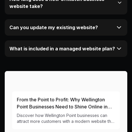
website take?
Can you update my existing website?
What is included in a managed website plan?
More Articles About This Area
From the Point to Profit: Why Wellington
Point Businesses Need to Shine Online in
2024
Discover how Wellington Point businesses can
attract more customers with a modern website that
captures the bayside charm while delivering real