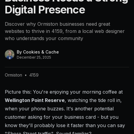
Digital Presence
Discover why Ormiston businesses need great
websites to thrive in 4159, from a local web designer
who understands your community
By
Cookies & Cache
December 25, 2025
Ormiston
•
4159
Picture this: You're enjoying your morning coffee at
Wellington Point Reserve
, watching the tide roll in,
when your phone buzzes. It's another potential
customer asking for your business card - but you
know they'll probably lose it faster than you can say
"Shore Street traffic". Sound familiar?