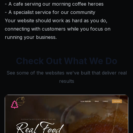
- A cafe serving our morning coffee heroes
- A specialist service for our community
Your website should work as hard as you do,
connecting with customers while you focus on
running your business.
Check Out What We Do
See some of the websites we've built that deliver real
results