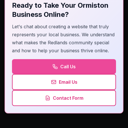
Ready to Take Your Ormiston
Business Online?
Let's chat about creating a website that truly
represents your local business. We understand
what makes the Redlands community special
and how to help your business thrive online.
Call Us
Email Us
Contact Form