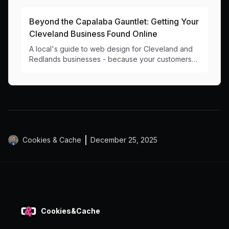
results.
Beyond the Capalaba Gauntlet: Getting Your
Cleveland Business Found Online
A local's guide to web design for Cleveland and
Redlands businesses - because your customers
shouldn't have to circle Capalaba Park looking for
you online.
Cookies & Cache
December 25, 2025
Cookies&Cache