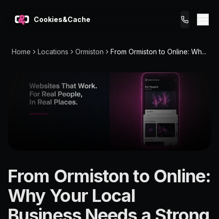
Cookies&Cache
Home
Locations
Ormiston
From Ormiston to Online: Wh...
What We Do
Tips for You
Pricing
Get a Website
LOCATION
From Ormiston to Online:
Ormiston
Why Your Local
4159
Business Needs a Strong