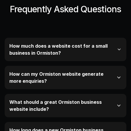
Frequently Asked Questions
How much does a website cost for a small
business in Ormiston?
How can my Ormiston website generate
more enquiries?
What should a great Ormiston business
website include?
How long does a new Ormiston business