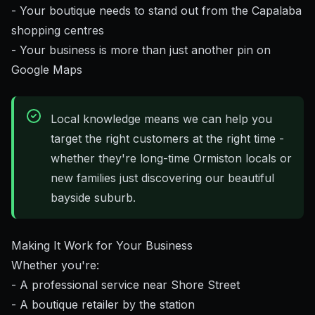
- Your boutique needs to stand out from the Capalaba
shopping centres
- Your business is more than just another pin on
Google Maps
Local knowledge means we can help you
target the right customers at the right time -
whether they're long-time Ormiston locals or
new families just discovering our beautiful
bayside suburb.
Making It Work for Your Business
Whether you're:
- A professional service near Shore Street
- A boutique retailer by the station