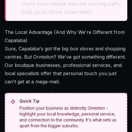
That's more reliable than the morning traffic
build-up on Shore Street West!
The Local Advantage (And Why We're Different from
Capalaba)
Sure, Capalaba's got the big box stores and shopping
centres. But Ormiston? We've got something different.
Our boutique businesses, professional services, and
local specialists offer that personal touch you just
can't get at a mega-mall.
Quick Tip
Position your business as distinctly Ormiston -
highlight your local knowledge, personal service,
and connection to the community. It's what sets us
apart from the bigger suburbs.