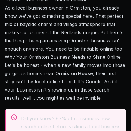
As a local business owner in Ormiston, you already
know we've got something special here. That perfect
mix of bayside charm and village atmosphere that
makes our corner of the Redlands unique. But here's
the thing - being an amazing Ormiston business isn't
enough anymore. You need to be findable online too.
Why Your Ormiston Business Needs to Shine Online
Let's be honest - when a new family moves into those
gorgeous homes near
Ormiston House
, their first
stop isn't the local notice board. It's Google. And if
your business isn't showing up in those search
results, well... you might as well be invisible.
Did you know? 87% of consumers now
search online before visiting a local business.