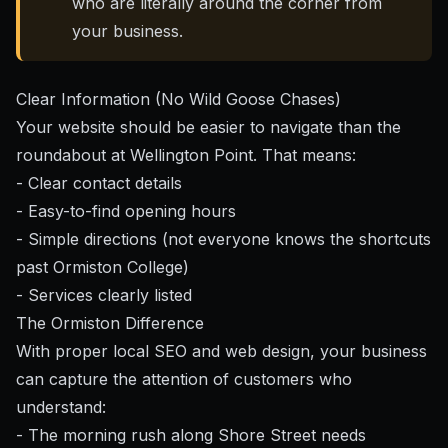
who are literally around the corner from
your business.
Clear Information (No Wild Goose Chases)
Your website should be easier to navigate than the
roundabout at Wellington Point. That means:
- Clear contact details
- Easy-to-find opening hours
- Simple directions (not everyone knows the shortcuts
past Ormiston College)
- Services clearly listed
The Ormiston Difference
With
proper local SEO and web design
, your business
can capture the attention of customers who
understand:
- The morning rush along Shore Street needs