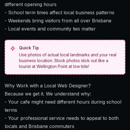
different opening hours
- School term times affect local business patterns
- Weekends bring visitors from all over Brisbane
- Local events and community ties matter
Quick Tip
Use photos of actual local landmarks and your real
business location. Stock photos stick out like a
tourist at Wellington Point at low tide!
Why Work with a Local Web Designer?
Because we get it. We understand why:
- Your cafe might need different hours during school
terms
- Your professional service needs to appeal to both
locals and Brisbane commuters