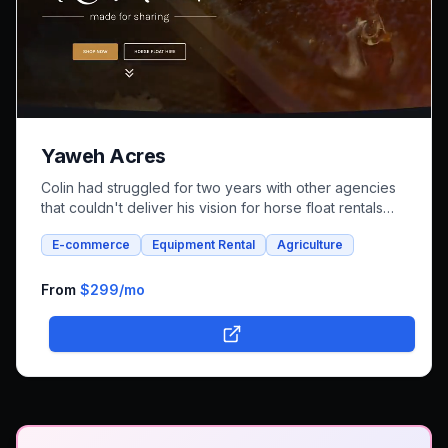
Yaweh Acres
Colin had struggled for two years with other agencies
that couldn't deliver his vision for horse float rentals
and whole foods e-commerce. We successfully built an
E-commerce
Equipment Rental
Agriculture
integrated platform that combines both rental bookings
and online shopping, bringing his unique farm-to-family
business online.
From
$299
/mo