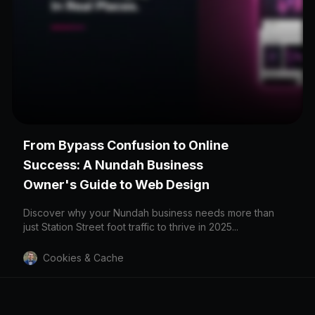
LOCATION
From Bypass Confusion to Online
Nundah
Success: A Nundah Business
4012
Owner's Guide to Web Design
Discover why your Nundah business needs more than
just Station Street foot traffic to thrive in 2025...
Cookies & Cache