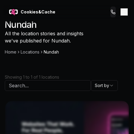
Cookies&Cache
Nundah
What We Do
All the location stories and insights
we've published for
Nundah
.
Tips for You
Home
Locations
Nundah
Pricing
Showing
1
to
1
of
1
locations
Get a Website
Sort by