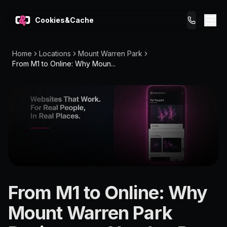
Cookies&Cache
Home
Locations
Mount Warren Park
What We Do
From M1 to Online: Why Moun...
Tips for You
Pricing
Get a Website
LOCATION
From M1 to Online: Why
Mount Warren
Mount Warren Park
Park