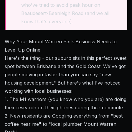
who've tried to avoid peak hour on
Beaudesert-Beenleigh Road (and we all
know that's everyone).
Why Your Mount Warren Park Business Needs to
Level Up Online
Here's the thing - our suburb sits in this perfect sweet
spot between Brisbane and the Gold Coast. We've got
people moving in faster than you can say "new
housing development." But here's what I've noticed
working with local businesses:
1. The M1 warriors (you know who you are) are doing
their research on their phones during their commute
2. New residents are Googling everything from "best
coffee near me" to "local plumber Mount Warren