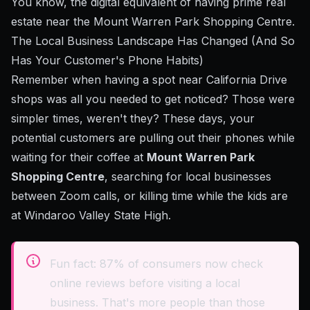
You know, the digital equivalent of having prime real
estate near the Mount Warren Park Shopping Centre.
The Local Business Landscape Has Changed (And So
Has Your Customer's Phone Habits)
Remember when having a spot near California Drive
shops was all you needed to get noticed? Those were
simpler times, weren't they? These days, your
potential customers are pulling out their phones while
waiting for their coffee at
Mount Warren Park
Shopping Centre
, searching for local businesses
between Zoom calls, or killing time while the kids are
at Windaroo Valley State High.
Fun fact: 87% of consumers now check
online reviews before visiting a local
business. That's more people than those