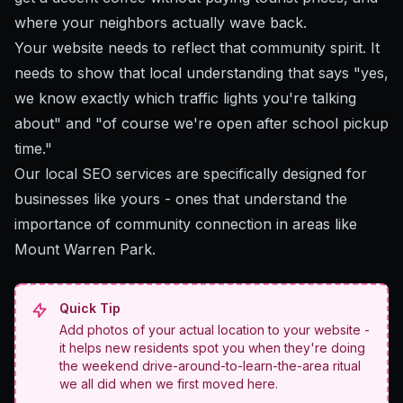
where your neighbors actually wave back.
Your website needs to reflect that community spirit. It
needs to show that local understanding that says "yes,
we know exactly which traffic lights you're talking
about" and "of course we're open after school pickup
time."
Our local SEO services
are specifically designed for
businesses like yours - ones that understand the
importance of community connection in areas like
Mount Warren Park.
Quick Tip
Add photos of your actual location to your website -
it helps new residents spot you when they're doing
the weekend drive-around-to-learn-the-area ritual
we all did when we first moved here.