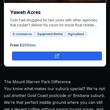
Yaweh Acres
Colin had struggled for two years with other agencies
that couldn't deliver his vision for horse float rentals
and whole foods e-commerce. We successfully built an
E-commerce
Equipment Rental
Agriculture
integrated platform that combines both rental bookings
and online shopping, bringing his unique farm-to-family
business online.
From
$299
/mo
The Mount Warren Park Difference
You know what makes our suburb special? We're not
just another Gold Coast postcode or Brisbane suburb.
We're that perfect middle ground where you can still
get a decent coffee without paying tourist prices, and