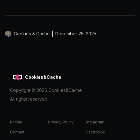
Cookies & Cache
December 25, 2025
Cookies&Cache
Copyright ©
2026
Cookies&Cache
All rights reserved
Pricing
Privacy Policy
Instagram
Contact
Facebook