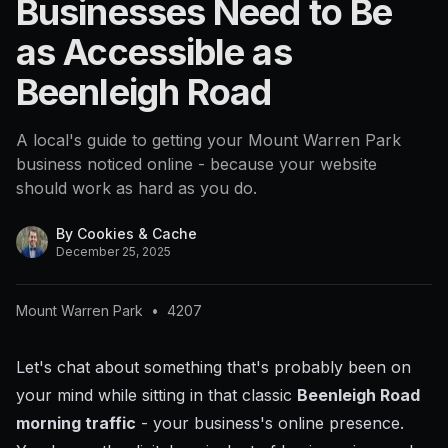
Businesses Need to Be
4207
as Accessible as
Beenleigh Road
A local's guide to getting your Mount Warren Park
business noticed online - because your website
should work as hard as you do.
By
Cookies & Cache
December 25, 2025
Mount Warren Park
•
4207
Let's chat about something that's probably been on
your mind while sitting in that classic
Beenleigh Road
morning traffic
- your business's online presence.