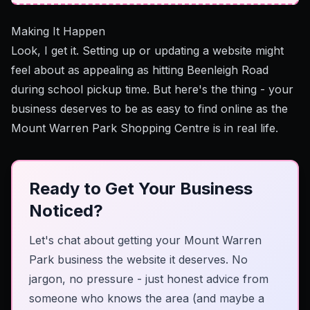
Making It Happen
Look, I get it. Setting up or updating a website might
feel about as appealing as hitting Beenleigh Road
during school pickup time. But here's the thing - your
business deserves to be as easy to find online as the
Mount Warren Park Shopping Centre is in real life.
Ready to Get Your Business
Noticed?
Let's chat about getting your Mount Warren
Park business the website it deserves. No
jargon, no pressure - just honest advice from
someone who knows the area (and maybe a