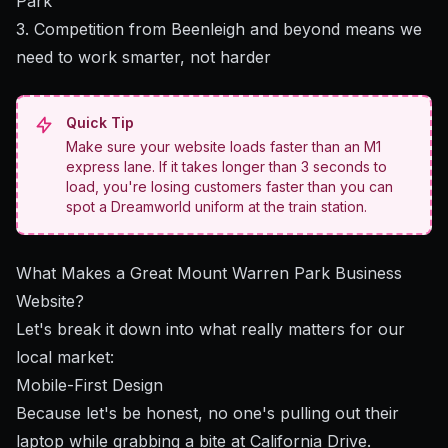
Park"
3. Competition from Beenleigh and beyond means we
need to work smarter, not harder
Quick Tip
Make sure your website loads faster than an M1
express lane. If it takes longer than 3 seconds to
load, you're losing customers faster than you can
spot a Dreamworld uniform at the train station.
What Makes a Great Mount Warren Park Business
Website?
Let's break it down into what really matters for our
local market:
Mobile-First Design
Because let's be honest, no one's pulling out their
laptop while grabbing a bite at California Drive.