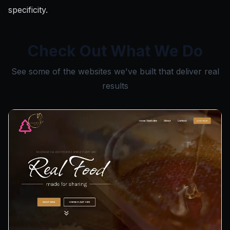
specificity.
Check Out What We Do
See some of the websites we've built that deliver real
results