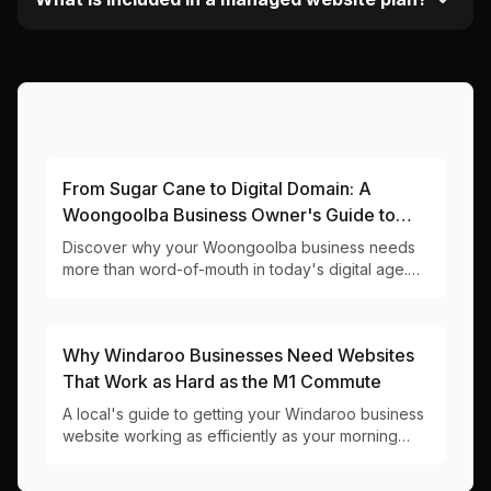
More Articles About This Area
From Sugar Cane to Digital Domain: A
Woongoolba Business Owner's Guide to
Modern Websites
Discover why your Woongoolba business needs
more than word-of-mouth in today's digital age.
Local web design insights for 4207 businesses.
Why Windaroo Businesses Need Websites
That Work as Hard as the M1 Commute
A local's guide to getting your Windaroo business
website working as efficiently as your morning
coffee run. No traffic jams included.