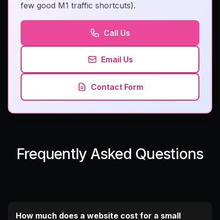
few good M1 traffic shortcuts).
Call Us
Email Us
Contact Form
Frequently Asked Questions
How much does a website cost for a small