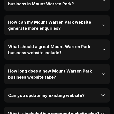
business in Mount Warren Park?
How can my Mount Warren Park website
generate more enquiries?
What should a great Mount Warren Park
business website include?
How long does a new Mount Warren Park
business website take?
Can you update my existing website?
What is included in a managed website plan?