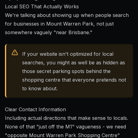
Local SEO That Actually Works
We're talking about showing up when people search
for businesses in Mount Warren Park, not just
somewhere vaguely "near Brisbane."
If your website isn't optimized for local
searches, you might as well be as hidden as
those secret parking spots behind the
shopping centre that everyone pretends not
to know about.
Clear Contact Information
Including actual directions that make sense to locals.
None of that "just off the M1" vagueness - we need
"opposite Mount Warren Park Shopping Centre"