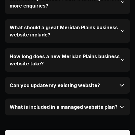
more enquiries?
What should a great Meridan Plains business
website include?
How long does a new Meridan Plains business
website take?
Can you update my existing website?
What is included in a managed website plan?