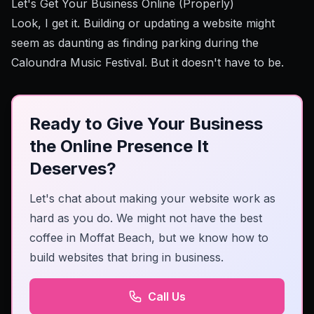
Let's Get Your Business Online (Properly)
Look, I get it. Building or updating a website might
seem as daunting as finding parking during the
Caloundra Music Festival. But it doesn't have to be.
Ready to Give Your Business
the Online Presence It
Deserves?
Let's chat about making your website work as
hard as you do. We might not have the best
coffee in Moffat Beach, but we know how to
build websites that bring in business.
Call Us