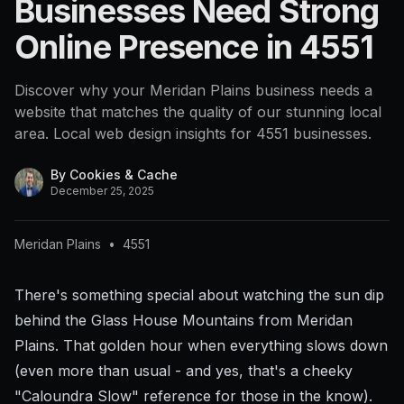
Businesses Need Strong
4551
Online Presence in 4551
Discover why your Meridan Plains business needs a
website that matches the quality of our stunning local
area. Local web design insights for 4551 businesses.
By
Cookies & Cache
December 25, 2025
Meridan Plains
•
4551
There's something special about watching the sun dip
behind the Glass House Mountains from Meridan
Plains. That golden hour when everything slows down
(even more than usual - and yes, that's a cheeky
"Caloundra Slow" reference for those in the know).