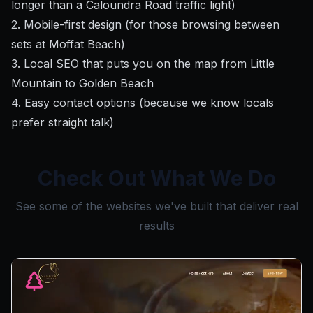
longer than a Caloundra Road traffic light)
2. Mobile-first design (for those browsing between
sets at Moffat Beach)
3. Local SEO that puts you on the map from Little
Mountain to Golden Beach
4. Easy contact options (because we know locals
prefer straight talk)
Check Out What We Do
See some of the websites we've built that deliver real
results