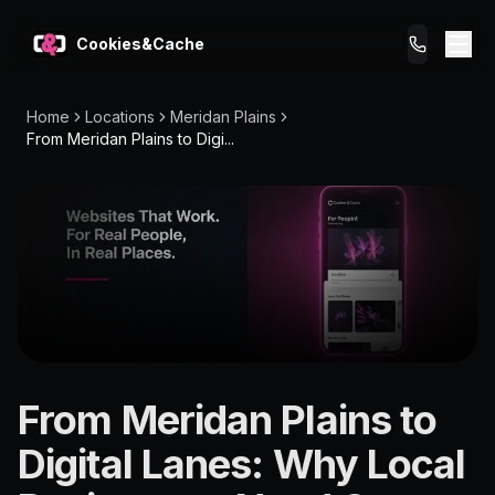
Cookies&Cache
Home
Locations
Meridan Plains
What We Do
From Meridan Plains to Digi...
Tips for You
Pricing
Get a Website
LOCATION
From Meridan Plains to
Meridan
Digital Lanes: Why Local
Plains