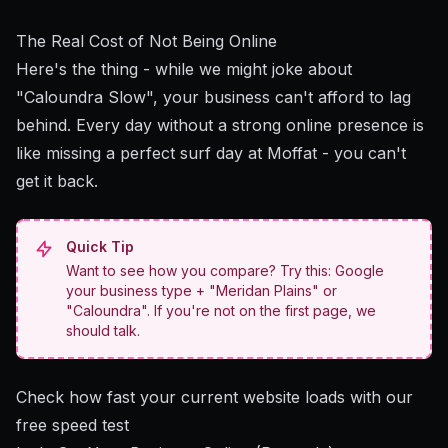
The Real Cost of Not Being Online
Here's the thing - while we might joke about
"Caloundra Slow", your business can't afford to lag
behind. Every day without a strong online presence is
like missing a perfect surf day at Moffat - you can't
get it back.
Quick Tip
Want to see how you compare? Try this: Google
your business type + "Meridan Plains" or
"Caloundra". If you're not on the first page, we
should talk.
Check how fast your current website loads with our
free speed test