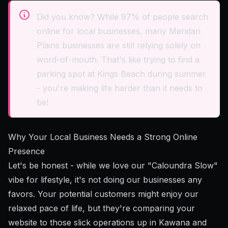
Did you know? While 97% of people search
online for local businesses, many Meridan
Plains businesses are still relying solely on
word-of-mouth. That's like trying to find a
parking spot at Kings Beach during summer
- you're making life harder than it needs to
be!
Why Your Local Business Needs a Strong Online
Presence
Let's be honest - while we love our "Caloundra Slow"
vibe for lifestyle, it's not doing our businesses any
favors. Your potential customers might enjoy our
relaxed pace of life, but they're comparing your
website to those slick operations up in Kawana and