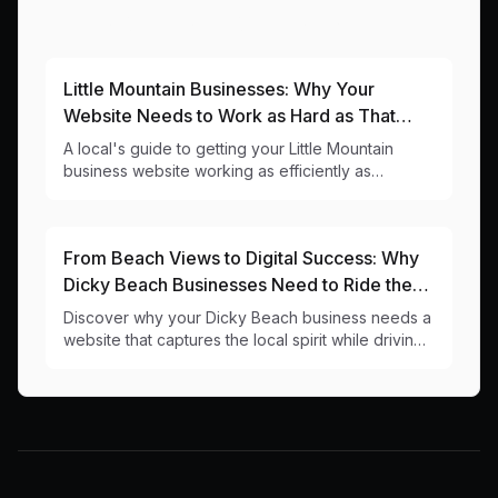
More Articles About This Area
Little Mountain Businesses: Why Your
Website Needs to Work as Hard as That
Caloundra Road Traffic
A local's guide to getting your Little Mountain
business website working as efficiently as
possible (unlike that Caloundra Road intersection).
From Beach Views to Digital Success: Why
Dicky Beach Businesses Need to Ride the
Digital Wave
Discover why your Dicky Beach business needs a
website that captures the local spirit while driving
real results. Local web design insights for 4551
businesses.