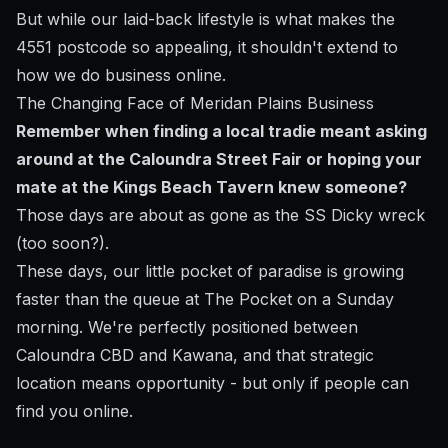
But while our laid-back lifestyle is what makes the
4551 postcode so appealing, it shouldn't extend to
how we do business online.
The Changing Face of Meridan Plains Business
Remember when finding a local tradie meant asking
around at the Caloundra Street Fair or hoping your
mate at the Kings Beach Tavern knew someone?
Those days are about as gone as the SS Dicky wreck
(too soon?).
These days, our little pocket of paradise is growing
faster than the queue at The Pocket on a Sunday
morning. We're perfectly positioned between
Caloundra CBD and Kawana, and that strategic
location means opportunity - but only if people can
find you online.