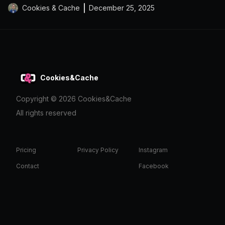
Cookies & Cache
December 25, 2025
Cookies&Cache
Copyright ©
2026
Cookies&Cache
All rights reserved
Pricing
Privacy Policy
Instagram
Contact
Facebook