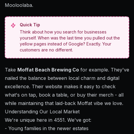
Mooloolaba.
Quick Tip
Think about how you search for businesses
yourself. When was the last time you pulled out the
yellow pages instead of Google? Exactly. Your
customers are no different.
Take
Moffat Beach Brewing Co
for example. They've
nailed the balance between local charm and digital
excellence. Their website makes it easy to check
what's on tap, book a table, or buy their merch - all
while maintaining that laid-back Moffat vibe we love.
Understanding Our Local Market
We're unique here in 4551. We've got:
- Young families in the newer estates