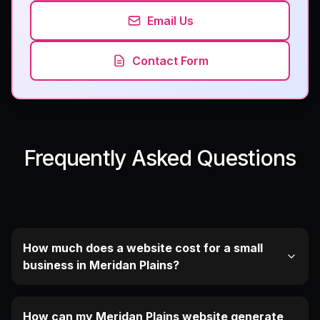
Email Us
Contact Form
Frequently Asked Questions
How much does a website cost for a small
business in Meridan Plains?
How can my Meridan Plains website generate