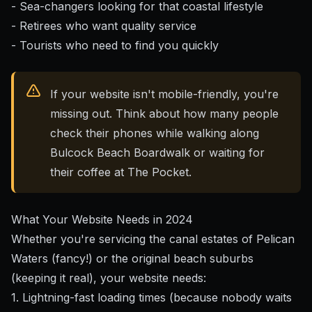
- Sea-changers looking for that coastal lifestyle
- Retirees who want quality service
- Tourists who need to find you quickly
If your website isn't mobile-friendly, you're
missing out. Think about how many people
check their phones while walking along
Bulcock Beach Boardwalk or waiting for
their coffee at The Pocket.
What Your Website Needs in 2024
Whether you're servicing the canal estates of Pelican
Waters (fancy!) or the original beach suburbs
(keeping it real), your website needs:
1. Lightning-fast loading times (because nobody waits