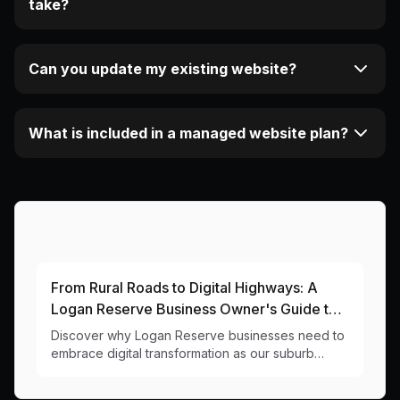
take?
Can you update my existing website?
What is included in a managed website plan?
More Articles About This Area
From Rural Roads to Digital Highways: A
Logan Reserve Business Owner's Guide to
Getting Online
Discover why Logan Reserve businesses need to
embrace digital transformation as our suburb
grows. Local insights and practical website tips for
our changing community.