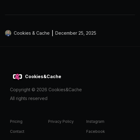
Cookies & Cache
December 25, 2025
Cookies&Cache
Copyright ©
2026
Cookies&Cache
All rights reserved
Pricing
Privacy Policy
Instagram
Contact
Facebook