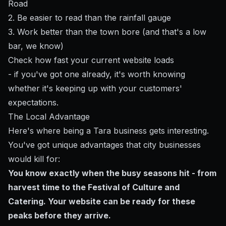
Road
2. Be easier to read than the rainfall gauge
3. Work better than the town bore (and that's a low
bar, we know)
Check how fast your current website loads
- if you've got one already, it's worth knowing
whether it's keeping up with your customers'
expectations.
The Local Advantage
Here's where being a Tara business gets interesting.
You've got unique advantages that city businesses
would kill for:
You know exactly when the busy seasons hit - from
harvest time to the Festival of Culture and
Catering. Your website can be ready for these
peaks before they arrive.