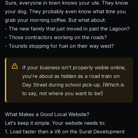
Sure, everyone in town knows your ute. They know
your dog. They probably even know what time you
grab your morning coffee. But what about:
- The new family that just moved in past the Lagoon?
- Those contractors working on the roads?
- Tourists stopping for fuel on their way west?
If your business isn't properly visible online,
you're about as hidden as a road train on
Day Street during school pick-up. (Which is
to say, not where you want to be!)
What Makes a Good Local Website?
Let's keep it simple. Your website needs to:
1. Load faster than a V8 on the Surat Development