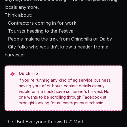
locals anymore.
Think about:
- Contractors coming in for work
- Tourists heading to the Festival
- People making the trek from Chinchilla or Dalby
- City folks who wouldn't know a header from a
harvester
Quick Tip
If you're running any kind of ag service business,
having your after-hours contact details clearly
visible online could save someone's harvest. No
one wants to be scrolling through Facebook at
midnight looking for an emergency mechanic.
The "But Everyone Knows Us" Myth