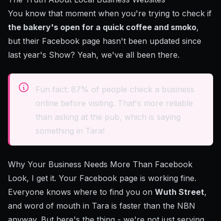
You know that moment when you're trying to check if
the bakery's open for a quick coffee and smoko
,
but their Facebook page hasn't been updated since
last year's Show? Yeah, we've all been there.
Fun fact: 87% of people check a business
online before visiting. That's more reliable
than asking at the pub, which is saying
something in Tara!
Why Your Business Needs More Than Facebook
Look, I get it. Your Facebook page is working fine.
Everyone knows where to find you on
Wuth Street
,
and word of mouth in Tara is faster than the NBN
anyway. But here's the thing - we're not just serving