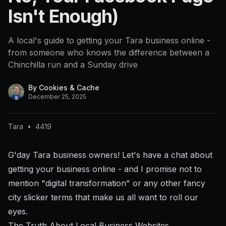
Isn't Enough)
A local's guide to getting your Tara business online -
from someone who knows the difference between a
Chinchilla run and a Sunday drive
By
Cookies & Cache
December 25, 2025
Tara
•
4419
G'day Tara business owners! Let's have a chat about
getting your business online - and I promise not to
mention "digital transformation" or any other fancy
city slicker terms that make us all want to roll our
eyes.
The Truth About Local Business Websites