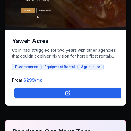
Yaweh Acres
Colin had struggled for two years with other agencies
that couldn't deliver his vision for horse float rentals
and whole foods e-commerce. We successfully built an
E-commerce
Equipment Rental
Agriculture
integrated platform that combines both rental bookings
and online shopping, bringing his unique farm-to-family
business online.
From
$299
/mo