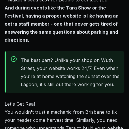
And during events like the Tara Show or the
Festival, having a proper website is like having an
extra staff member - one that never gets tired of
answering the same questions about parking and
directions.
The best part? Unlike your shop on Wuth
Street, your website works 24/7. Even when
you're at home watching the sunset over the
Lagoon, it's still out there working for you.
Let's Get Real
You wouldn't trust a mechanic from Brisbane to fix
your header come harvest time. Similarly, you need
someone who understands Tara to build your website.