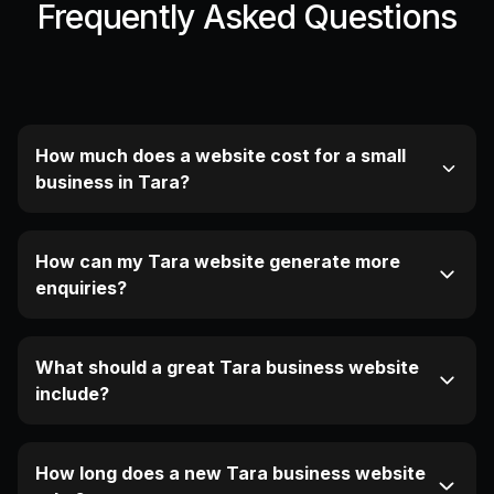
Frequently Asked Questions
How much does a website cost for a small
business in Tara?
How can my Tara website generate more
enquiries?
What should a great Tara business website
include?
How long does a new Tara business website