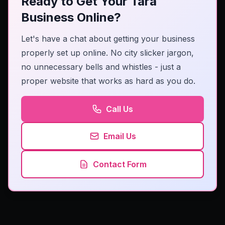
Ready to Get Your Tara
Business Online?
Let's have a chat about getting your business
properly set up online. No city slicker jargon,
no unnecessary bells and whistles - just a
proper website that works as hard as you do.
Call Us
Email Us
Contact Form