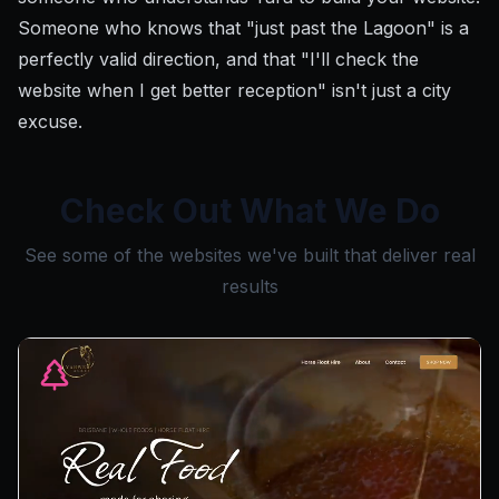
Someone who knows that "just past the Lagoon" is a
perfectly valid direction, and that "I'll check the
website when I get better reception" isn't just a city
excuse.
Check Out What We Do
See some of the websites we've built that deliver real
results