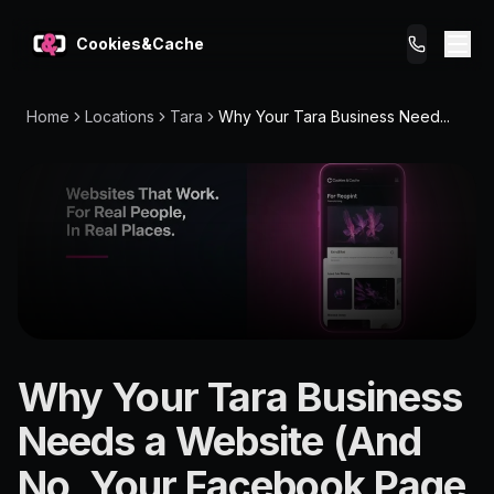
Cookies&Cache
Home
Locations
Tara
Why Your Tara Business Need...
What We Do
Tips for You
Pricing
Get a Website
LOCATION
Why Your Tara Business
Tara
Needs a Website (And
4419
No, Your Facebook Page