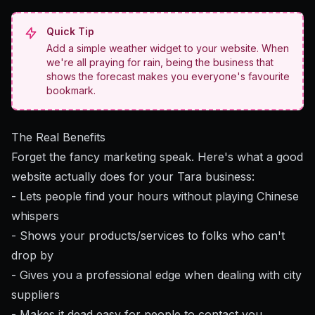
Quick Tip
Add a simple weather widget to your website. When
we're all praying for rain, being the business that
shows the forecast makes you everyone's favourite
bookmark.
The Real Benefits
Forget the fancy marketing speak. Here's what a good
website actually does for your Tara business:
- Lets people find your hours without playing Chinese
whispers
- Shows your products/services to folks who can't
drop by
- Gives you a professional edge when dealing with city
suppliers
- Makes it dead easy for people to contact you