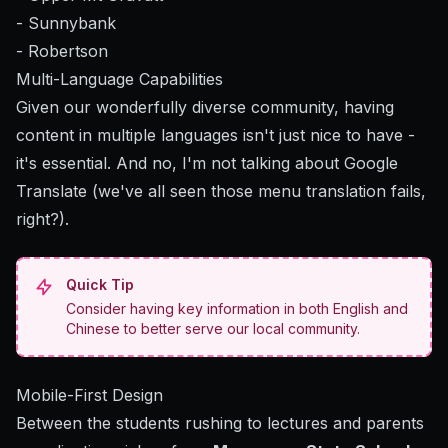
- Sunnybank
- Robertson
Multi-Language Capabilities
Given our wonderfully diverse community, having
content in multiple languages isn't just nice to have -
it's essential. And no, I'm not talking about Google
Translate (we've all seen those menu translation fails,
right?).
Quick Tip
Consider having key information in both English and
Chinese to better serve our local community.
Mobile-First Design
Between the students rushing to lectures and parents