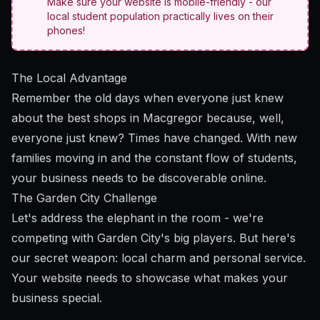
Make sure your website is mobile-friendly - our
local student population practically lives on their
phones!
The Local Advantage
Remember the old days when everyone just knew
about the best shops in Macgregor because, well,
everyone just knew? Times have changed. With new
families moving in and the constant flow of students,
your business needs to be discoverable online.
The Garden City Challenge
Let's address the elephant in the room - we're
competing with Garden City's big players. But here's
our secret weapon: local charm and personal service.
Your website needs to showcase what makes your
business special.