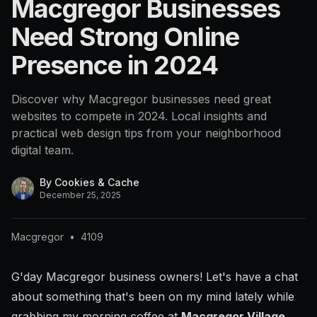
Macgregor Businesses
Need Strong Online
Presence in 2024
Discover why Macgregor businesses need great
websites to compete in 2024. Local insights and
practical web design tips from your neighborhood
digital team.
By
Cookies & Cache
December 25, 2025
Macgregor
•
4109
G'day Macgregor business owners! Let's have a chat
about something that's been on my mind lately while
grabbing my morning coffee at
Macgregor Village