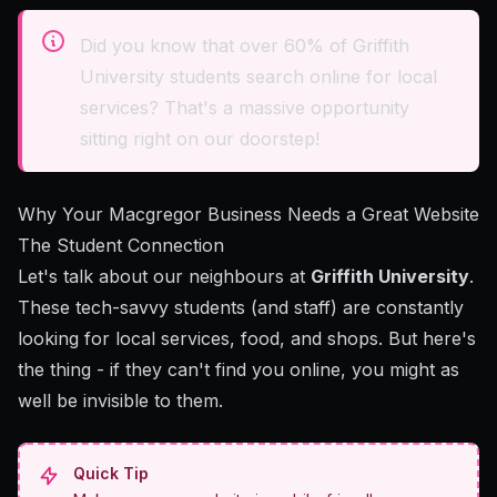
Did you know that over 60% of Griffith
University students search online for local
services? That's a massive opportunity
sitting right on our doorstep!
Why Your Macgregor Business Needs a Great Website
The Student Connection
Let's talk about our neighbours at
Griffith University
.
These tech-savvy students (and staff) are constantly
looking for local services, food, and shops. But here's
the thing - if they can't find you online, you might as
well be invisible to them.
Quick Tip