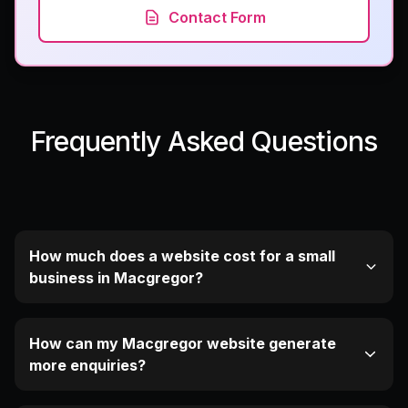
Contact Form
Frequently Asked Questions
How much does a website cost for a small
business in Macgregor?
How can my Macgregor website generate
more enquiries?