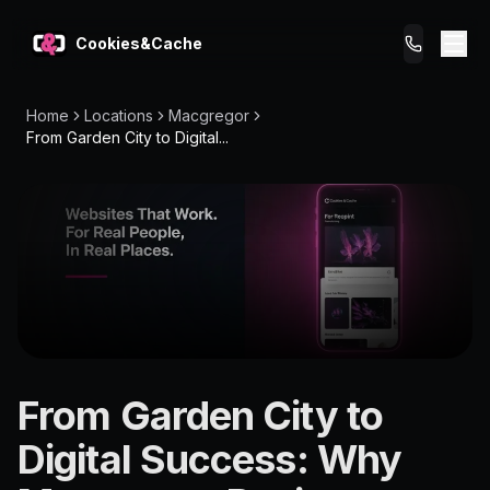
Cookies&Cache
Home
Locations
Macgregor
What We Do
From Garden City to Digital...
Tips for You
Pricing
Get a Website
LOCATION
From Garden City to
Macgregor
Digital Success: Why
4109