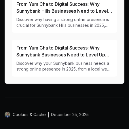
From Yum Cha to Digital Success: Why
Sunnybank Hills Businesses Need to Level
Up Their Online Game
Discover why having a strong online presence is
crucial for Sunnybank Hills businesses in 2025,
from a local web design team that understands
your community.
From Yum Cha to Digital Success: Why
Sunnybank Businesses Need to Level Up
Their Online Game
Discover why your Sunnybank business needs a
strong online presence in 2025, from a local web
designer who understands the unique challenges
of our multicultural business hub.
Cookies & Cache
December 25, 2025