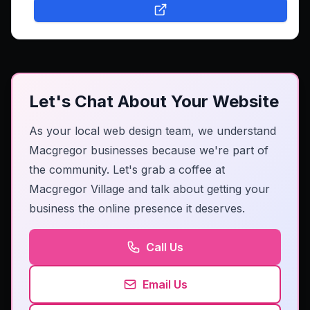
Let's Chat About Your Website
As your local web design team, we understand
Macgregor businesses because we're part of
the community. Let's grab a coffee at
Macgregor Village and talk about getting your
business the online presence it deserves.
Call Us
Email Us