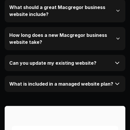
What should a great Macgregor business
website include?
How long does a new Macgregor business
website take?
Can you update my existing website?
What is included in a managed website plan?
More Articles About This Area