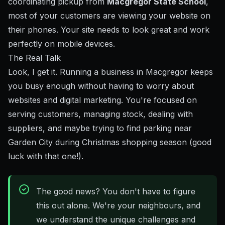
coordinating pickup from
Macgregor State School
,
most of your customers are viewing your website on
their phones. Your site needs to look great and work
perfectly on mobile devices.
The Real Talk
Look, I get it. Running a business in Macgregor keeps
you busy enough without having to worry about
websites and digital marketing. You're focused on
serving customers, managing stock, dealing with
suppliers, and maybe trying to find parking near
Garden City during Christmas shopping season (good
luck with that one!).
The good news? You don't have to figure
this out alone. We're your neighbours, and
we understand the unique challenges and