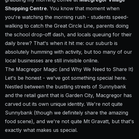
Shopping Centre
. You know that moment when
you're watching the morning rush - students speed-
walking to catch the Great Circle Line, parents doing
the school drop-off dash, and locals queuing for their
daily brew? That's when it hit me: our suburb is
absolutely humming with activity, but too many of our
local businesses are still invisible online.
The Macgregor Magic (and Why We Need to Share It)
Let's be honest - we've got something special here.
Nestled between the bustling streets of Sunnybank
and the retail giant that is Garden City, Macgregor has
carved out its own unique identity. We're not quite
Sunnybank (though we definitely share the amazing
food scene), and we're not quite Mt Gravatt, but that's
exactly what makes us special.