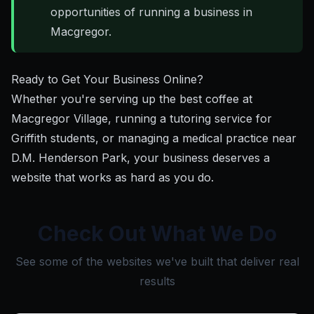
opportunities of running a business in
Macgregor.
Ready to Get Your Business Online?
Whether you're serving up the best coffee at
Macgregor Village, running a tutoring service for
Griffith students, or managing a medical practice near
D.M. Henderson Park, your business deserves a
website that works as hard as you do.
Check Out What We Do
See some of the websites we've built that deliver real
results