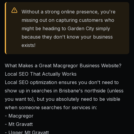
Without a strong online presence, you're
missing out on capturing customers who
might be heading to Garden City simply
because they don't know your business
exists!
What Makes a Great Macgregor Business Website?
Local SEO That Actually Works
Local SEO optimization
ensures you don't need to
show up in searches in Brisbane's northside (unless
you want to), but you absolutely need to be visible
when someone searches for services in:
- Macgregor
- Mt Gravatt
- Upper Mt Gravatt