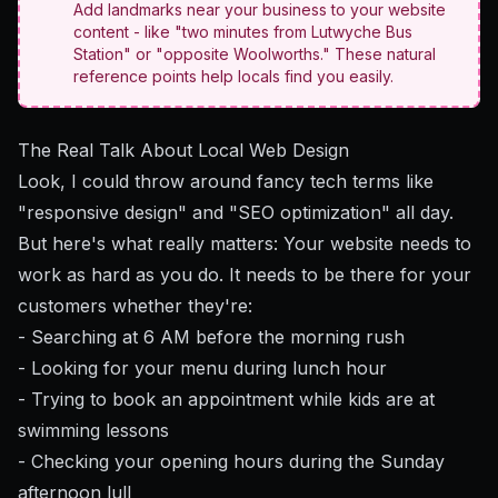
Add landmarks near your business to your website
content - like "two minutes from Lutwyche Bus
Station" or "opposite Woolworths." These natural
reference points help locals find you easily.
The Real Talk About Local Web Design
Look, I could throw around fancy tech terms like
"responsive design" and "SEO optimization" all day.
But here's what really matters: Your website needs to
work as hard as you do. It needs to be there for your
customers whether they're:
- Searching at 6 AM before the morning rush
- Looking for your menu during lunch hour
- Trying to book an appointment while kids are at
swimming lessons
- Checking your opening hours during the Sunday
afternoon lull