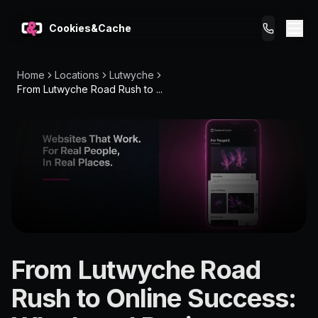
Cookies&Cache
Home
Locations
Lutwyche
What We Do
From Lutwyche Road Rush to ...
Tips for You
Pricing
Get a Website
LOCATION
From Lutwyche Road
Lutwyche
Rush to Online Success:
4030