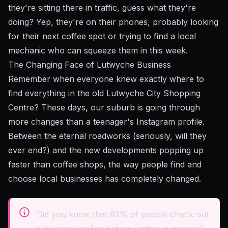
they're sitting there in traffic, guess what they're
doing? Yep, they're on their phones, probably looking
for their next coffee spot or trying to find a local
mechanic who can squeeze them in this week.
The Changing Face of Lutwyche Business
Remember when everyone knew exactly where to
find everything in the old Lutwyche City Shopping
Centre? These days, our suburb is going through
more changes than a teenager's Instagram profile.
Between the eternal roadworks (seriously, will they
ever end?) and the new developments popping up
faster than coffee shops, the way people find and
choose local businesses has completely changed.
Did you know that 82% of people check out