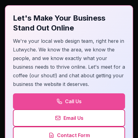
Let's Make Your Business
Stand Out Online
We're your local web design team, right here in
Lutwyche. We know the area, we know the
people, and we know exactly what your
business needs to thrive online. Let's meet for a
coffee (our shout!) and chat about getting your
business the website it deserves.
Call Us
Email Us
Contact Form