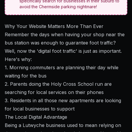
specifically search for businesses in their suburb to
avoid the Chermside parking nightmare!
Why Your Website Matters More Than Ever
Remember the days when having your shop near the
bus station was enough to guarantee foot traffic?
Well, now the 'digital foot traffic' is just as important.
Here's why:
1. Morning commuters are planning their day while
waiting for the bus
2. Parents doing the Holy Cross School run are
searching for local services on their phones
3. Residents in all those new apartments are looking
for local businesses to support
The Local Digital Advantage
Being a Lutwyche business used to mean relying on