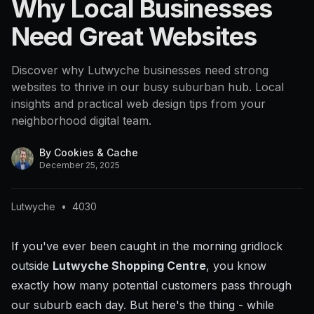
Why Local Businesses
Need Great Websites
Discover why Lutwyche businesses need strong
websites to thrive in our busy suburban hub. Local
insights and practical web design tips from your
neighborhood digital team.
By
Cookies & Cache
December 25, 2025
Lutwyche
•
4030
If you've ever been caught in the morning gridlock
outside
Lutwyche Shopping Centre
, you know
exactly how many potential customers pass through
our suburb each day. But here's the thing - while