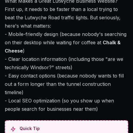
What Makes a Great Lutwyche Business Website?
First up, it needs to be faster than a local trying to
beat the Lutwyche Road traffic lights. But seriously,
here's what matters:
- Mobile-friendly design (because nobody's searching
on their desktop while waiting for coffee at
Chalk &
Cheese
)
- Clear location information (including those "are we
technically Windsor?" streets)
- Easy contact options (because nobody wants to fill
out a form longer than the tunnel construction
timeline)
-
Local SEO optimization
(so you show up when
people search for businesses near them)
Quick Tip