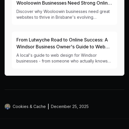
Wooloowin Businesses Need Strong Online
Presence in 2024
Discover why Wooloowin businesses need great
websites to thrive in Brisbane's evolving
northside, from a local web design team that
knows 4030 inside out.
From Lutwyche Road to Online Success: A
Windsor Business Owner's Guide to Web
Design
A local's guide to web design for Windsor
businesses - from someone who actually knows
the difference between Windsor and Wilston
Cookies & Cache
December 25, 2025