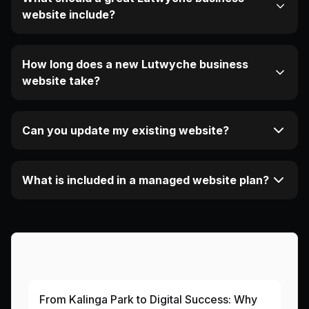
website include?
How long does a new Lutwyche business
website take?
Can you update my existing website?
What is included in a managed website plan?
More Articles About This Area
From Kalinga Park to Digital Success: Why