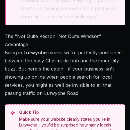
a business online before visiting in person?
That's like having someone drive past your
shop eight times before walking in!
The "Not Quite Kedron, Not Quite Windsor"
Advantage
Being in
Lutwyche
means we're perfectly positioned
between the busy Chermside hub and the inner-city
buzz. But here's the catch - if your business isn't
showing up online when people search for local
services, you might as well be invisible to all that
passing traffic on Lutwyche Road.
Quick Tip
Make sure your website clearly states you're in
Lutwyche - you'd be surprised how many locals