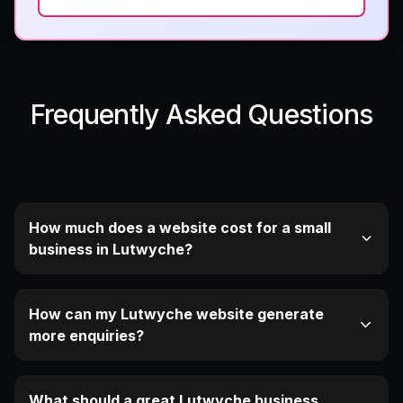
Frequently Asked Questions
How much does a website cost for a small
business in Lutwyche?
How can my Lutwyche website generate
more enquiries?
What should a great Lutwyche business