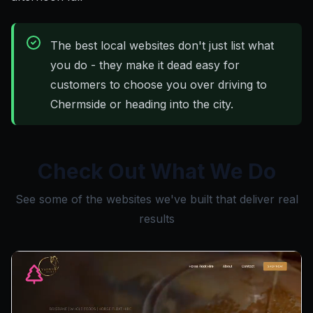
The best local websites don't just list what
you do - they make it dead easy for
customers to choose you over driving to
Chermside or heading into the city.
Check Out What We Do
See some of the websites we've built that deliver real
results