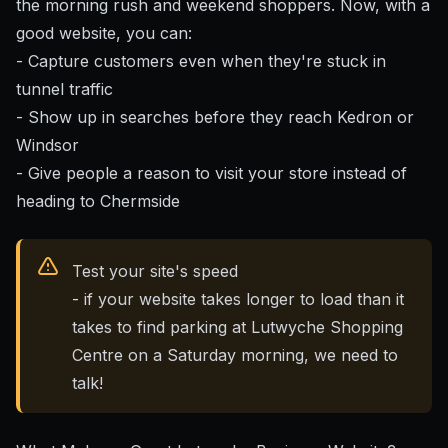
the morning rush and weekend shoppers. Now, with a
good website, you can:
- Capture customers even when they're stuck in
tunnel traffic
- Show up in searches before they reach Kedron or
Windsor
- Give people a reason to visit your store instead of
heading to Chermside
Test your site's speed
- if your website takes longer to load than it
takes to find parking at Lutwyche Shopping
Centre on a Saturday morning, we need to
talk!