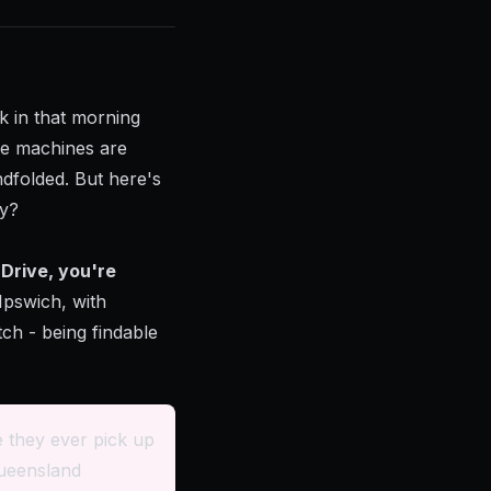
k in that morning
the machines are
ndfolded. But here's
ay?
Drive, you're
Ipswich, with
tch - being findable
 they ever pick up
Queensland