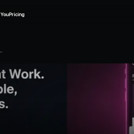
 You
Pricing
..