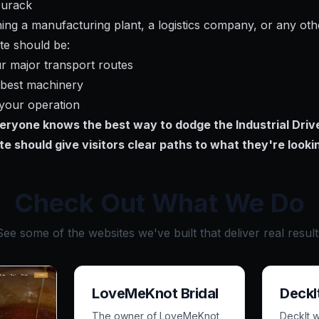
Durack
ng a manufacturing plant, a logistics company, or any othe
te should be:
ur major transport routes
r best machinery
 your operation
veryone knows the best way to dodge the Industrial Drive
te should give visitors clear paths to what they're lookin
Check Out What We Do
See some of the websites we've built that deliver real result
LoveMeKnot Bridal
DeckI
The owner of LoveMeKnot
DeckIt 