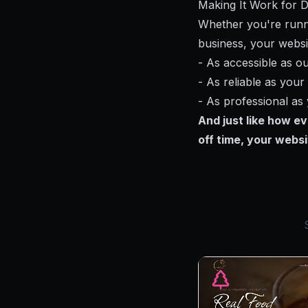
Making It Work for 
Whether you're runni
business, your websi
- As accessible as o
- As reliable as you
- As professional as
And just like how e
off time, your websi