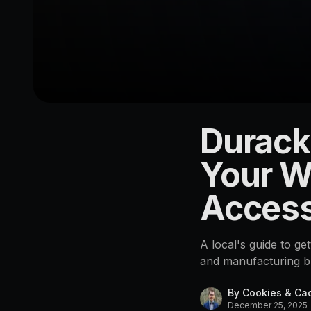
Durack
LOCATION
Durack
Your W
4076
Access
A local's guide to ge
and manufacturing bu
By
Cookies & Ca
December 25, 2025