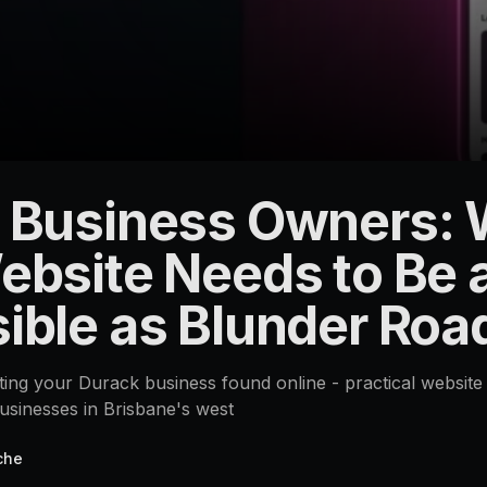
 Business Owners:
ebsite Needs to Be 
ible as Blunder Roa
tting your Durack business found online - practical website 
sinesses in Brisbane's west
che