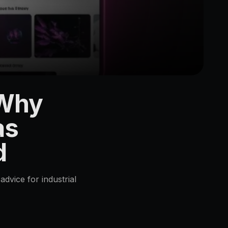
 Why
as
d
advice for industrial