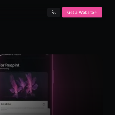
Get a Website