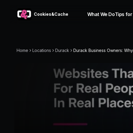
What We Do
Tips for
Cookies&Cache
Home
Locations
Durack
Durack Business Owners: Why.