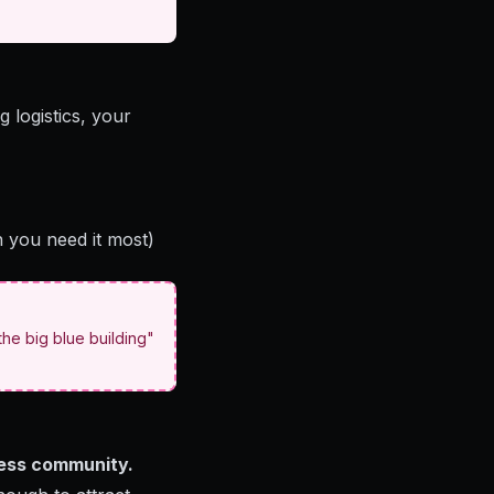
 logistics, your
n you need it most)
he big blue building"
iness community.