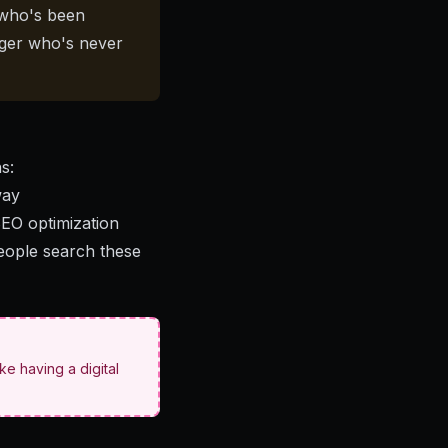
 who's been
ager who's never
s:
way
SEO optimization
people search these
ike having a digital