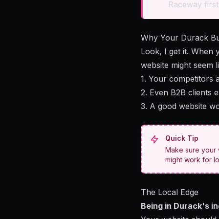
Raceway first
Why Your Durack Bu
Look, I get it. When
website might seem lik
1. Your competitors 
2. Even B2B clients 
3. A good website wo
Quick Tip
Make sure your w
might work for l
The Local Edge
Being in Durack's i