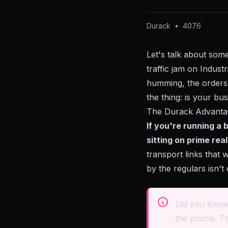
Durack
•
4076
Let's talk about som
traffic jam on Indus
humming, the orders 
the thing: is your bu
The Durack Advanta
If you're running a
sitting on prime rea
transport links that 
by the regulars isn'
Did you know
the phone. Th