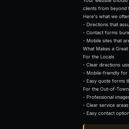
Your website should r
clients from beyond 
Here's what we often 
- Directions that as
- Contact forms bur
- Mobile sites that 
What Makes a Great 
For the Locals
- Clear directions us
- Mobile-friendly for
- Easy quote forms t
For the Out-of-Town
- Professional imager
- Clear service areas
- Easy contact optio