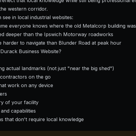
eflect that local knowledge while still being professional e
the western corridor.
see in local industrial websites:
sume everyone knows where the old Metalcorp building was
ied deeper than the Ipswich Motorway roadworks
are harder to navigate than Blunder Road at peak hour
Durack Business Website?
ing actual landmarks (not just "near the big shed")
 contractors on the go
hat work on any device
ers
y of your facility
 and capabilities
ns that don't require local knowledge