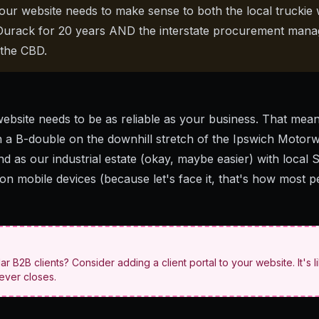
ur website needs to make sense to both the local truckie
o Durack for 20 years AND the interstate procurement man
 the CBD.
website needs to be as reliable as your business. That mean
n a B-double
on the downhill stretch of the Ipswich Motor
ind as our industrial estate (okay, maybe easier) with
local 
 on mobile devices (because let's face it, that's how most 
lar B2B clients? Consider adding a client portal to your website. It's l
never closes.