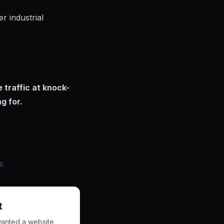
r industrial
 traffic at knock-
g for.
s
t
wanted a website