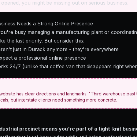
 opened, you might be missing out on serious business.
siness Needs a Strong Online Presence
 you're busy managing a manufacturing plant or coordinating
e the last priority. But consider this:
aren't just in Durack anymore - they're everywhere
expect a professional online presence
rks 24/7 (unlike that coffee van that disappears right whe
ebsite has clear directions and landmarks. "Third warehouse past t
ocals, but interstate clients need something more concrete.
ndustrial precinct means you're part of a tight-knit bus