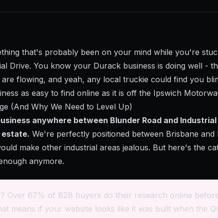
ething that's probably been on your mind while you're stuc
trial Drive. You know your Durack business is doing well - 
are flowing, and yeah, any local truckie could find you bli
siness as easy to find online as it is off the Ipswich Motorw
ge (And Why We Need to Level Up)
 business anywhere between Blunder Road and Industrial 
l estate.
We're perfectly positioned between Brisbane and 
would make other industrial areas jealous. But here's the ca
t enough anymore.
? Over 67% of B2B buyers do their research online before
at means if your website looks like it was built when the 