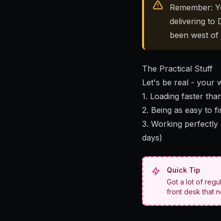
Remember: Yo
delivering t
been west of
The Practical Stuff
Let's be real - your 
1.
Loading faster tha
2. Being as easy to f
3. Working perfectly
days)
Quick Tip
Got a lot of regu
front desk that 