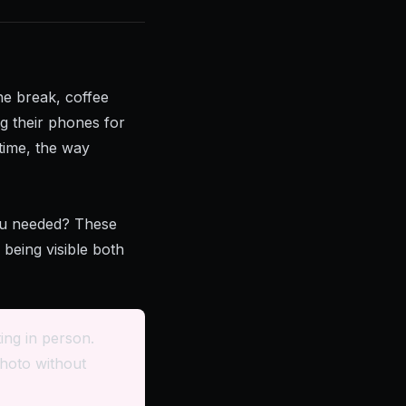
he break, coffee
ng their phones for
 time, the way
ou needed? These
being visible both
ing in person.
hoto without