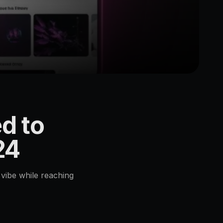
d to
24
vibe while reaching