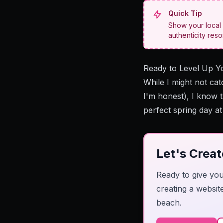
Quick Tip
Show your local 
authenticity res
Ready to Level Up Y
While I might not cat
I'm honest), I know 
perfect spring day a
Let's Crea
Ready to give you
creating a websit
beach.