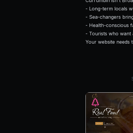
Currumbin isn't Broa
- Long-term locals w
- Sea-changers bring
- Health-conscious fa
- Tourists who want 
Your website needs t