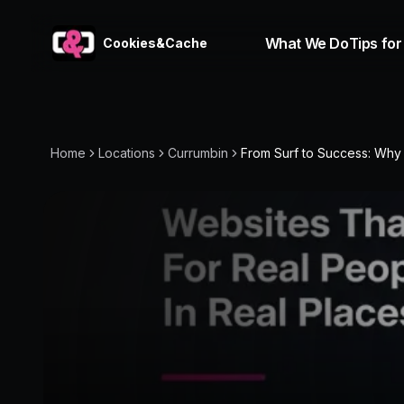
What We Do
Tips for
Cookies&Cache
Home
Locations
Currumbin
From Surf to Success: Why C