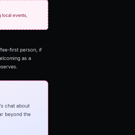
 local events,
ee-first person, if
welcoming as a
eserves.
's chat about
far beyond the