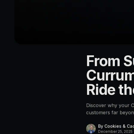
From S
LOCATION
Currumbin
Currum
4223
Ride th
Discover why your Cu
customers far beyon
By
Cookies & Ca
December 25, 2025