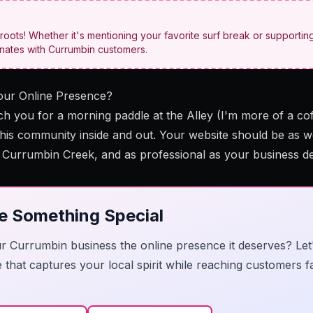
roots! Whether it's mentioning your favorite surf break or supporting
onates with Currumbin customers.
our Online Presence?
ch you for a morning paddle at the Alley (I'm more of a coff
this community inside and out. Your website should be as 
t Currumbin Creek, and as professional as your business d
te Something Special
r Currumbin business the online presence it deserves? Let
e that captures your local spirit while reaching customers 