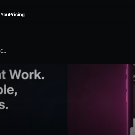
 You
Pricing
...