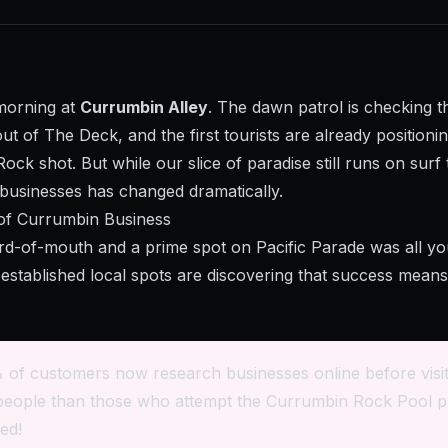
 morning at
Currumbin Alley
. The dawn patrol is checking t
t of The Deck, and the first tourists are already positioni
Rock shot. But while our slice of paradise still runs on surf
 businesses has changed dramatically.
of Currumbin Business
of-mouth and a prime spot on Pacific Parade was all y
established local spots are discovering that success means 
 of customers now research businesses online before visit
people than those who attempt the Currumbin Rock Pool p
ed!