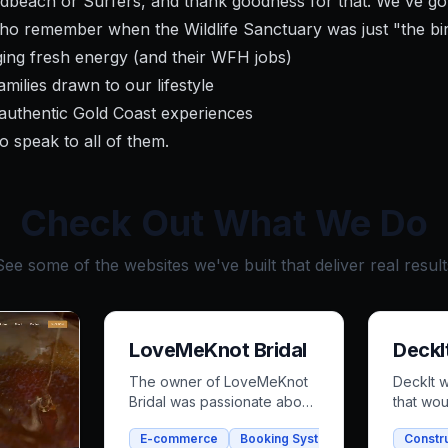
dbeach or Surfers, and thank goodness for that. We've go
ho remember when the Wildlife Sanctuary was just "the bi
ing fresh energy (and their WFH jobs)
milies drawn to our lifestyle
authentic Gold Coast experiences
o speak to all of them.
Check Out What We Do
See some of the websites we've built that deliver real result
LoveMeKnot Bridal
DeckI
The owner of LoveMeKnot
DeckIt 
Bridal was passionate about
that wou
her craft but strapped for
out and 
E-commerce
Booking System
Bridal
Constr
time, struggling with a
customer