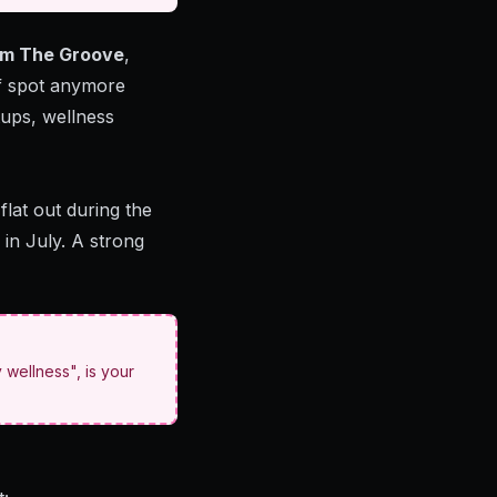
rom The Groove
,
rf spot anymore
tups, wellness
flat out during the
in July. A strong
 wellness", is your