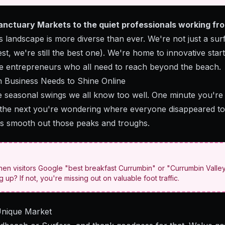
Sanctuary Markets to the quiet professionals working f
 landscape is more diverse than ever. We're not just a su
st, we're still the best one). We're home to innovative star
ve entrepreneurs who all need to reach beyond the beach.
Business Needs to Shine Online
e seasonal swings we all know too well. One minute you're 
, the next you're wondering where everyone disappeared to 
ps smooth out those peaks and troughs.
hen visitors Google "best breakfast Currumbin" or "Currumbin Valley
up? If not, you're missing out on valuable foot traffic.
Unique Market