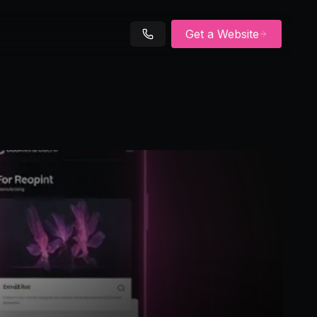
Get a Website