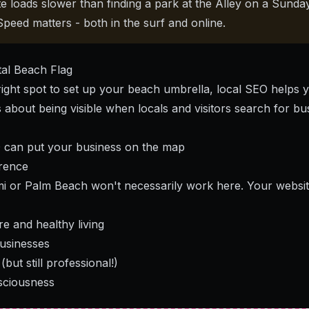
te loads slower than finding a park at the Alley on a Sund
 Speed matters - both in the surf and online.
tal Beach Flag
 right spot to set up your beach umbrella, local SEO helps 
t's about being visible when locals and visitors search for bu
 can put your business on the map
rence
 or Palm Beach won't necessarily work here. Your website
e and healthy living
businesses
(but still professional!)
sciousness