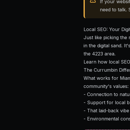
If your websi
need to talk.
Local SEO: Your Digi
Just like picking the
in the digital sand. I
the 4223 area.
Learn how local SEO
The Currumbin Diffe
What works for Miami
community's values:
- Connection to natur
- Support for local 
- That laid-back vibe 
- Environmental con