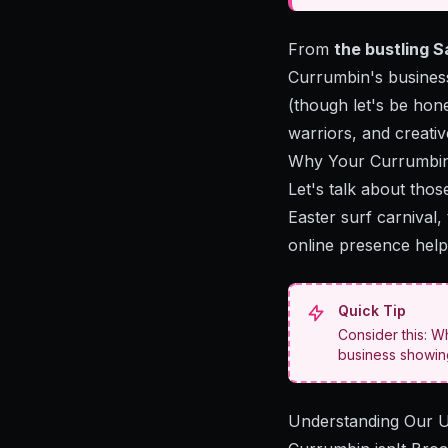
From
the bustling 
Currumbin's business
(though let's be hone
warriors, and creati
Why Your Currumbin 
Let's talk about thos
Easter surf carnival
online presence hel
Quick Tip
Consider this: W
business showing 
Understanding Our 