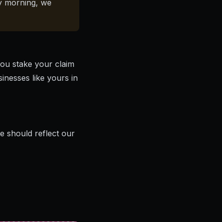
ay morning, we
you stake your claim
sinesses like yours in
 should reflect our