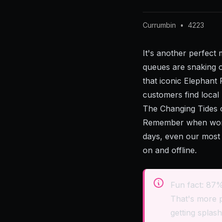
Currumbin
•
4223
It's another perfect
queues are snaking ou
that iconic Elephant 
customers find local
The Changing Tides 
Remember when word-
days, even our most 
on and offline.
Fun fact: 87%
That's more 
getting splash