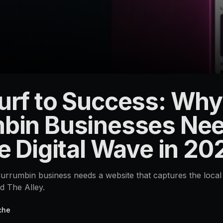
urf to Success: Why
bin Businesses Nee
e Digital Wave in 20
rrumbin business needs a website that captures the local 
d The Alley.
che