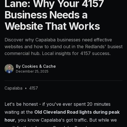
Lane: Why Your 4157
Business Needs a
Website That Works
Discover why Capalaba businesses need effective
websites and how to stand out in the Redlands' busiest
commercial hub. Local insights for 4157 success.
By
Cookies & Cache
December 25, 2025
Capalaba
•
4157
Let's be honest - if you've ever spent 20 minutes
waiting at the
Old Cleveland Road lights during peak
hour
, you know Capalaba's got traffic. But while we