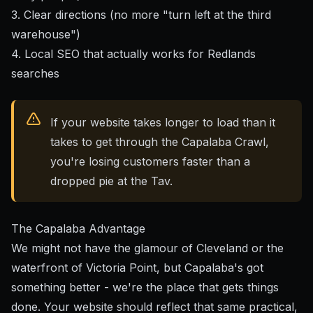
3. Clear directions (no more "turn left at the third
warehouse")
4. Local SEO that actually works for Redlands
searches
If your website takes longer to load than it
takes to get through the Capalaba Crawl,
you're losing customers faster than a
dropped pie at the Tav.
The Capalaba Advantage
We might not have the glamour of Cleveland or the
waterfront of Victoria Point, but Capalaba's got
something better - we're the place that gets things
done. Your website should reflect that same practical,