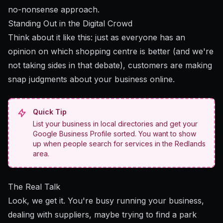
no-nonsense approach.
Standing Out in the Digital Crowd
Think about it like this: just as everyone has an
opinion on which shopping centre is better (and we're
not taking sides in that debate), customers are making
snap judgments about your business online.
Quick Tip
List your business in local directories and get your
Google Business Profile sorted. You want to show
up when people search for services in the Redlands
area.
The Real Talk
Look, we get it. You're busy running your business,
dealing with suppliers, maybe trying to find a park