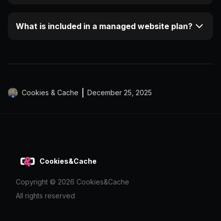
What is included in a managed website plan?
Cookies & Cache
December 25, 2025
Cookies&Cache
Copyright ©
2026
Cookies&Cache
All rights reserved