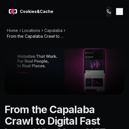
Cookies&Cache
Home
Locations
Capalaba
What We Do
From the Capalaba Crawl to ...
Tips for You
Pricing
Get a Website
LOCATION
From the Capalaba
Capalaba
Crawl to Digital Fast
4157