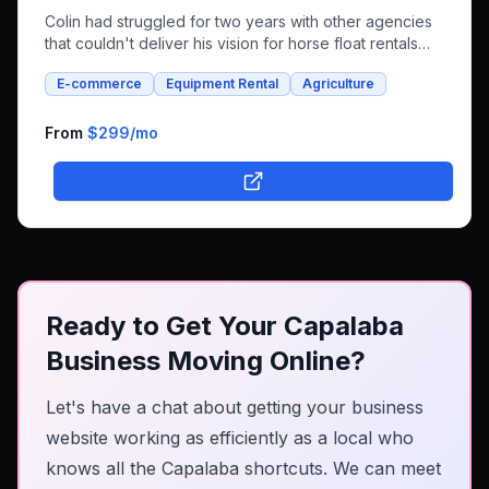
Colin had struggled for two years with other agencies
that couldn't deliver his vision for horse float rentals
and whole foods e-commerce. We successfully built an
E-commerce
Equipment Rental
Agriculture
integrated platform that combines both rental bookings
and online shopping, bringing his unique farm-to-family
business online.
From
$299
/mo
Ready to Get Your Capalaba
Business Moving Online?
Let's have a chat about getting your business
website working as efficiently as a local who
knows all the Capalaba shortcuts. We can meet