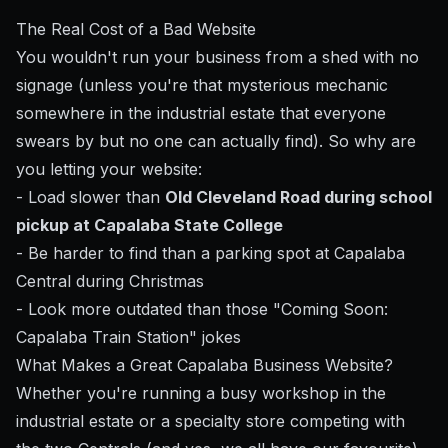
The Real Cost of a Bad Website
You wouldn't run your business from a shed with no
signage (unless you're that mysterious mechanic
somewhere in the industrial estate that everyone
swears by but no one can actually find). So why are
you letting your website:
- Load slower than
Old Cleveland Road during school
pickup at Capalaba State College
- Be harder to find than a parking spot at Capalaba
Central during Christmas
- Look more outdated than those "Coming Soon:
Capalaba Train Station" jokes
What Makes a Great Capalaba Business Website?
Whether you're running a busy workshop in the
industrial estate or a specialty store competing with