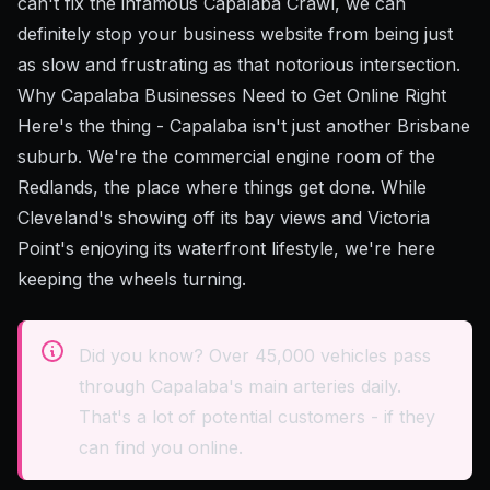
can't fix the infamous Capalaba Crawl, we can
definitely stop your business website from being just
as slow and frustrating as that notorious intersection.
Why Capalaba Businesses Need to Get Online Right
Here's the thing - Capalaba isn't just another Brisbane
suburb. We're the commercial engine room of the
Redlands, the place where things get done. While
Cleveland's showing off its bay views and Victoria
Point's enjoying its waterfront lifestyle, we're here
keeping the wheels turning.
Did you know? Over 45,000 vehicles pass
through Capalaba's main arteries daily.
That's a lot of potential customers - if they
can find you online.