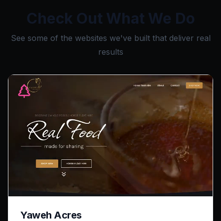
Check Out What We Do
See some of the websites we've built that deliver real
results
Yaweh Acres