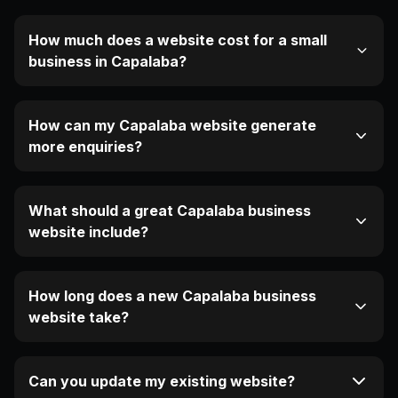
How much does a website cost for a small
business in Capalaba?
How can my Capalaba website generate
more enquiries?
What should a great Capalaba business
website include?
How long does a new Capalaba business
website take?
Can you update my existing website?