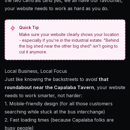
the two Centrals (and yes, we all have our favourite),
your website needs to work as hard as you do.
Quick Tip
Make sure your website clearly shows your location
- especially if you're in the industrial estate. "Behind
the big shed near the other big shed" isn't going to
cut it anymore.
Local Business, Local Focus
Just like knowing the backstreets to avoid
that
roundabout near the Capalaba Tavern
, your website
needs to work smarter, not harder:
1. Mobile-friendly design (for all those customers
searching while stuck at the bus interchange)
2. Fast loading times (because Capalaba folks are
busy people)