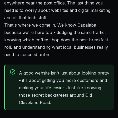
anywhere near the post office. The last thing you
need is to worry about websites and digital marketing
and all that tech stuff.
That's where we come in. We know Capalaba
because we're here too - dodging the same traffic,
knowing which coffee shop does the best breakfast
roll, and understanding what local businesses really
need to succeed online.
A good website isn't just about looking pretty
- it's about getting you more customers and
making your life easier. Just like knowing
those secret backstreets around Old
Cleveland Road.