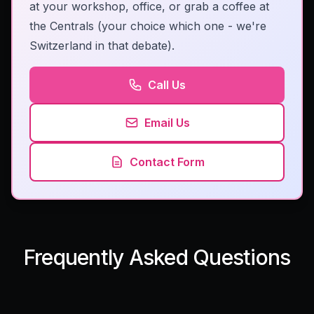
at your workshop, office, or grab a coffee at
the Centrals (your choice which one - we're
Switzerland in that debate).
Call Us
Email Us
Contact Form
Frequently Asked Questions