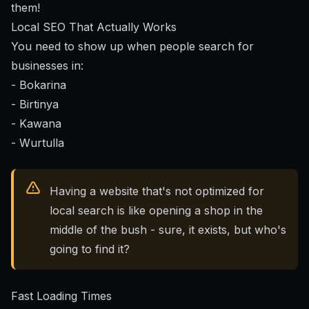
them!
Local SEO That Actually Works
You need to show up when people search for
businesses in:
- Bokarina
- Birtinya
- Kawana
- Wurtulla
Having a website that's not optimized for
local search is like opening a shop in the
middle of the bush - sure, it exists, but who's
going to find it?
Fast Loading Times