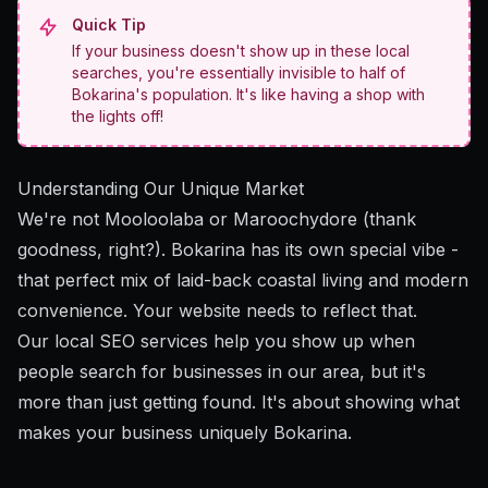
Quick Tip
If your business doesn't show up in these local
searches, you're essentially invisible to half of
Bokarina's population. It's like having a shop with
the lights off!
Understanding Our Unique Market
We're not Mooloolaba or Maroochydore (thank
goodness, right?). Bokarina has its own special vibe -
that perfect mix of laid-back coastal living and modern
convenience. Your website needs to reflect that.
Our local SEO services
help you show up when
people search for businesses in our area, but it's
more than just getting found. It's about showing what
makes your business uniquely Bokarina.