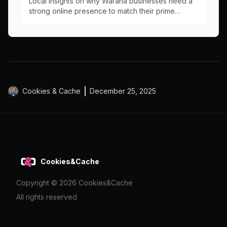
Local insights on why Warana businesses need a
strong online presence to match their prime
Nicklin Way location.
Cookies & Cache
December 25, 2025
Cookies&Cache
Copyright ©
2026
Cookies&Cache
All rights reserved