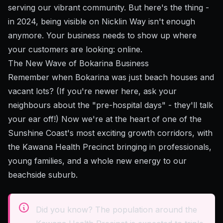
serving our vibrant community. But here's the thing -
in 2024, being visible on Nicklin Way isn't enough
anymore. Your business needs to show up where
your customers are looking: online.
The New Wave of Bokarina Business
Remember when Bokarina was just beach houses and
vacant lots? (If you're newer here, ask your
neighbours about the "pre-hospital days" - they'll talk
your ear off!) Now we're at the heart of one of the
Sunshine Coast's most exciting growth corridors, with
the Kawana Health Precinct bringing in professionals,
young families, and a whole new energy to our
beachside suburb.
Did you know? The population around the