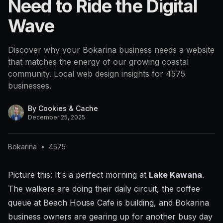
Need to Ride the Digital
Wave
Discover why your Bokarina business needs a website
that matches the energy of our growing coastal
community. Local web design insights for 4575
businesses.
By
Cookies & Cache
December 25, 2025
Bokarina
•
4575
Picture this: It's a perfect morning at
Lake Kawana
.
The walkers are doing their daily circuit, the coffee
queue at Beach House Cafe is building, and Bokarina
business owners are gearing up for another busy day