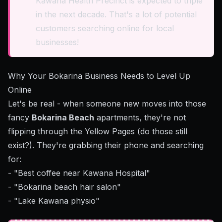
Kawana Health Precinct is expected to triple
in the next decade. That's a lot of potential
customers searching online for local
businesses!
Why Your Bokarina Business Needs to Level Up
Online
Let's be real - when someone new moves into those
fancy
Bokarina Beach
apartments, they're not
flipping through the Yellow Pages (do those still
exist?). They're grabbing their phone and searching
for:
- "Best coffee near Kawana Hospital"
- "Bokarina beach hair salon"
- "Lake Kawana physio"