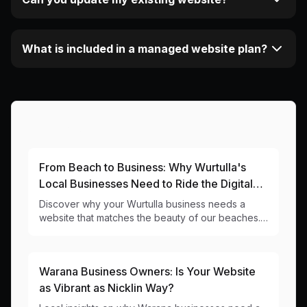
What is included in a managed website plan?
More Articles About This Area
From Beach to Business: Why Wurtulla's
Local Businesses Need to Ride the Digital
Wave
Discover why your Wurtulla business needs a
website that matches the beauty of our beaches.
Local web design insights for 4575 businesses.
Warana Business Owners: Is Your Website
as Vibrant as Nicklin Way?