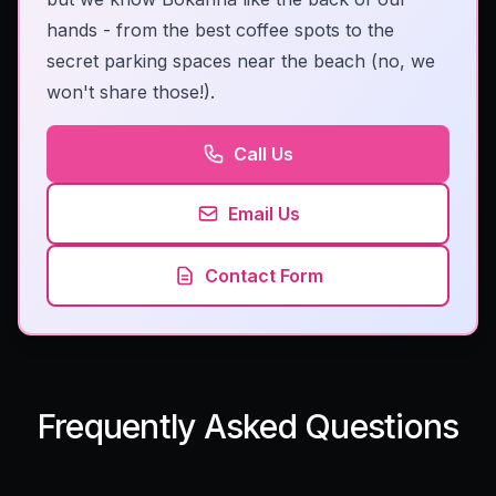
hands - from the best coffee spots to the
secret parking spaces near the beach (no, we
won't share those!).
Call Us
Email Us
Contact Form
Frequently Asked Questions