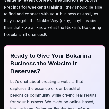
Venue 114 event coffee or heading to the Sports
Precinct for weekend training
, they should be able
to find and connect with your business as easily as
they navigate the Nicklin Way (okay, maybe easier
than that - we all know what the Nicklin's like during
hospital shift changes!).
Ready to Give Your Bokarina
Business the Website It
Deserves?
Let's chat about creating a website that
captures the essence of our beautiful
beachside community while driving real results
for your business. We might be online-based,
but we know Bokarina like the back of our