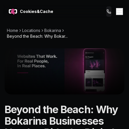
Cookies&Cache
Home
Locations
Bokarina
What We Do
Beyond the Beach: Why Bokar...
Tips for You
Pricing
Get a Website
LOCATION
Beyond the Beach: Why
Bokarina
Bokarina Businesses
4575