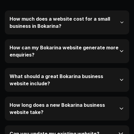
How much does a website cost for a small
business in Bokarina?
How can my Bokarina website generate more
enquiries?
What should a great Bokarina business
website include?
How long does a new Bokarina business
website take?
Can you update my existing website?