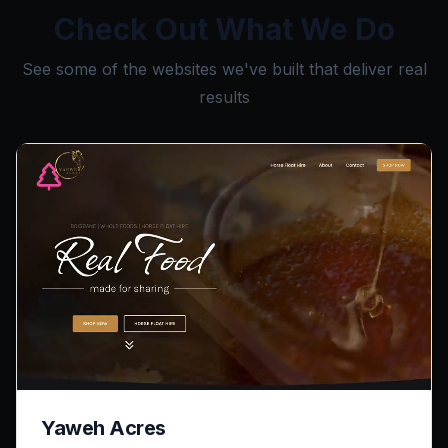
Check Out What We Do
See some of the websites we've built that deliver real
results
Yaweh Acres