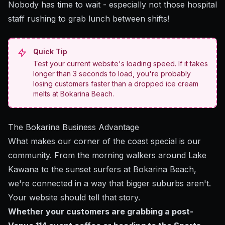
Nobody has time to wait - especially not those hospital
staff rushing to grab lunch between shifts!
Quick Tip
Test your current website's loading speed. If it takes
longer than 3 seconds to load, you're probably
losing customers faster than a dropped ice cream
melts at Bokarina Beach.
The Bokarina Business Advantage
What makes our corner of the coast special is our
community. From the morning walkers around Lake
Kawana to the sunset surfers at Bokarina Beach,
we're connected in a way that bigger suburbs aren't.
Your website should tell that story.
Whether your customers are grabbing a post-