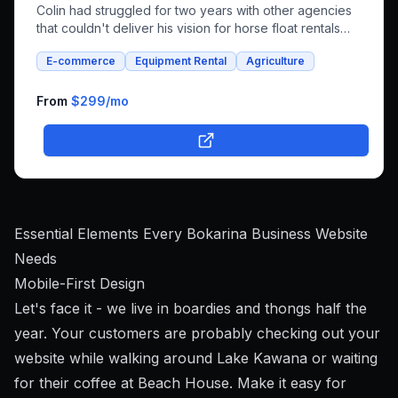
Colin had struggled for two years with other agencies
that couldn't deliver his vision for horse float rentals
and whole foods e-commerce. We successfully built an
E-commerce
Equipment Rental
Agriculture
integrated platform that combines both rental bookings
and online shopping, bringing his unique farm-to-family
business online.
From
$299
/mo
Essential Elements Every Bokarina Business Website
Needs
Mobile-First Design
Let's face it - we live in boardies and thongs half the
year. Your customers are probably checking out your
website while walking around Lake Kawana or waiting
for their coffee at Beach House. Make it easy for