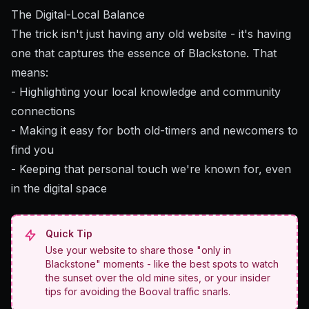
The Digital-Local Balance
The trick isn't just having any old website - it's having
one that captures the essence of Blackstone. That
means:
- Highlighting your local knowledge and community
connections
- Making it easy for both old-timers and newcomers to
find you
- Keeping that personal touch we're known for, even
in the digital space
Quick Tip
Use your website to share those "only in
Blackstone" moments - like the best spots to watch
the sunset over the old mine sites, or your insider
tips for avoiding the Booval traffic snarls.