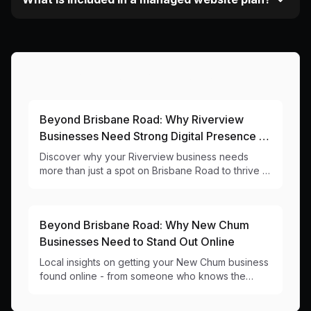
More Articles About This Area
Beyond Brisbane Road: Why Riverview
Businesses Need Strong Digital Presence in
4304
Discover why your Riverview business needs
more than just a spot on Brisbane Road to thrive in
today's digital world. Local web design insights for
4304 businesses.
Beyond Brisbane Road: Why New Chum
Businesses Need to Stand Out Online
Local insights on getting your New Chum business
found online - from someone who knows the
area's industrial roots (and routes!).