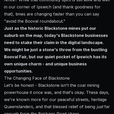
in our corner of Ipswich (and thank goodness for
that), times are changing faster than you can say
"avoid the Booval roundabout."
Just as the historic Blackstone mines put our
suburb on the map, today's Blackstone businesses
need to stake their claim in the digital landscape.
We might be just a stone's throw from the bustling
Booval Fair, but our quiet pocket of Ipswich has its
own unique charm - and unique business
opportunities.
The Changing Face of Blackstone
Let's be honest - Blackstone isn't the coal mining
powerhouse it once was, and that's okay. These days,
we're known more for our peaceful streets, heritage
Queenslanders, and that blessed relief of being
just
far
enough from the Brisbane Road chaos.