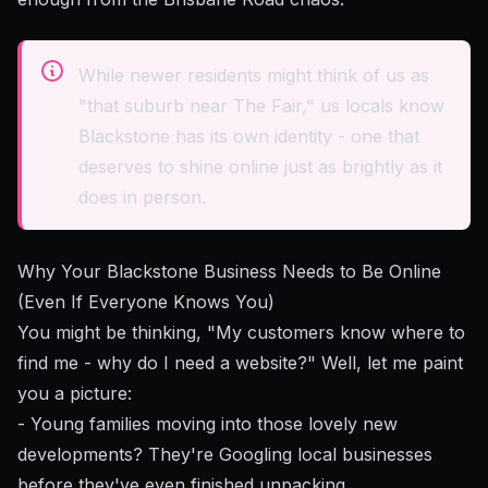
While newer residents might think of us as
"that suburb near The Fair," us locals know
Blackstone has its own identity - one that
deserves to shine online just as brightly as it
does in person.
Why Your Blackstone Business Needs to Be Online
(Even If Everyone Knows You)
You might be thinking, "My customers know where to
find me - why do I need a website?" Well, let me paint
you a picture:
- Young families moving into those lovely new
developments? They're Googling local businesses
before they've even finished unpacking