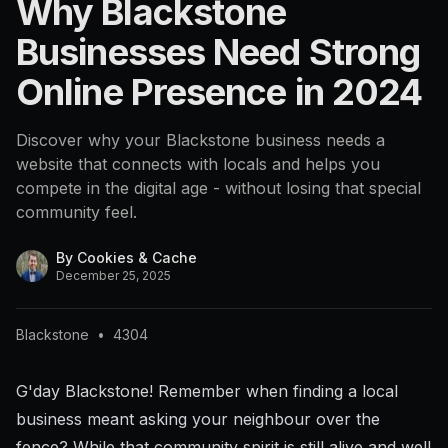
Why Blackstone
Businesses Need Strong
Online Presence in 2024
Discover why your Blackstone business needs a
website that connects with locals and helps you
compete in the digital age - without losing that special
community feel.
By
Cookies & Cache
December 25, 2025
Blackstone
•
4304
G'day Blackstone! Remember when finding a local
business meant asking your neighbour over the
fence? While that community spirit is still alive and well