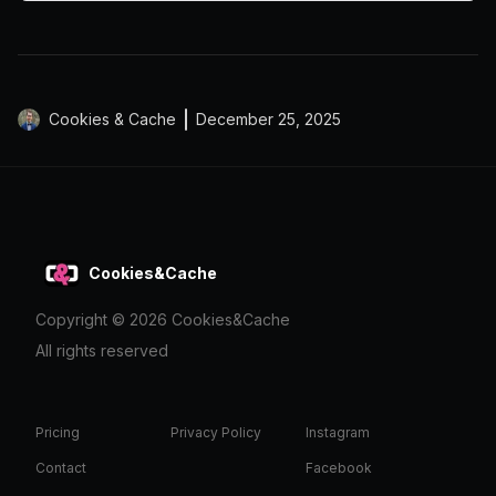
Cookies & Cache
December 25, 2025
Cookies&Cache
Copyright ©
2026
Cookies&Cache
All rights reserved
Pricing
Privacy Policy
Instagram
Contact
Facebook