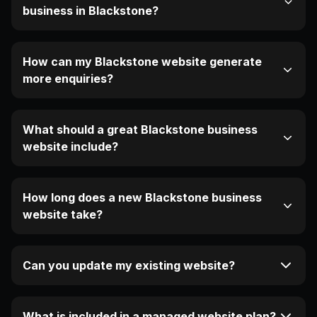
business in Blackstone?
How can my Blackstone website generate
more enquiries?
What should a great Blackstone business
website include?
How long does a new Blackstone business
website take?
Can you update my existing website?
What is included in a managed website plan?