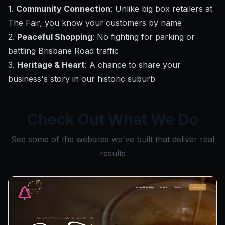
1.
Community Connection
: Unlike big box retailers at
The Fair, you know your customers by name
2.
Peaceful Shopping
: No fighting for parking or
battling Brisbane Road traffic
3.
Heritage & Heart
: A chance to share your
business's story in our historic suburb
Check Out What We Do
See some of the websites we've built that deliver real
results