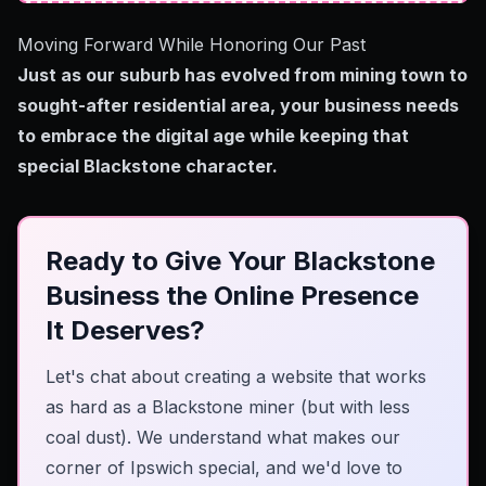
Moving Forward While Honoring Our Past
Just as our suburb has evolved from mining town to
sought-after residential area, your business needs
to embrace the digital age while keeping that
special Blackstone character.
Ready to Give Your Blackstone
Business the Online Presence
It Deserves?
Let's chat about creating a website that works
as hard as a Blackstone miner (but with less
coal dust). We understand what makes our
corner of Ipswich special, and we'd love to