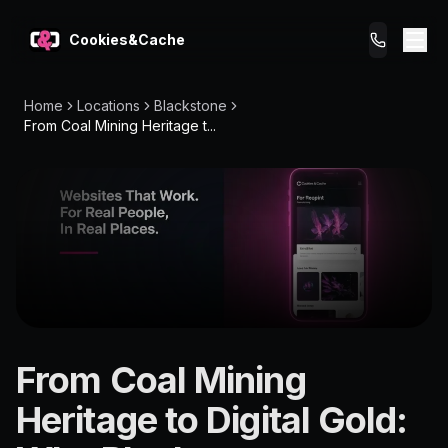
Cookies&Cache
Home
Locations
Blackstone
What We Do
From Coal Mining Heritage t...
Tips for You
Pricing
Get a Website
LOCATION
From Coal Mining
Blackstone
Heritage to Digital Gold:
4304