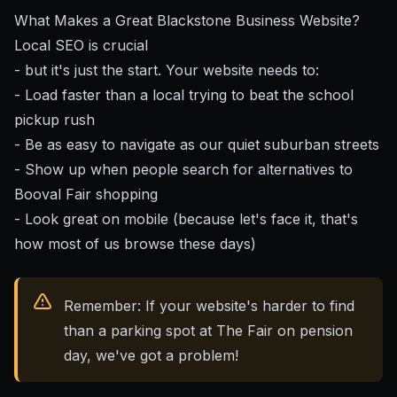
What Makes a Great Blackstone Business Website?
Local SEO is crucial
- but it's just the start. Your website needs to:
- Load faster than a local trying to beat the school
pickup rush
- Be as easy to navigate as our quiet suburban streets
- Show up when people search for alternatives to
Booval Fair shopping
- Look great on mobile (because let's face it, that's
how most of us browse these days)
Remember: If your website's harder to find
than a parking spot at The Fair on pension
day, we've got a problem!