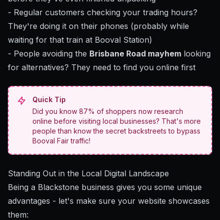
- Regular customers checking your trading hours?
They're doing it on their phones (probably while
waiting for that train at Booval Station)
- People avoiding the
Brisbane Road mayhem
looking
for alternatives? They need to find you online first
Quick Tip
Did you know 87% of shoppers now research
online before visiting local businesses? That's more
people than know the secret backstreets to bypass
Booval Fair traffic!
Standing Out in the Local Digital Landscape
Being a Blackstone business gives you some unique
advantages - let's make sure your website showcases
them: