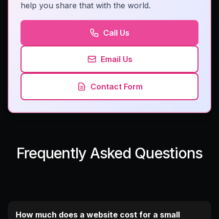
help you share that with the world.
Call Us
Email Us
Contact Form
Frequently Asked Questions
How much does a website cost for a small