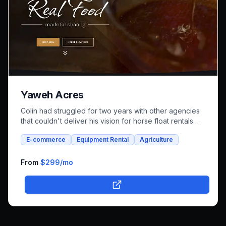
Yaweh Acres
Colin had struggled for two years with other agencies
that couldn't deliver his vision for horse float rentals
and whole foods e-commerce. We successfully built an
E-commerce
Equipment Rental
Agriculture
integrated platform that combines both rental bookings
and online shopping, bringing his unique farm-to-family
business online.
From
$299
/mo