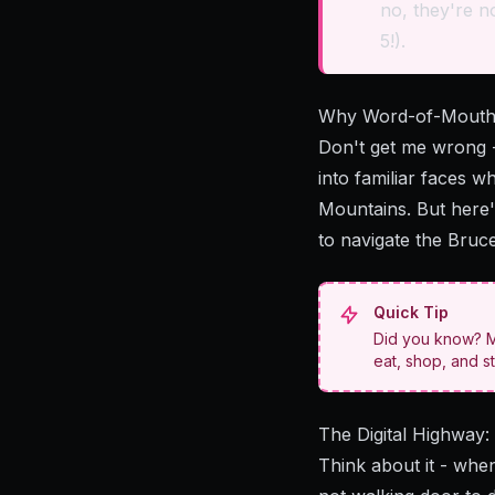
no, they're no
5!).
Why Word-of-Mouth
Don't get me wrong -
into familiar faces 
Mountains. But here'
to navigate the Bruce
Quick Tip
Did you know? Mo
eat, shop, and st
The Digital Highway
Think about it - when