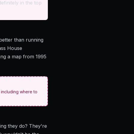
efinitely in the top
better than running
lass House
using a map from 1995
- including where to
thing they do? They're