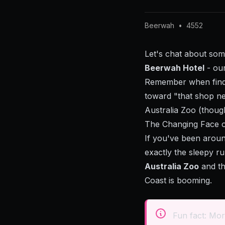
Beerwah
•
4552
Let's chat about som
Beerwah Hotel
- our
Remember when findi
toward "that shop ne
Australia Zoo (though
The Changing Face 
If you've been aroun
exactly the sleepy r
Australia Zoo
and th
Coast is booming.
Fun fact: Mor