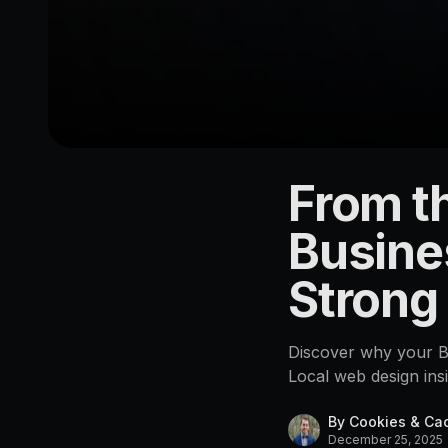
From th
LOCATION
Beerwah
Busine
4552
Strong
Discover why your Be
Local web design ins
By
Cookies & Ca
December 25, 2025