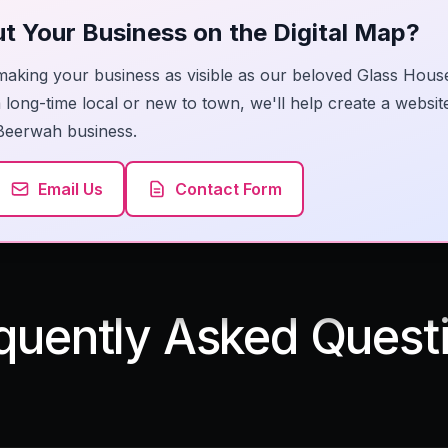
t Your Business on the Digital Map?
making your business as visible as our beloved Glass Hous
long-time local or new to town, we'll help create a website
Beerwah business.
Email Us
Contact Form
quently Asked Quest