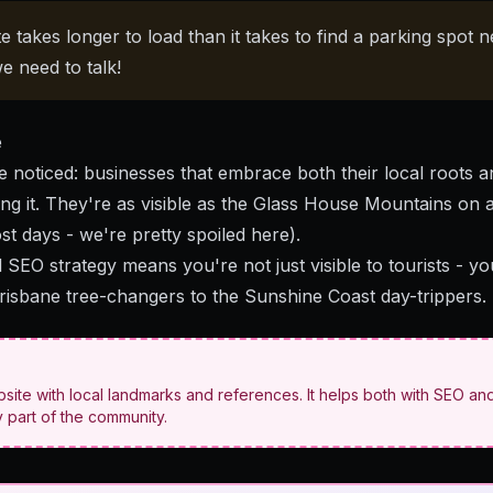
e takes longer to load than it takes to find a parking spot n
e need to talk!
e
 noticed: businesses that embrace both their local roots a
ng it. They're as visible as the Glass House Mountains on 
ost days - we're pretty spoiled here).
l SEO strategy
means you're not just visible to tourists - y
isbane tree-changers to the Sunshine Coast day-trippers.
ite with local landmarks and references. It helps both with SEO and
 part of the community.