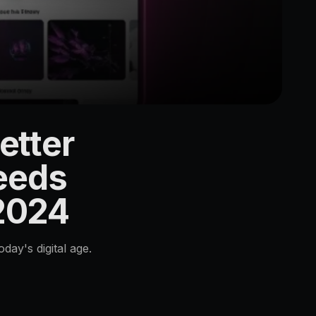
etter
eeds
 2024
ay's digital age.