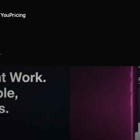
 You
Pricing
.