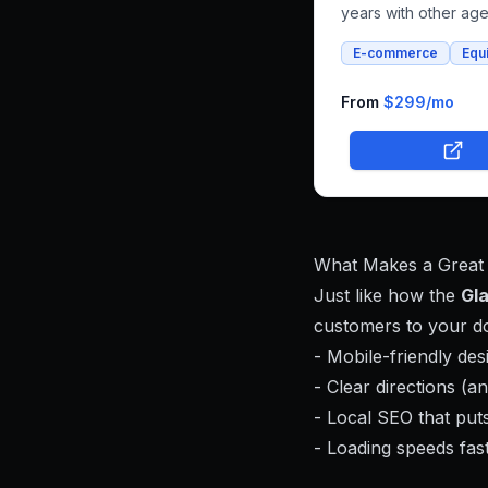
years with other ag
that couldn't deliver
E-commerce
Equ
vision for horse float
and whole foods e-
commerce. We succe
From
$299
/mo
built an integrated p
that combines both r
bookings and online
shopping, bringing h
unique farm-to-famil
business online.
What Makes a Great
Just like how the
Gl
customers to your do
- Mobile-friendly de
- Clear directions (an
- Local SEO that puts
- Loading speeds fast