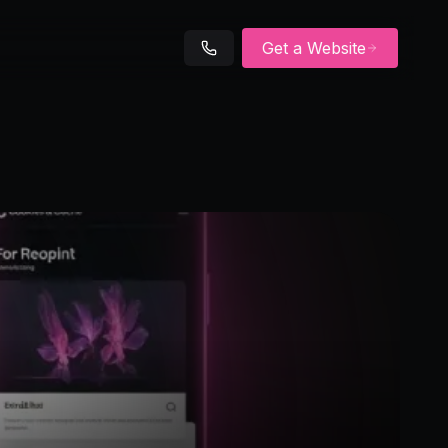
Get a Website