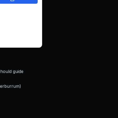
e, showcases their
utifully, and makes
e for customers to
ouch. Now, DeckIt
bsite that helps
nnect with more
and grow with
nce.
should guide
eerburrum)