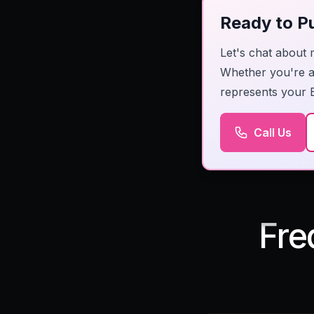
Ready to Pu
Let's chat about 
Whether you're a 
represents your 
Call Us
Fre