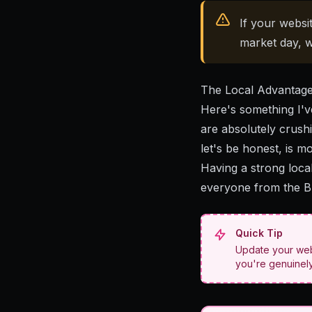
If your websit
market day, w
The Local Advantag
Here's something I've
are absolutely crushi
let's be honest, is m
Having a strong loca
everyone from the Br
Quick Tip
Update your webs
you're genuinely