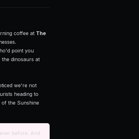
rning coffee at
The
nesses.
ho'd point you
 the dinosaurs at
ticed we're not
urists heading to
e of the Sunshine
 ever before. And