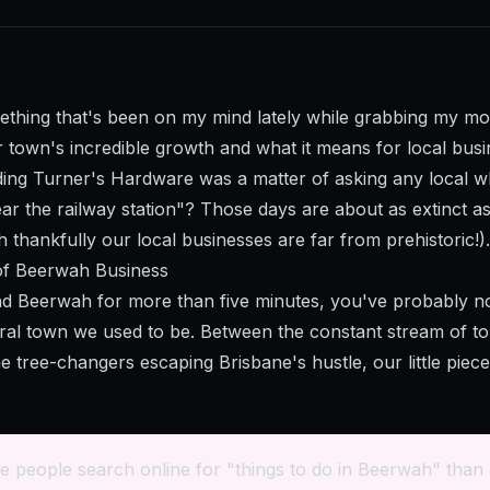
ething that's been on my mind lately while grabbing my mo
 town's incredible growth and what it means for local busi
ng Turner's Hardware was a matter of asking any local w
ar the railway station"? Those days are about as extinct as
 thankfully our local businesses are far from prehistoric!).
of Beerwah Business
d Beerwah for more than five minutes, you've probably no
ural town we used to be. Between the constant stream of to
e tree-changers escaping Brisbane's hustle, our little piec
e people search online for "things to do in Beerwah" than