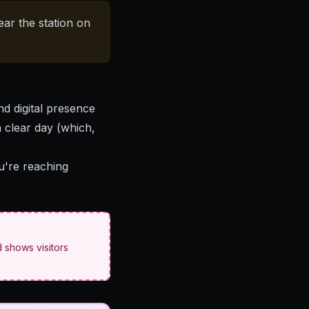
ear the station on
nd digital presence
a clear day (which,
ou're reaching
 shows visitors