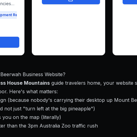
freeing her to focus on what
navigat
encies
she loves.
work bea
 his
ipment Rental
Agriculture
it simpl
 rentals
get in t
has a we
ssfully
them co
latform
people 
ental
confide
is
y
 Beerwah Business Website?
ass House Mountains
guide travelers home, your website 
or. Here's what matters:
sign (because nobody's carrying their desktop up Mount B
d not just "turn left at the big pineapple")
 you on the map (literally)
er than the 3pm Australia Zoo traffic rush