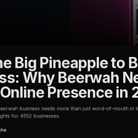
e Big Pineapple to B
ss: Why Beerwah N
 Online Presence in
erwah business needs more than just word-of-mouth in tod
ights for 4552 businesses.
che