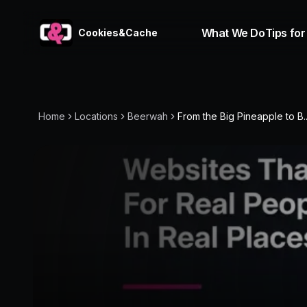
What We Do
Tips for
Cookies&Cache
Home
Locations
Beerwah
From the Big Pineapple to B..