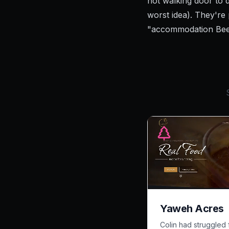
not walking door to 
worst idea). They're
"accommodation Bee
Yaweh Acres
Colin had struggled 