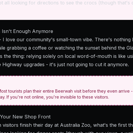
t all looking for directions to see the crocs (though that's d
 Isn't Enough Anymore
 I love our community's small-town vibe. There's nothing 
while grabbing a coffee or watching the sunset behind the G
s the thing: relying solely on local word-of-mouth is like 
 Highway upgrades - it's just not going to cut it anymore.
st tourists plan their entire Beerwah visit before they even arrive 
ay. If you're not online, you're invisible to these visitors.
: Your New Shop Front
 visitors finish their day at Australia Zoo, what's the first 