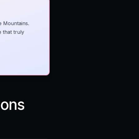
e Mountains.
 that truly
ions