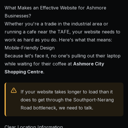
What Makes an Effective Website for Ashmore
Businesses?
Whether you're a tradie in the industrial area or
running a cafe near the TAFE, your website needs to
work as hard as you do. Here's what that means:
Mobile-Friendly Design
Because let's face it, no one's pulling out their laptop
while waiting for their coffee at
Ashmore City
Shopping Centre
.
If your website takes longer to load than it
does to get through the Southport-Nerang
Road bottleneck, we need to talk.
Clear Location Information