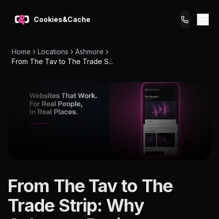
Cookies&Cache
Home
Locations
Ashmore
What We Do
From The Tav to The Trade S...
Tips for You
Pricing
Get a Website
LOCATION
From The Tav to The
Ashmore
Trade Strip: Why
4214