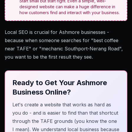
Start small but start right. Even a simple, well-
designed website can make a huge difference in
how customers find and interact with your business.
Local SEO is crucial
for Ashmore businesses -
because when someone searches for "best coffee
near TAFE" or "mechanic Southport-Nerang Road",
you want to be the first result they see.
Ready to Get Your Ashmore
Business Online?
Let's create a website that works as hard as
you do - and is easier to find than that shortcut
through the TAFE grounds (you know the one
I mean). We understand local business because