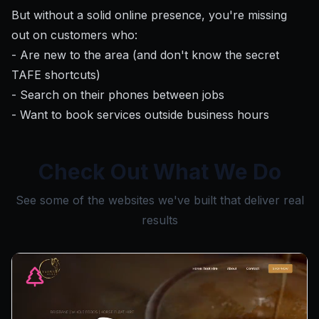
But without a solid online presence, you're missing
out on customers who:
- Are new to the area (and don't know the secret
TAFE shortcuts)
- Search on their phones between jobs
- Want to book services outside business hours
Check Out What We Do
See some of the websites we've built that deliver real
results