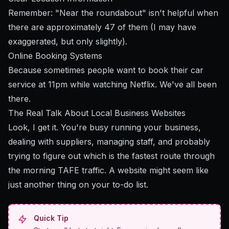
Remember: "Near the roundabout" isn't helpful when
there are approximately 47 of them (I may have
exaggerated, but only slightly).
Online Booking Systems
Because sometimes people want to book their car
service at 11pm while watching Netflix. We've all been
there.
The Real Talk About Local Business Websites
Look, I get it. You're busy running your business,
dealing with suppliers, managing staff, and probably
trying to figure out which is the fastest route through
the morning TAFE traffic. A website might seem like
just another thing on your to-do list.
Quick Tip