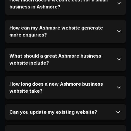
business in Ashmore?
How can my Ashmore website generate
more enquiries?
What should a great Ashmore business
website include?
How long does a new Ashmore business
website take?
Can you update my existing website?