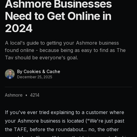
Ashmore Businesses
Need to Get Online in
2024
A local's guide to getting your Ashmore business
found online - because being as easy to find as The
Tav should be everyone's goal.
By
Cookies & Cache
December 25, 2025
Ashmore
•
4214
If you've ever tried explaining to a customer where
your Ashmore business is located ("We're just past
the TAFE, before the roundabout... no, the other