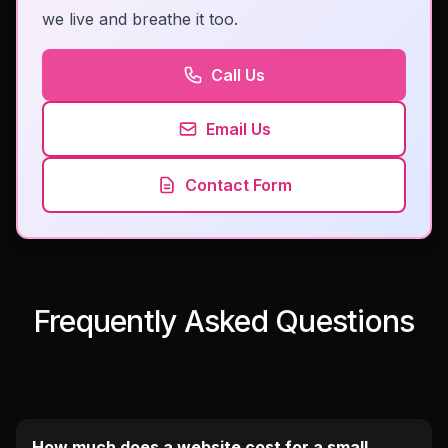
we live and breathe it too.
Call Us
Email Us
Contact Form
Frequently Asked Questions
How much does a website cost for a small