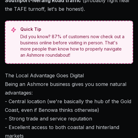
Southport-Nerang Road traffic
(probably right near
the TAFE turnoff, let's be honest).
Quick Tip
Did you know? 87% of customers now check out a
business online before visiting in person. That's
more people than know how to properly navigate
an Ashmore roundabout!
The Local Advantage Goes Digital
Being an Ashmore business gives you some natural
advantages:
- Central location (we're basically the hub of the Gold
Coast, even if Benowa thinks otherwise)
- Strong trade and service reputation
- Excellent access to both coastal and hinterland
markets