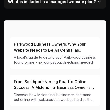
What is included in a managed website plan?
More Articles About This Area
Parkwood Business Owners: Why Your
Website Needs to Be As Central as
Ashmore City Shopping Centre
A local's guide to getting your Parkwood business
found online - no roundabout directions needed!
From Southport-Nerang Road to Online
Success: A Molendinar Business Owner's
Guide to Winning the Web Game
Discover how Molendinar businesses can stand
out online with websites that work as hard as they
do. Local web design insights for 4214 businesses.