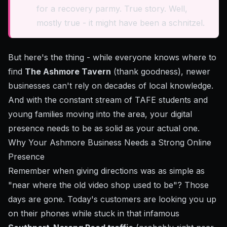
for a recovery parmy. True story. Well,
mostly true - it might have been a schnitzel.
But here's the thing - while everyone knows where to
find
The Ashmore Tavern
(thank goodness), newer
businesses can't rely on decades of local knowledge.
And with the constant stream of TAFE students and
young families moving into the area, your digital
presence needs to be as solid as your actual one.
Why Your Ashmore Business Needs a Strong Online
Presence
Remember when giving directions was as simple as
"near where the old video shop used to be"? Those
days are gone. Today's customers are looking you up
on their phones while stuck in that infamous