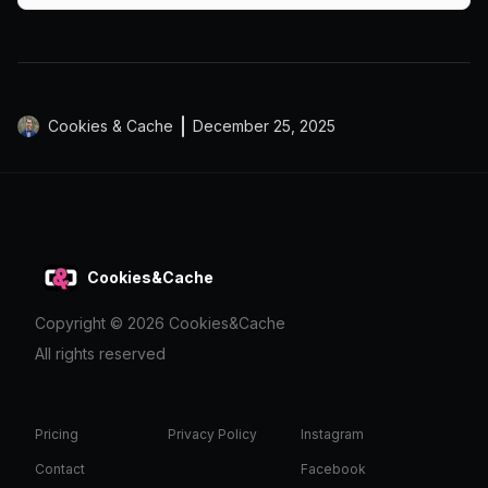
Cookies & Cache
December 25, 2025
Cookies&Cache
Copyright ©
2026
Cookies&Cache
All rights reserved
Pricing
Privacy Policy
Instagram
Contact
Facebook