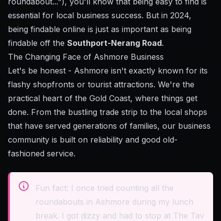
roundabout..."), you'll know that being easy to find is
essential for local business success. But in 2024,
being findable online is just as important as being
findable off the
Southport-Nerang Road
.
The Changing Face of Ashmore Business
Let's be honest - Ashmore isn't exactly known for its
flashy shopfronts or tourist attractions. We're the
practical heart of the Gold Coast, where things get
done. From the bustling trade strip to the local shops
that have served generations of families, our business
community is built on reliability and good old-
fashioned service.
Fun fact: I once tried counting all the
roundabouts in Ashmore during my lunch
break. I got dizzy and had to stop at The Tav