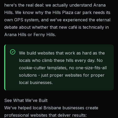
here's the real deal: we actually understand Arana
Hills. We know why the Hills Plaza car park needs its
own GPS system, and we've experienced the eternal
debate about whether that new café is technically in
Arana Hills or Ferny Hills.
We build websites that work as hard as the
locals who climb these hills every day. No
cookie-cutter templates, no one-size-fits-all
solutions - just proper websites for proper
local businesses.
See What We've Built
We've helped local Brisbane businesses create
professional websites that deliver results: