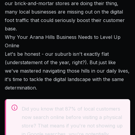
our brick-and-mortar stores are doing their thing,
many local businesses are missing out on the digital
foot traffic that could seriously boost their customer
base.
Why Your Arana Hills Business Needs to Level Up
Online
Let's be honest - our suburb isn't exactly flat
(understatement of the year, right?). But just like
we've mastered navigating those hills in our daily lives,
it's time to tackle the digital landscape with the same
determination.
Did you know that 87% of local customers
now search online before visiting a physical
store? That means if you're not showing up
in Google searches, you're potentially