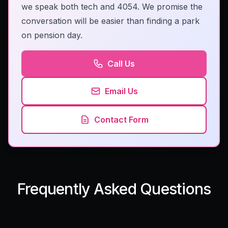
we speak both tech and 4054. We promise the
conversation will be easier than finding a park
on pension day.
Call Us
Email Us
Contact Form
Frequently Asked Questions