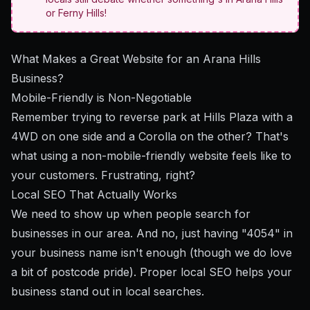
or Ferny Hills!
What Makes a Great Website for an Arana Hills
Business?
Mobile-Friendly is Non-Negotiable
Remember trying to reverse park at Hills Plaza with a
4WD on one side and a Corolla on the other? That's
what using a non-mobile-friendly website feels like to
your customers. Frustrating, right?
Local SEO That Actually Works
We need to show up when people search for
businesses in our area. And no, just having "4054" in
your business name isn't enough (though we do love
a bit of postcode pride). Proper
local SEO
helps your
business stand out in local searches.