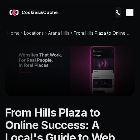
Cookies&Cache
Home
Locations
Arana Hills
From Hills Plaza to Online ...
What We Do
Tips for You
Pricing
Get a Website
LOCATION
From Hills Plaza to
Arana
Online Success: A
Hills
Local's Guide to Web
4054