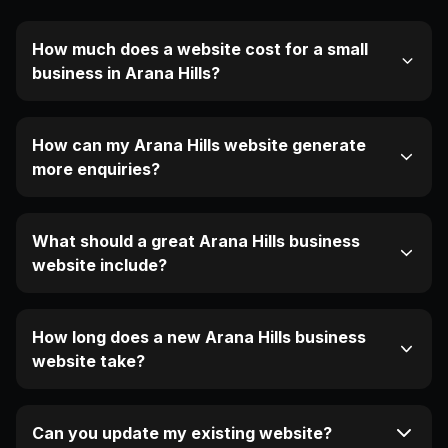
How much does a website cost for a small
business in Arana Hills?
How can my Arana Hills website generate
more enquiries?
What should a great Arana Hills business
website include?
How long does a new Arana Hills business
website take?
Can you update my existing website?