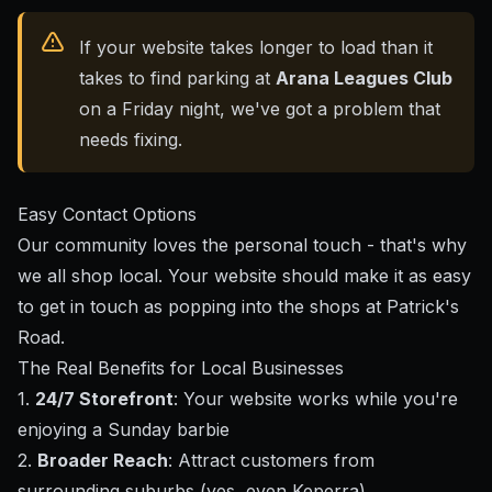
If your website takes longer to load than it
takes to find parking at
Arana Leagues Club
on a Friday night, we've got a problem that
needs fixing.
Easy Contact Options
Our community loves the personal touch - that's why
we all shop local. Your website should make it as easy
to get in touch as popping into the shops at Patrick's
Road.
The Real Benefits for Local Businesses
1.
24/7 Storefront
: Your website works while you're
enjoying a Sunday barbie
2.
Broader Reach
: Attract customers from
surrounding suburbs (yes, even Keperra)