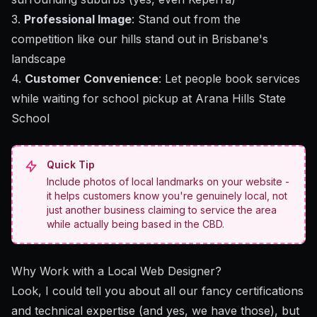
3.
Professional Image
: Stand out from the
competition like our hills stand out in Brisbane's
landscape
4.
Customer Convenience
: Let people book services
while waiting for school pickup at Arana Hills State
School
Quick Tip
Include photos of local landmarks on your website -
it helps customers know you're genuinely local, not
just another business claiming to service the area
while actually being based in the CBD.
Why Work with a Local Web Designer?
Look, I could tell you about all our fancy certifications
and technical expertise (and yes, we have those), but