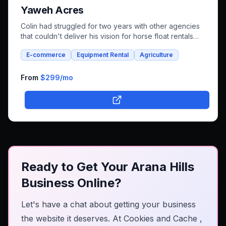
Yaweh Acres
Colin had struggled for two years with other agencies
that couldn't deliver his vision for horse float rentals
and whole foods e-commerce. We successfully built an
E-commerce
Equipment Rental
Agriculture
integrated platform that combines both rental bookings
and online shopping, bringing his unique farm-to-family
business online.
From
$299
/mo
Ready to Get Your Arana Hills
Business Online?
Let's have a chat about getting your business
the website it deserves. At
Cookies and Cache
,