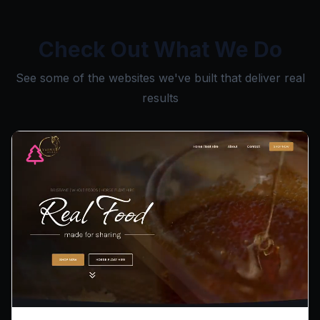
Check Out What We Do
See some of the websites we've built that deliver real
results