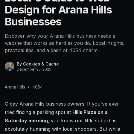
Design for Arana Hills
Businesses
Discover why your Arana Hills business needs a
website that works as hard as you do. Local insights,
practical tips, and a dash of 4054 charm.
By
Cookies & Cache
December 25, 2025
Arana Hills
•
4054
G'day Arana Hills business owners! If you've ever
tried finding a parking spot at
Hills Plaza on a
Saturday morning
, you know our little suburb is
absolutely humming with local shoppers. But while