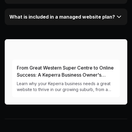
What is included in a managed website plan?
More Articles About This Area
From Great Western Super Centre to Online
Success: A Keperra Business Owner's
Guide to Web Design
Learn why your Keperra business needs a great
website to thrive in our growing suburb, from a
local web design team that knows the 4054
postcode inside out.