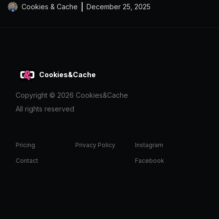
Cookies & Cache
December 25, 2025
Cookies&Cache
Copyright ©
2026
Cookies&Cache
All rights reserved
Pricing
Privacy Policy
Instagram
Contact
Facebook