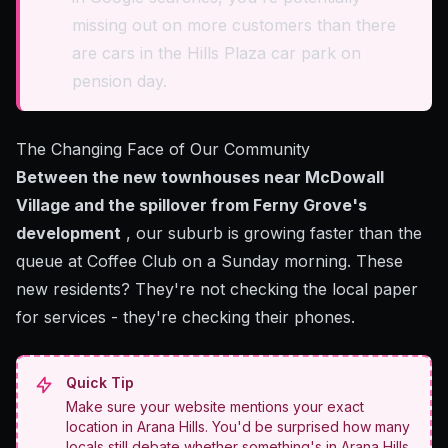
missing out on more customers than there
are cars in the Hills Plaza car park on
pension day.
The Changing Face of Our Community
Between the new townhouses near McDowall
Village and the spillover from Ferny Grove's
development
, our suburb is growing faster than the
queue at Coffee Club on a Sunday morning. These
new residents? They're not checking the local paper
for services - they're checking their phones.
Quick Tip
Make sure your website mentions your exact
location in Arana Hills. You'd be surprised how many
locals still debate whether something's in Arana Hills