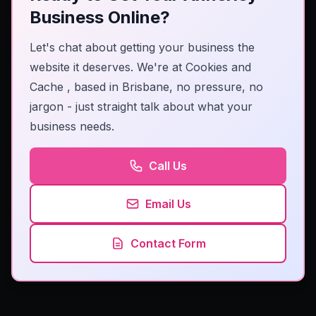
Business Online?
Let's chat about getting your business the
website it deserves. We're at
Cookies and
Cache
, based in Brisbane, no pressure, no
jargon - just straight talk about what your
business needs.
Call Us
Email Us
Contact Form