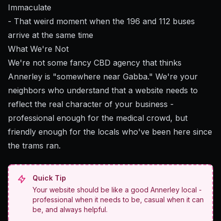
Immaculate
- That weird moment when the 196 and 112 buses
arrive at the same time
What We're Not
We're not some fancy CBD agency that thinks
Annerley is "somewhere near Gabba." We're your
neighbors who understand that a website needs to
reflect the real character of your business -
professional enough for the medical crowd, but
friendly enough for the locals who've been here since
the trams ran.
Quick Tip
Your website should be like a good Annerley local -
professional when it needs to be, casual when it can
be, and always helpful.