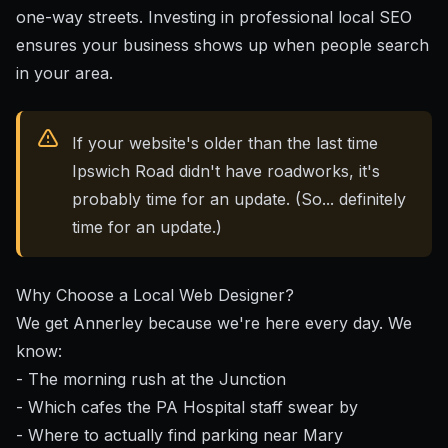
one-way streets. Investing in
professional local SEO
ensures your business shows up when people search
in your area.
If your website's older than the last time
Ipswich Road didn't have roadworks, it's
probably time for an update. (So... definitely
time for an update.)
Why Choose a Local Web Designer?
We get Annerley because we're here every day. We
know:
- The morning rush at the Junction
- Which cafes the PA Hospital staff swear by
- Where to actually find parking near Mary