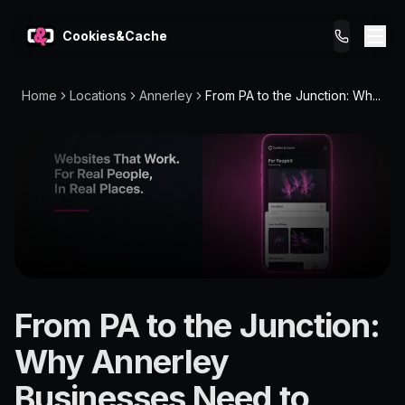
Cookies&Cache
Home
Locations
Annerley
From PA to the Junction: Wh...
What We Do
Tips for You
Pricing
Get a Website
LOCATION
From PA to the Junction:
Annerley
Why Annerley
4103
Businesses Need to