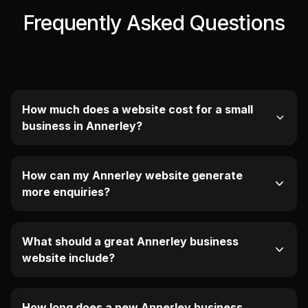
Frequently Asked Questions
How much does a website cost for a small
business in Annerley?
How can my Annerley website generate
more enquiries?
What should a great Annerley business
website include?
How long does a new Annerley business