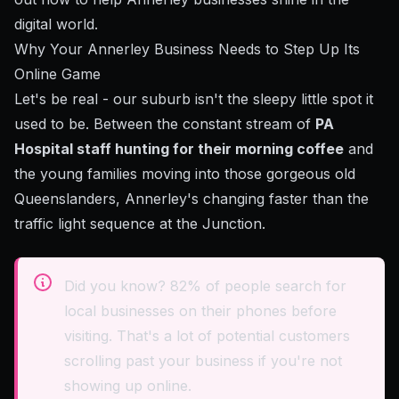
digital world.
Why Your Annerley Business Needs to Step Up Its
Online Game
Let's be real - our suburb isn't the sleepy little spot it
used to be. Between the constant stream of
PA
Hospital staff hunting for their morning coffee
and
the young families moving into those gorgeous old
Queenslanders, Annerley's changing faster than the
traffic light sequence at the Junction.
Did you know? 82% of people search for
local businesses on their phones before
visiting. That's a lot of potential customers
scrolling past your business if you're not
showing up online.