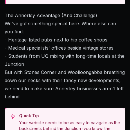
The Annerley Advantage (And Challenge)
We've got something special here. Where else can
you find:
- Heritage-listed pubs next to hip coffee shops
- Medical specialists' offices beside vintage stores
- Students from UQ mixing with long-time locals at the
Junction
But with Stones Corner and Woolloongabba breathing
down our necks with their fancy new developments,
we need to make sure Annerley businesses aren't left
behind.
Quick Tip
Your website needs to be as easy to navigate as the
backstreets behind the Junction (you know, the