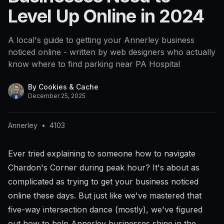
Level Up Online in 2024
A local's guide to getting your Annerley business
noticed online - written by web designers who actually
know where to find parking near PA Hospital
By
Cookies & Cache
December 25, 2025
Annerley
•
4103
Ever tried explaining to someone how to navigate
Chardon's Corner during peak hour? It's about as
complicated as trying to get your business noticed
online these days. But just like we've mastered that
five-way intersection dance (mostly), we've figured
out how to help Annerley businesses shine in the