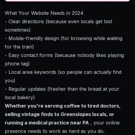
What Your Website Needs in 2024
- Clear directions (because even locals get lost
sometimes)
- Mobile-friendly design (for browsing while waiting
for the train)
- Easy contact forms (because nobody likes playing
phone tag)
- Local area keywords (so people can actually find
you)
- Regular updates (fresher than the bread at your
local bakery)
Whether you're serving coffee to tired doctors,
selling vintage finds to Greenslopes locals, or
running a medical practice near PA
, your online
presence needs to work as hard as you do.