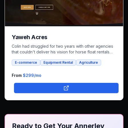
Yaweh Acres
Colin had struggled for two years with other agencies
that couldn't deliver his vision for horse float rentals
and whole foods e-commerce. We successfully built an
E-commerce
Equipment Rental
Agriculture
integrated platform that combines both rental bookings
and online shopping, bringing his unique farm-to-family
business online.
From
$299
/mo
Ready to Get Your Annerley