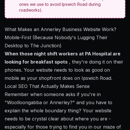
ones we use to avoid Ipswich Road during
roadworks).
What Makes an Annerley Business Website Work?
Mobile-First (Because Nobody's Lugging Their
Desktop to The Junction)
When those night shift workers at PA Hospital are
looking for breakfast spots
, they're doing it on their
phones. Your website needs to look as good on
mobile as your shopfront does on Ipswich Road.
Local SEO That Actually Makes Sense
Remember when someone asks if you're in
"Woolloongabba or Annerley?" and you have to
explain the whole boundary thing? Your website
needs to be crystal clear about where you are -
especially for those trying to find you in our maze of