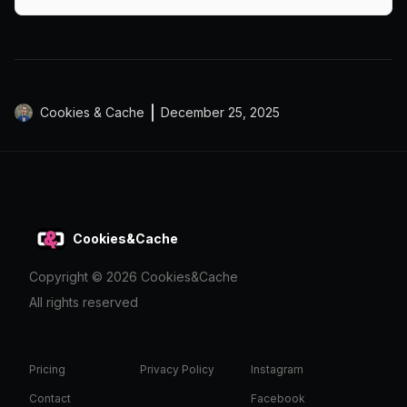
design advice from a Salisbury-based agency.
Cookies & Cache
December 25, 2025
Cookies&Cache
Copyright ©
2026
Cookies&Cache
All rights reserved
Pricing
Privacy Policy
Instagram
Contact
Facebook