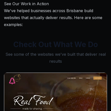
See Our Work in Action
We've helped businesses across Brisbane build
websites that actually deliver results. Here are some
examples:
Check Out What We Do
See some of the websites we've built that deliver real
results