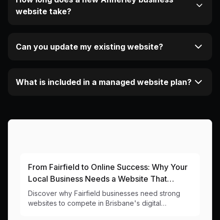
website take?
Can you update my existing website?
What is included in a managed website plan?
More Articles About This Area
From Fairfield to Online Success: Why Your
Local Business Needs a Website That
Works as Hard as You Do
Discover why Fairfield businesses need strong
websites to compete in Brisbane's digital
landscape. Local insights and practical web