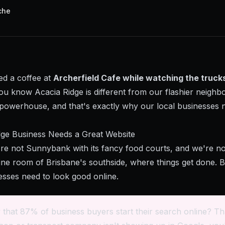
che
ed a coffee at
Archerfield Cafe while watching the trucks
you know Acacia Ridge is different from our flashier neighb
l powerhouse, and that's exactly why our local businesses 
ge Business Needs a Great Website
're not Sunnybank with its fancy food courts, and we're not
ne room of Brisbane's southside, where things get done. Bu
esses need to look good online.
that 87% of business buyers start their search online? Th