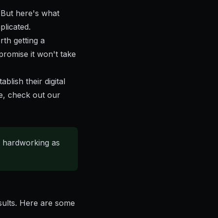
 But here's what
plicated.
rth getting a
promise it won't take
lish their digital
e, check out our
s hardworking as
esults. Here are some