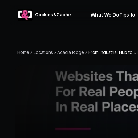
What We Do
Tips for
Cookies&Cache
Home
Locations
Acacia Ridge
From Industrial Hub to Dig