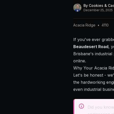
By
Cookies & Ca
December 25, 2025
Acacia Ridge
•
4110
If you've ever grabb
Beaudesert Road
, 
Brisbane's industria
online.
Why Your Acacia Rid
Let's be honest - we
the hardworking engi
even industrial busin
Did you know 