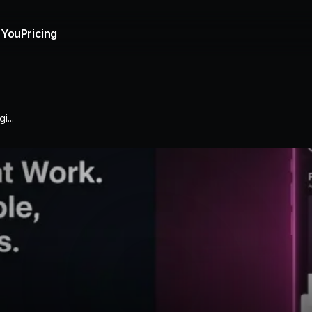
 You
Pricing
i...