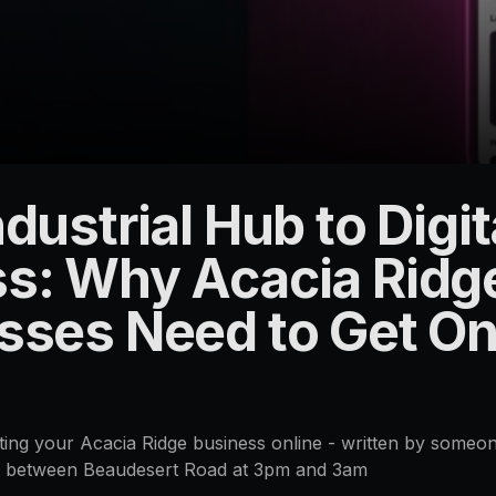
dustrial Hub to Digit
s: Why Acacia Ridg
sses Need to Get Onl
etting your Acacia Ridge business online - written by someo
e between Beaudesert Road at 3pm and 3am