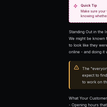
Quick Tip
Make sure your w
knowing whether 
Standing Out in the I
We might be known f
to look like they wer
online - and doing it 
The "everyon
expect to fin
to work on th
What Your Customer
- Opening hours that 