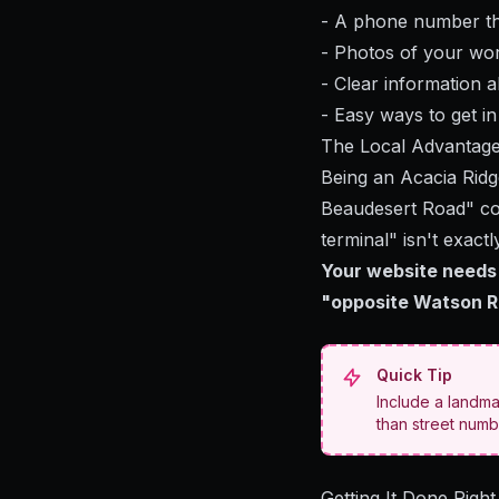
- A phone number th
- Photos of your work
- Clear information 
- Easy ways to get i
The Local Advantag
Being an Acacia Ridg
Beaudesert Road" cou
terminal" isn't exactl
Your website needs 
"opposite Watson Ro
Quick Tip
Include a landma
than street numb
Getting It Done Right