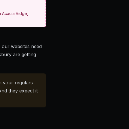
n Acacia Ridge,
 our websites need
sbury are getting
n your regulars
And they expect it