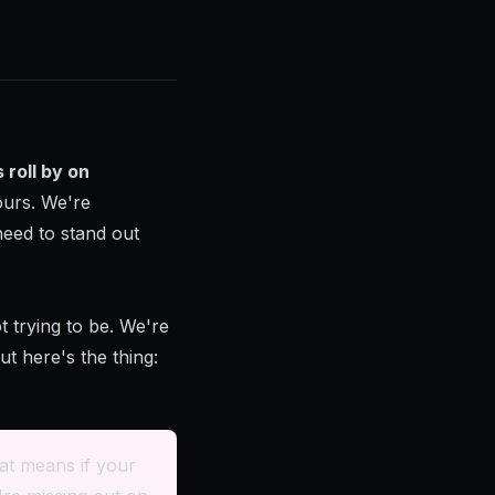
 roll by on
ours. We're
need to stand out
 trying to be. We're
t here's the thing:
at means if your