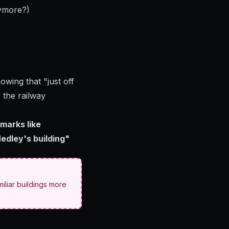
ymore?)
wing that "just off
 the railway
marks like
edley's building"
iliar buildings more