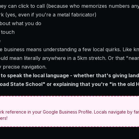
ey can click to call (because who memorizes numbers an
 (yes, even if you're a metal fabricator)
about what you do
n touch
e
e business means understanding a few local quirks. Like kno
ld mean literally anywhere in a 5km stretch. Or that "near
y precise navigation.
to speak the local language - whether that's giving land
ad State School" or explaining that you're "in the old H
rk reference in your Google Business Profile. Locals navigate by fam
ers!