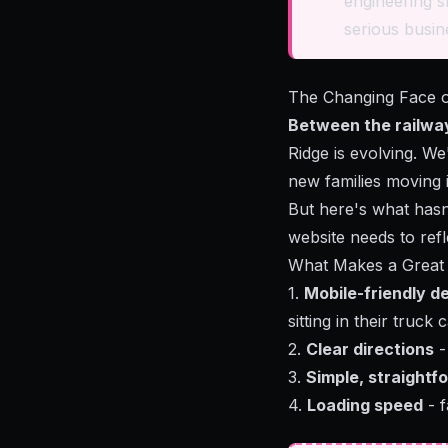
engineering s
serious busine
The Changing Face 
Between the railwa
Ridge is evolving. W
new families moving 
But here's what has
website needs to refl
What Makes a Great 
1.
Mobile-friendly d
sitting in their truck 
2.
Clear directions
-
3.
Simple, straightf
4.
Loading speed
- f