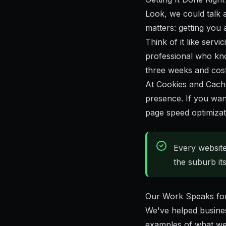
Look, we could talk 
matters: getting you 
Think of it like servi
professional who kno
three weeks and cost 
At
Cookies and Cach
presence. If you wan
page speed optimizat
Every website
the suburb itse
Our Work Speaks for 
We've helped busines
examples of what we