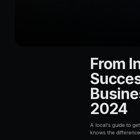
From In
LOCATION
Acacia
Succes
Ridge
Busine
4110
2024
A local's guide to g
knows the differenc