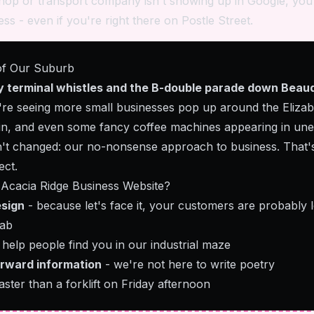
hop or transport company isn't showing up in Google, you'
ss - even if you're right there on Postle Street.
of Our Suburb
y terminal whistles and the B-double parade down Beau
e're seeing more small businesses pop up around the Elizab
in, and even some fancy coffee machines appearing in une
n't changed: our no-nonsense approach to business. That'
ect.
Acacia Ridge Business Website?
esign
- because let's face it, your customers are probably 
cab
 help people find you in our industrial maze
orward information
- we're not here to write poetry
aster than a forklift on Friday afternoon