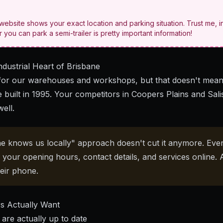
ebsite shows your exact location and parking situation. Trust me, i
you can park a semi-trailer is pretty important information!
ndustrial Heart of Brisbane
or our warehouses and workshops, but that doesn't mean
e built in 1995. Your competitors in Coopers Plains and Sali
well.
e knows us locally" approach doesn't cut it anymore. Eve
d your opening hours, contact details, and services online. 
eir phone.
s Actually Want
are actually up to date