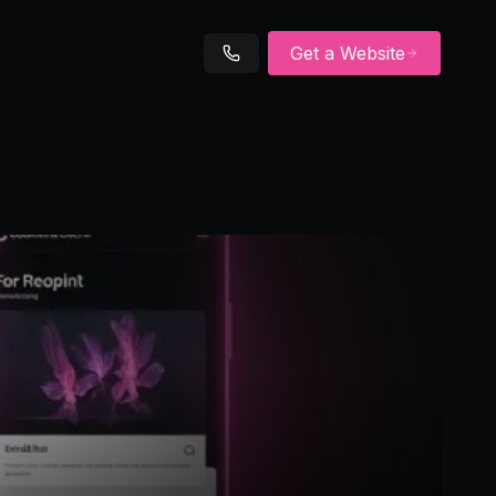
Get a Website