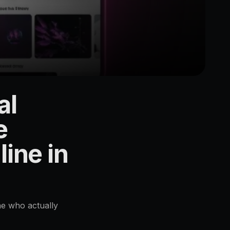
al
e
ine in
ne who actually