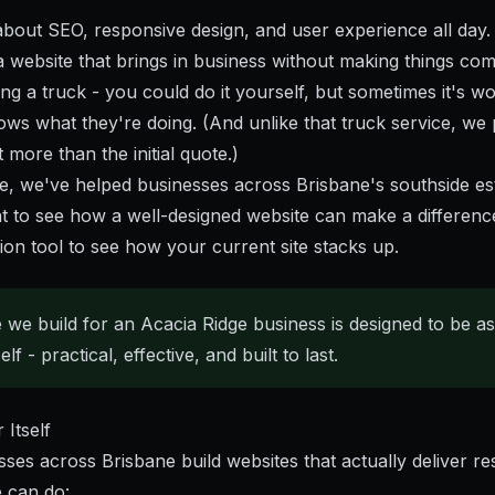
about SEO, responsive design, and user experience all day.
a website that brings in business without making things com
cing a truck - you could do it yourself, but sometimes it's wo
ws what they're doing. (And unlike that truck service, we 
more than the initial quote.)
e
, we've helped businesses across Brisbane's southside estab
t to see how a well-designed website can make a differenc
ion tool
to see how your current site stacks up.
 we build for an Acacia Ridge business is designed to be a
lf - practical, effective, and built to last.
Itself
ses across Brisbane build websites that actually deliver r
 can do: