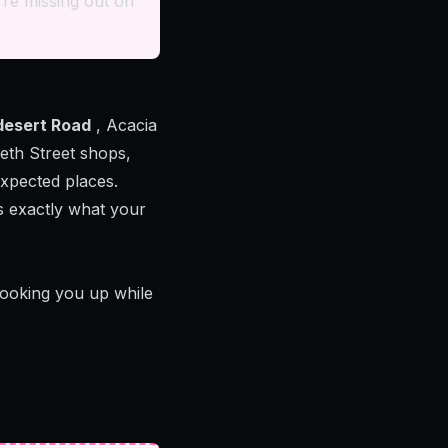
re missing out on
desert Road
, Acacia
eth Street shops,
xpected places.
s exactly what your
looking you up while